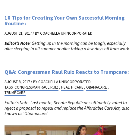
10 Tips for Creating Your Own Successful Morning
Routine
AUGUST 21, 2017 / BY
COACHELLA UNINCORPORATED
Editor’s Note
: Getting up in the morning can be tough, especially
after sleeping in all summer or after taking a few days off from work.
Q&A: Congressman Raul Ruiz Reacts to Trumpcare
AUGUST 8, 2017 / BY
COACHELLA UNINCORPORATED
TAGS:
CONGRESSMAN RAUL RUIZ
,
HEALTH CARE
,
OBAMACARE
,
TRUMPCARE
Editor’s Note: Last month, Senate Republicans ultimately voted to
reject a proposal to repeal and replace the Affordable Care Act, also
known as ‘Obamacare.’