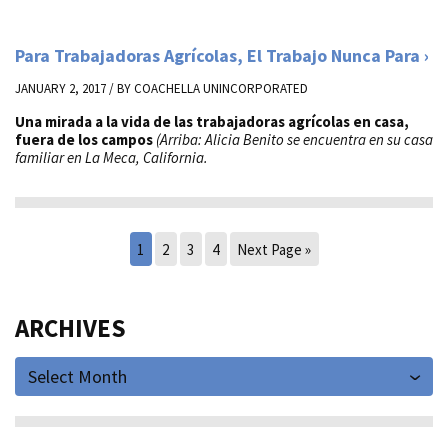
Para Trabajadoras Agrícolas, El Trabajo Nunca Para
JANUARY 2, 2017 / BY
COACHELLA UNINCORPORATED
Una mirada a la vida de las trabajadoras agrícolas en casa,
fuera de los campos
(Arriba: Alicia Benito se encuentra en su casa
familiar en La Meca, California.
1
2
3
4
Next Page »
ARCHIVES
Select Month