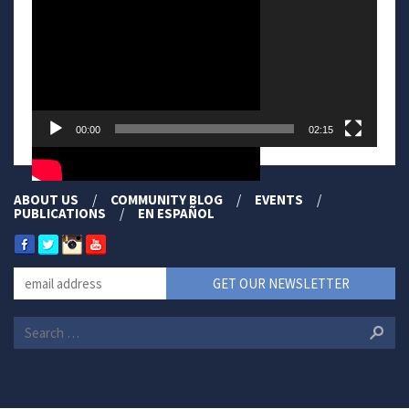
00:00
02:15
ABOUT US
COMMUNITY BLOG
EVENTS
PUBLICATIONS
EN ESPAÑOL