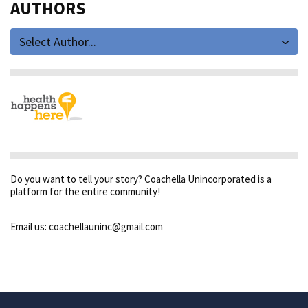
AUTHORS
Select Author...
Do you want to tell your story? Coachella Unincorporated is a
platform for the entire community!
Email us: coachellauninc@gmail.com