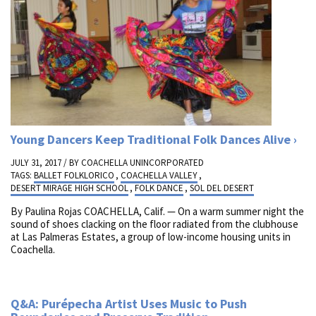
Young Dancers Keep Traditional Folk Dances Alive
JULY 31, 2017 / BY
COACHELLA UNINCORPORATED
TAGS:
BALLET FOLKLORICO
,
COACHELLA VALLEY
,
DESERT MIRAGE HIGH SCHOOL
,
FOLK DANCE
,
SOL DEL DESERT
By Paulina Rojas COACHELLA, Calif. — On a warm summer night the
sound of shoes clacking on the floor radiated from the clubhouse
at Las Palmeras Estates, a group of low-income housing units in
Coachella.
Q&A: Purépecha Artist Uses Music to Push