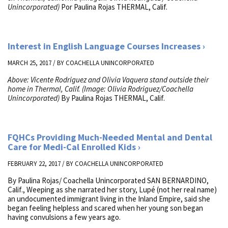
Unincorporated)
Por Paulina Rojas THERMAL, Calif.
Interest in English Language Courses Increases
MARCH 25, 2017 / BY
COACHELLA UNINCORPORATED
Above: Vicente Rodriguez and Olivia Vaquera stand outside their
home in Thermal, Calif. (Image: Olivia Rodriguez/Coachella
Unincorporated)
By Paulina Rojas THERMAL, Calif.
FQHCs Providing Much-Needed Mental and Dental
Care for Medi-Cal Enrolled Kids
FEBRUARY 22, 2017 / BY
COACHELLA UNINCORPORATED
By Paulina Rojas/ Coachella Unincorporated SAN BERNARDINO,
Calif., Weeping as she narrated her story, Lupé (not her real name)
an undocumented immigrant living in the Inland Empire, said she
began feeling helpless and scared when her young son began
having convulsions a few years ago.