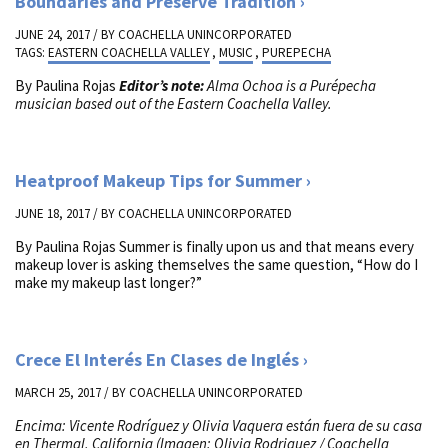
Boundaries and Preserve Tradition
JUNE 24, 2017 / BY
COACHELLA UNINCORPORATED
TAGS:
EASTERN COACHELLA VALLEY
,
MUSIC
,
PUREPECHA
By Paulina Rojas
Editor’s note:
Alma Ochoa is a Pur
é
pecha
musician based out of the Eastern Coachella Valley.
Heatproof Makeup Tips for Summer
JUNE 18, 2017 / BY
COACHELLA UNINCORPORATED
By Paulina Rojas Summer is finally upon us and that means every
makeup lover is asking themselves the same question, “How do I
make my makeup last longer?”
Crece El Interés En Clases de Inglés
MARCH 25, 2017 / BY
COACHELLA UNINCORPORATED
Encima: Vicente Rodríguez y Olivia Vaquera están fuera de su casa
en Thermal, California (Imagen: Olivia Rodriguez / Coachella