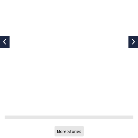
‹
›
More Stories