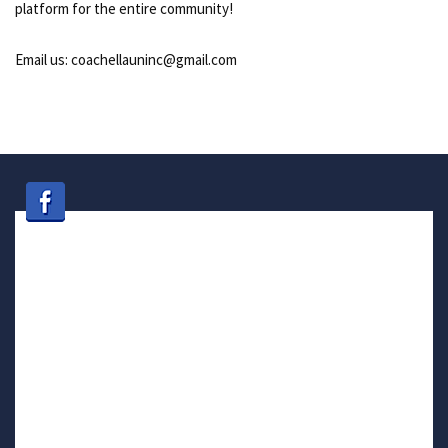
platform for the entire community!
Email us: coachellauninc@gmail.com