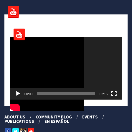
Video
Player
00:00
02:15
ABOUT US
COMMUNITY BLOG
EVENTS
PUBLICATIONS
EN ESPAÑOL