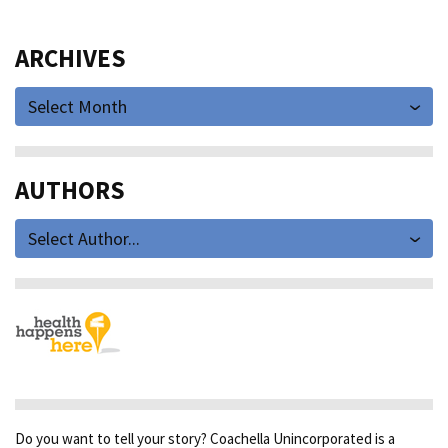
ARCHIVES
Select Month
AUTHORS
Select Author...
Do you want to tell your story? Coachella Unincorporated is a