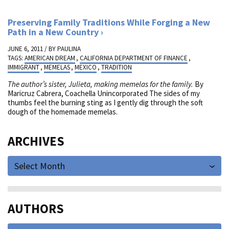
Preserving Family Traditions While Forging a New
Path in a New Country
JUNE 6, 2011 / BY
PAULINA
TAGS:
AMERICAN DREAM
,
CALIFORNIA DEPARTMENT OF FINANCE
,
IMMIGRANT
,
MEMELAS
,
MEXICO
,
TRADITION
The author’s sister, Julieta, making memelas for the family.
By
Maricruz Cabrera, Coachella Unincorporated The sides of my
thumbs feel the burning sting as I gently dig through the soft
dough of the homemade memelas.
ARCHIVES
Select Month
AUTHORS