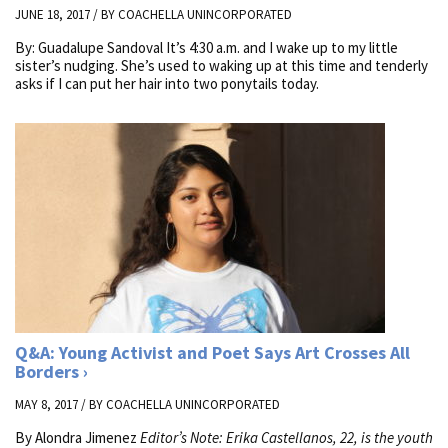
JUNE 18, 2017 / BY
COACHELLA UNINCORPORATED
By: Guadalupe Sandoval It’s 4:30 a.m. and I wake up to my little
sister’s nudging. She’s used to waking up at this time and tenderly
asks if I can put her hair into two ponytails today.
Q&A: Young Activist and Poet Says Art Crosses All
Borders
MAY 8, 2017 / BY
COACHELLA UNINCORPORATED
By Alondra Jimenez
Editor’s Note: Erika Castellanos, 22, is the youth