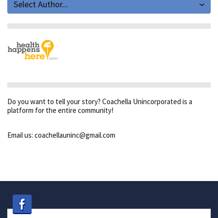
Select Author...
Do you want to tell your story? Coachella Unincorporated is a
platform for the entire community!
Email us: coachellauninc@gmail.com