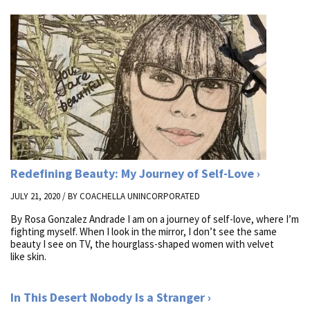
Redefining Beauty: My Journey of Self-Love
JULY 21, 2020 / BY
COACHELLA UNINCORPORATED
By Rosa Gonzalez Andrade I am on a journey of self-love, where I’m
fighting myself. When I look in the mirror, I don’t see the same
beauty I see on TV, the hourglass-shaped women with velvet
like skin.
In This Desert Nobody Is a Stranger