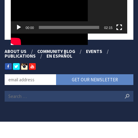
00:00
02:15
ABOUT US
COMMUNITY BLOG
EVENTS
PUBLICATIONS
EN ESPAÑOL