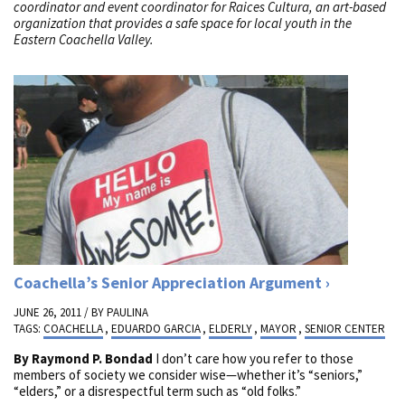
coordinator and event coordinator for Raices Cultura, an art-based
organization that provides a safe space for local youth in the
Eastern Coachella Valley.
Coachella’s Senior Appreciation Argument
JUNE 26, 2011 / BY
PAULINA
TAGS:
COACHELLA
,
EDUARDO GARCIA
,
ELDERLY
,
MAYOR
,
SENIOR CENTER
By Raymond P. Bondad
I don’t care how you refer to those
members of society we consider wise—whether it’s “seniors,”
“elders,” or a disrespectful term such as “old folks.”