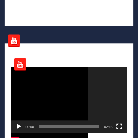
Video
Player
00:00
02:15