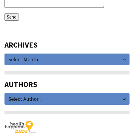
ARCHIVES
Select Month
AUTHORS
Select Author...