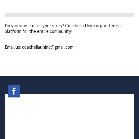
Do you want to tell your story? Coachella Unincorporated is a
platform for the entire community!
Email us: coachellauninc@gmail.com