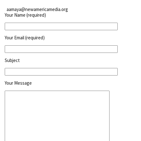
aamaya@newamericamedia.org
Your Name (required)
Your Email (required)
Subject
Your Message