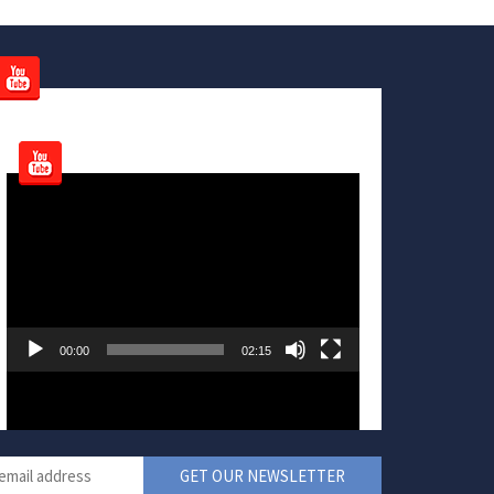
Video
Player
00:00
02:15