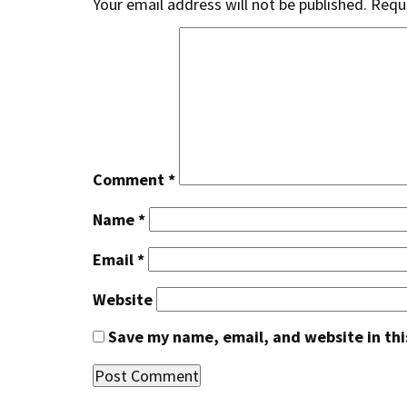
Your email address will not be published.
Requi
Comment
*
Name
*
Email
*
Website
Save my name, email, and website in thi