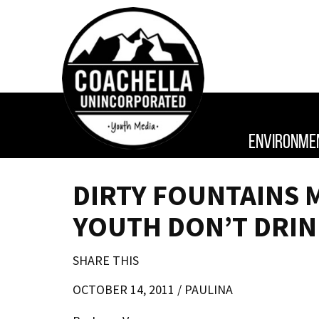
ENVIRONME
DIRTY FOUNTAINS 
YOUTH DON’T DRIN
SHARE THIS
OCTOBER 14, 2011 /
PAULINA