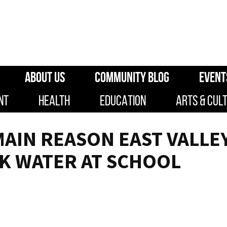
ABOUT US
COMMUNITY BLOG
EVENT
NT
HEALTH
EDUCATION
ARTS & CUL
MAIN REASON EAST VALLE
K WATER AT SCHOOL