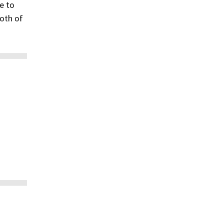
e to
both of