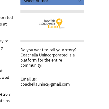
Select Author...
rporated
s at
ey to
ry
Do you want to tell your story?
Coachella Unincorporated is a
platform for the entire
community!
ot
lowed
Email us:
coachellauninc@gmail.com
e 26.7
ntains