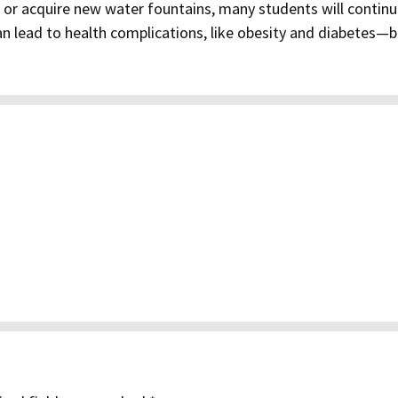
p or acquire new water fountains, many students will continu
an lead to health complications, like obesity and diabetes—