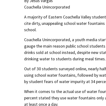
By Jesus Vargas
Coachella Unincorporated
A majority of Eastern Coachella Valley studen
cite dirty, unappealing school water fountain
school.
Coachella Unincorporated, a youth media start
gauge the main reason public school students 
drinks sold at school instead, despite new stat
drinking water to students during meal times.
Out of 30 students surveyed online, nearly half
using school water fountains, followed by wat
by student fears of water impurity at 34 perce
When it comes to the actual use of water fount
percent stated they use water fountains only 
at least once a day.