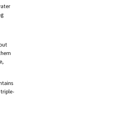
water
ng
bout
 them
e,
ntains
triple-