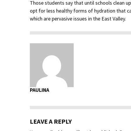
Those students say that until schools clean u
opt for less healthy forms of hydration that c
which are pervasive issues in the East Valley.
PAULINA
LEAVE A REPLY