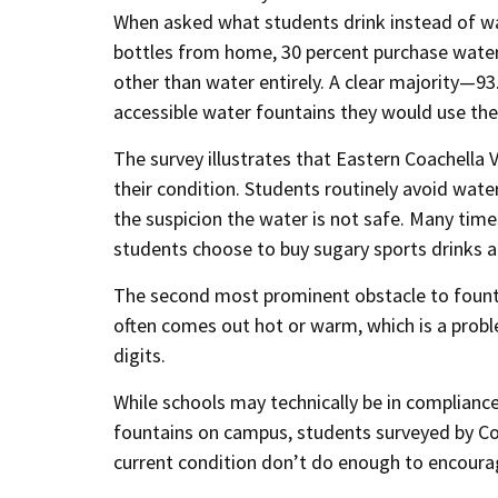
When asked what students drink instead of wa
bottles from home, 30 percent purchase water 
other than water entirely. A clear majority—93
accessible water fountains they would use th
The survey illustrates that Eastern Coachella
their condition. Students routinely avoid wat
the suspicion the water is not safe. Many tim
students choose to buy sugary sports drinks a
The second most prominent obstacle to fountai
often comes out hot or warm, which is a proble
digits.
While schools may technically be in complianc
fountains on campus, students surveyed by Coa
current condition don’t do enough to encoura