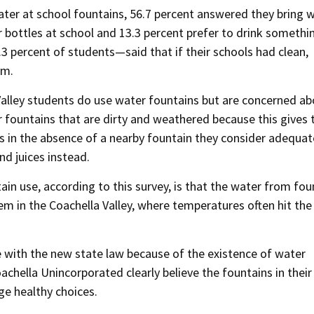
ter at school fountains, 56.7 percent answered they bring 
bottles at school and 13.3 percent prefer to drink somethi
.3 percent of students—said that if their schools had clean,
em.
 Valley students do use water fountains but are concerned a
er fountains that are dirty and weathered because this gives
es in the absence of a nearby fountain they consider adequat
nd juices instead.
n use, according to this survey, is that the water from fou
m in the Coachella Valley, where temperatures often hit the 
e with the new state law because of the existence of water
chella Unincorporated clearly believe the fountains in their
ge healthy choices.