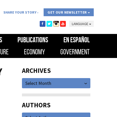
SHARE YOUR STORY
GET OUR NEWSLETTER
LANGUAGE
S
PUBLICATIONS
EN ESPAÑOL
TURE
ECONOMY
GOVERNMENT
Y
ARCHIVES
Select Month
AUTHORS