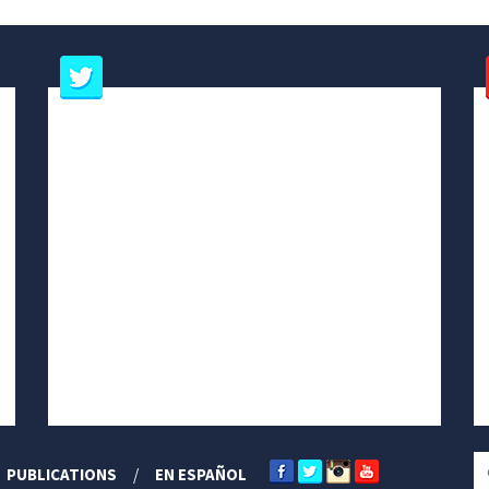
PUBLICATIONS
EN ESPAÑOL