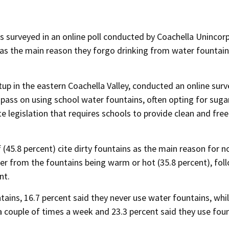
ts surveyed in an online poll conducted by Coachella Uninco
s as the main reason they forgo drinking from water fountain
up in the eastern Coachella Valley, conducted an online surv
pass on using school water fountains, often opting for suga
e legislation that requires schools to provide clean and free
 (45.8 percent) cite dirty fountains as the main reason for n
er from the fountains being warm or hot (35.8 percent), fol
nt.
ains, 16.7 percent said they never use water fountains, whil
a couple of times a week and 23.3 percent said they use fou