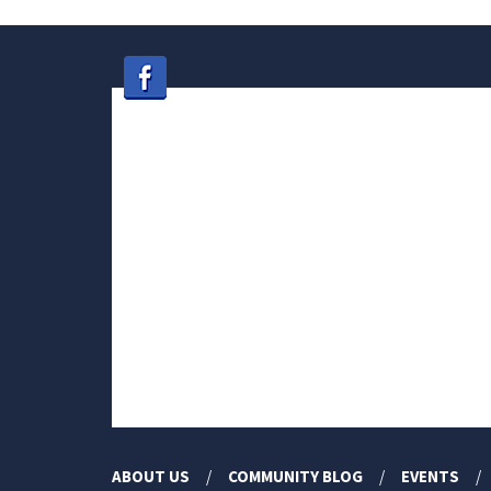
ABOUT US
COMMUNITY BLOG
EVENTS