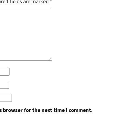
red fields are marked
*
s browser for the next time I comment.