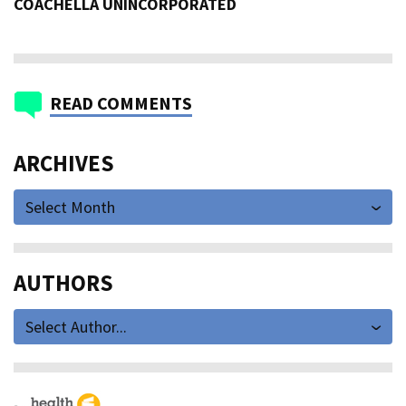
COACHELLA UNINCORPORATED
READ COMMENTS
ARCHIVES
Select Month
AUTHORS
Select Author...