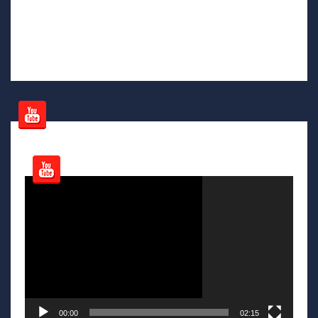
Video
Player
00:00
02:15