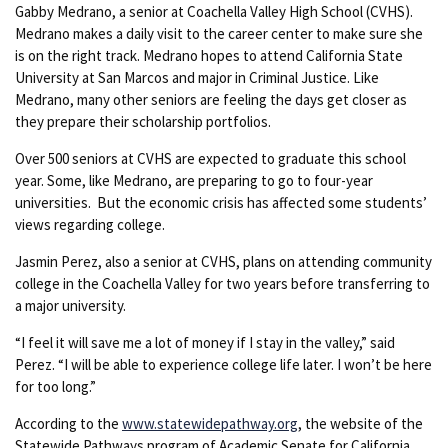
Gabby Medrano, a senior at Coachella Valley High School (CVHS).
Medrano makes a daily visit to the career center to make sure she
is on the right track. Medrano hopes to attend California State
University at San Marcos and major in Criminal Justice. Like
Medrano, many other seniors are feeling the days get closer as
they prepare their scholarship portfolios.
Over 500 seniors at CVHS are expected to graduate this school
year. Some, like Medrano, are preparing to go to four-year
universities. But the economic crisis has affected some students’
views regarding college.
Jasmin Perez, also a senior at CVHS, plans on attending community
college in the Coachella Valley for two years before transferring to
a major university.
“I feel it will save me a lot of money if I stay in the valley,” said
Perez. “I will be able to experience college life later. I won’t be here
for too long.”
According to the
www.statewidepathway.org
, the website of the
Statewide Pathways program of Academic Senate for California