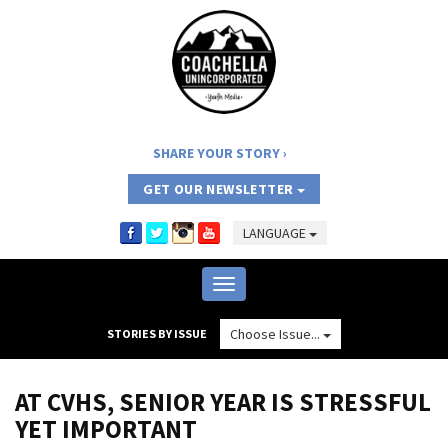
SHARE YOUR STORY
GET OUR NEWSLETTER
LANGUAGE
Toggle
navigation
Choose Issue...
STORIES BY ISSUE
AT CVHS, SENIOR YEAR IS STRESSFUL
YET IMPORTANT