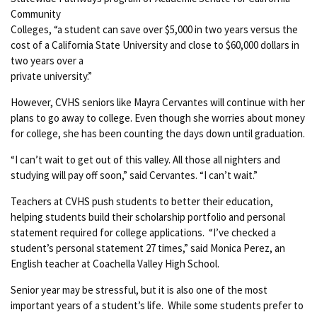
Community
Colleges, “a student can save over $5,000 in two years versus the
cost of a California State University and close to $60,000 dollars in
two years over a
private university.”
However, CVHS seniors like Mayra Cervantes will continue with her
plans to go away to college. Even though she worries about money
for college, she has been counting the days down until graduation.
“I can’t wait to get out of this valley. All those all nighters and
studying will pay off soon,” said Cervantes. “I can’t wait.”
Teachers at CVHS push students to better their education,
helping students build their scholarship portfolio and personal
statement required for college applications. “I’ve checked a
student’s personal statement 27 times,” said Monica Perez, an
English teacher at Coachella Valley High School.
Senior year may be stressful, but it is also one of the most
important years of a student’s life. While some students prefer to