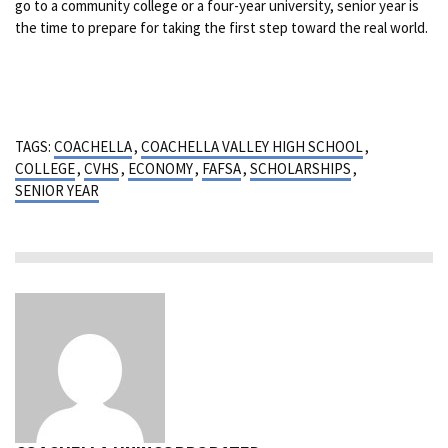
go to a community college or a four-year university, senior year is
the time to prepare for taking the first step toward the real world.
TAGS:
COACHELLA
,
COACHELLA VALLEY HIGH SCHOOL
,
COLLEGE
,
CVHS
,
ECONOMY
,
FAFSA
,
SCHOLARSHIPS
,
SENIOR YEAR