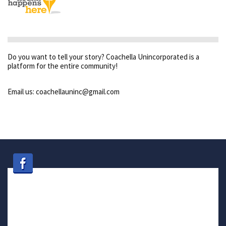
Do you want to tell your story? Coachella Unincorporated is a
platform for the entire community!
Email us: coachellauninc@gmail.com