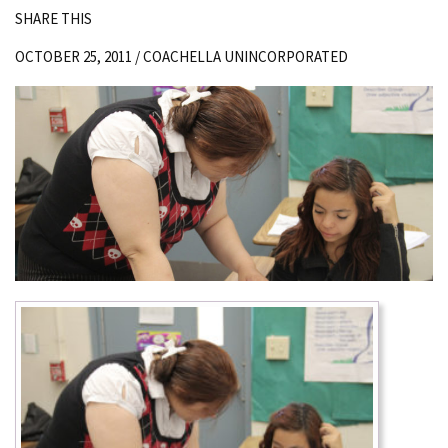
SHARE THIS
OCTOBER 25, 2011 /
COACHELLA UNINCORPORATED