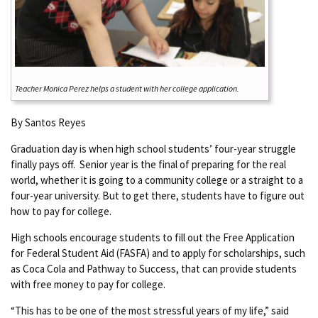
Teacher Monica Perez helps a student with her college application.
By Santos Reyes
Graduation day is when high school students’ four-year struggle
finally pays off. Senior year is the final of preparing for the real
world, whether it is going to a community college or a straight to a
four-year university. But to get there, students have to figure out
how to pay for college.
High schools encourage students to fill out the Free Application
for Federal Student Aid (FASFA) and to apply for scholarships, such
as Coca Cola and Pathway to Success, that can provide students
with free money to pay for college.
“This has to be one of the most stressful years of my life,” said