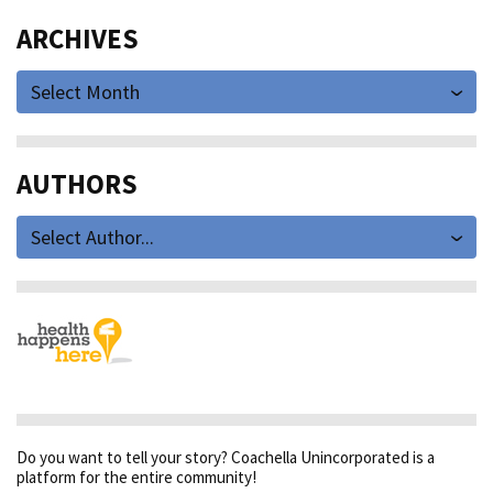
ARCHIVES
Select Month
AUTHORS
Select Author...
Do you want to tell your story? Coachella Unincorporated is a
platform for the entire community!