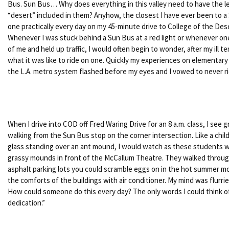
Bus. Sun Bus… Why does everything in this valley need to have the le
“desert” included in them? Anyhow, the closest I have ever been to a 
one practically every day on my 45-minute drive to College of the Des
Whenever I was stuck behind a Sun Bus at a red light or whenever one
of me and held up traffic, I would often begin to wonder, after my ill 
what it was like to ride on one. Quickly my experiences on elementar
the L.A. metro system flashed before my eyes and I vowed to never r
When I drive into COD off Fred Waring Drive for an 8 a.m. class, I see
walking from the Sun Bus stop on the corner intersection. Like a chil
glass standing over an ant mound, I would watch as these students 
grassy mounds in front of the McCallum Theatre. They walked throug
asphalt parking lots you could scramble eggs on in the hot summer m
the comforts of the buildings with air conditioner. My mind was flur
How could someone do this every day? The only words I could think o
dedication.”