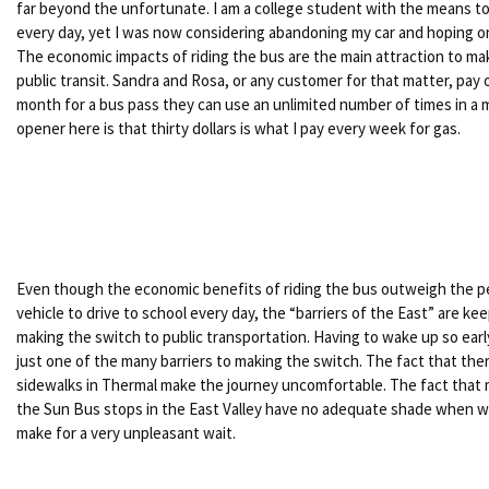
far beyond the unfortunate. I am a college student with the means to
every day, yet I was now considering abandoning my car and hoping o
The economic impacts of riding the bus are the main attraction to ma
public transit. Sandra and Rosa, or any customer for that matter, pay on
month for a bus pass they can use an unlimited number of times in a
opener here is that thirty dollars is what I pay every week for gas.
Even though the economic benefits of riding the bus outweigh the pe
vehicle to drive to school every day, the “barriers of the East” are k
making the switch to public transportation. Having to wake up so early
just one of the many barriers to making the switch. The fact that ther
sidewalks in Thermal make the journey uncomfortable. The fact that ma
the Sun Bus stops in the East Valley have no adequate shade when wa
make for a very unpleasant wait.