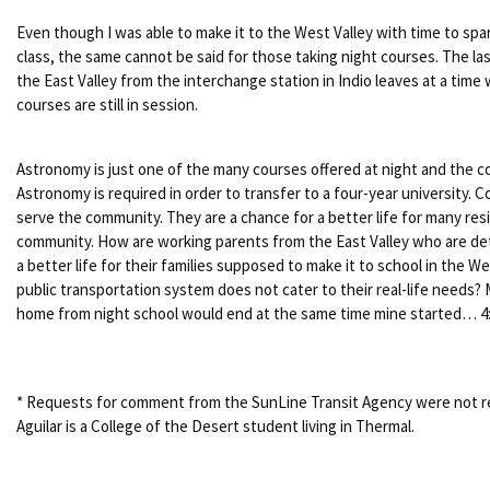
Even though I was able to make it to the West Valley with time to spa
class, the same cannot be said for those taking night courses. The la
the East Valley from the interchange station in Indio leaves at a tim
courses are still in session.
Astronomy is just one of the many courses offered at night and the c
Astronomy is required in order to transfer to a four-year university.
serve the community. They are a chance for a better life for many res
community. How are working parents from the East Valley who are de
a better life for their families supposed to make it to school in the We
public transportation system does not cater to their real-life needs?
home from night school would end at the same time mine started… 4:
* Requests for comment from the SunLine Transit Agency were not r
Aguilar is a College of the Desert student living in Thermal.