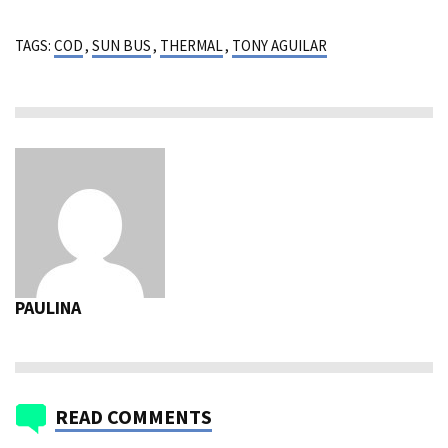
TAGS:
COD
,
SUN BUS
,
THERMAL
,
TONY AGUILAR
PAULINA
READ COMMENTS