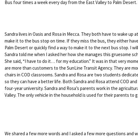
Bus four times a week every day from the East Valley to Palm Desert.
Sandra lives in Oasis and Rosa in Mecca. They both have to wake up at 4
make it to the bus stop on time. If they miss the bus, they either have 
Palm Desert or quickly find a way to make it to the next bus stop. I wi
Sandra told me when I asked her how she manages this gruesome sch
She said, “I have to do it… for my education.” It was in that very mome
are more than customers to the SunLine Transit Agency. They are mor
chairs in COD classrooms. Sandra and Rosa are two students dedicate
so they can have a better life. Both Sandra and Rosa attend COD and p
four-year university. Sandra and Rosa’s parents work in the agricultura
Valley. The only vehicle in the household is used for their parents to 
We shared a few more words and I asked a few more questions and wi