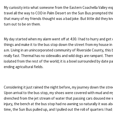
My curiosity into what someone from the Eastern Coachella Valley ex
travel all the way to COD in Palm Desert on the Sun Bus prompted this
that many of my friends thought was a bad joke. But little did they 
turn out to be on them.
My day started when my alarm went off at 4:30. I had to hurry and get
things and make it to the bus stop down the street from my house in 
a.m. Living in an unincorporated community of Riverside County, this
really fast. Thermal has no sidewalks and wild dogs are rampant. Ther
isolated from the rest of the world; it is a bowl surrounded by date p
ending agricultural fields.
Considering it just rained the night before, my journey down the str
Upon arrival to the bus stop, my shoes were covered with mud and m
drenched from the jet stream of water that passing cars doused me wi
injury, the bench at the bus stop had no awning so naturally it was al
time, the Sun Bus pulled up, and I pulled out the roll of quarters I ha