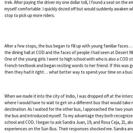
trek. After paying the driver my one dollar toll, I found a seat on the
myself comfortable. I quickly dozed off but would suddenly awaken 
stop to pick up more riders.
After a few stops, the bus began to fill up with young familiar faces…
the dining hall at COD and the faces of people I had seen at Desert M
One of the young girls I went to high school with who is also a COD s
French textbook and began reciting words to her friend. If this was go
then they had it right… what better way to spend your time on a bus
When we made it into the city of Indio, I was dropped off at the inte
where I would have to wait to get on a different bus that would take 
destination. As I waited for the other bus, I approached the two young
the bus and introduced myself. To my advantage they both recogniz
school and COD. I began to ask Sandra Juan, 19, and Rosa Ceja, 21, ab
experiences on the Sun Bus. Their responses shocked me. Sandra an