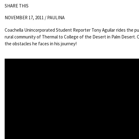
SHARE THIS
NOVEMBER 17, 2011 /
PAULINA
Coachella Unincorporated Student Reporter Tony Aguilar rides the pu
rural community of Thermal to College of the Desert in Palm Desert.
the obstacles he faces in his journey!