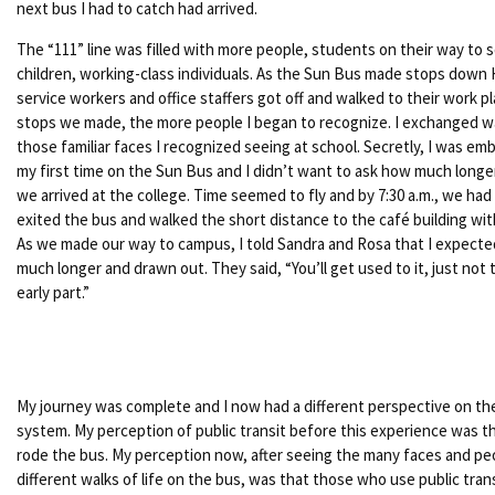
next bus I had to catch had arrived.
The “111” line was filled with more people, students on their way to 
children, working-class individuals. As the Sun Bus made stops down 
service workers and office staffers got off and walked to their work 
stops we made, the more people I began to recognize. I exchanged w
those familiar faces I recognized seeing at school. Secretly, I was em
my first time on the Sun Bus and I didn’t want to ask how much longer
we arrived at the college. Time seemed to fly and by 7:30 a.m., we had 
exited the bus and walked the short distance to the café building wi
As we made our way to campus, I told Sandra and Rosa that I expected
much longer and drawn out. They said, “You’ll get used to it, just not
early part.”
My journey was complete and I now had a different perspective on the
system. My perception of public transit before this experience was t
rode the bus. My perception now, after seeing the many faces and pe
different walks of life on the bus, was that those who use public tra