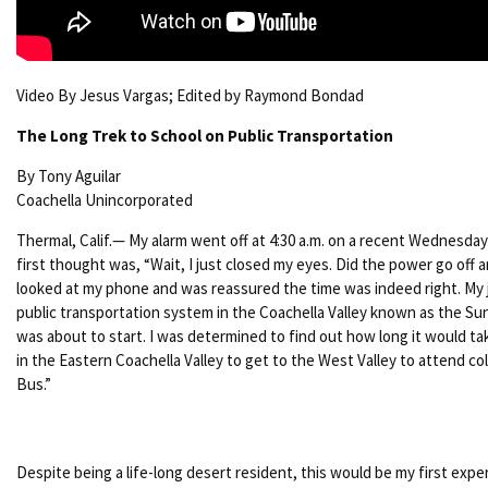
Video By Jesus Vargas; Edited by Raymond Bondad
The Long Trek to School on Public Transportation
By Tony Aguilar
Coachella Unincorporated
Thermal, Calif.— My alarm went off at 4:30 a.m. on a recent Wednesda
first thought was, “Wait, I just closed my eyes. Did the power go off a
looked at my phone and was reassured the time was indeed right. My 
public transportation system in the Coachella Valley known as the Su
was about to start. I was determined to find out how long it would t
in the Eastern Coachella Valley to get to the West Valley to attend co
Bus.”
Despite being a life-long desert resident, this would be my first exp