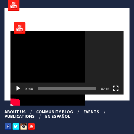
Video
Player
00:00
02:15
ABOUT US
COMMUNITY BLOG
EVENTS
PUBLICATIONS
EN ESPAÑOL