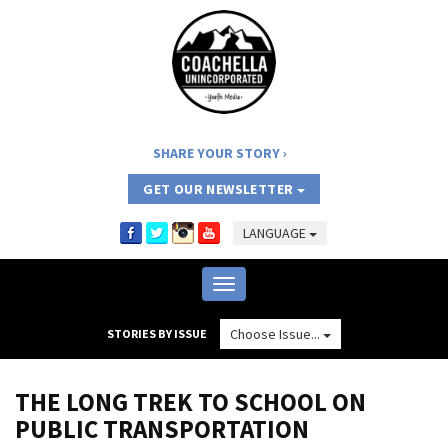
SHARE YOUR STORY
GET OUR NEWSLETTER
LANGUAGE
Toggle
navigation
Choose Issue...
STORIES BY ISSUE
THE LONG TREK TO SCHOOL ON
PUBLIC TRANSPORTATION