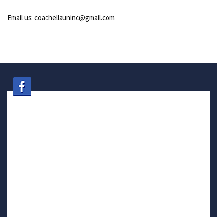
Email us: coachellauninc@gmail.com