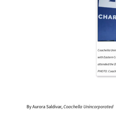
Coachella Uni
with Eastern C
attended the D
PHOTO: Coache
By Aurora Saldivar,
Coachella Unincorporated