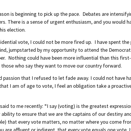
on is beginning to pick up the pace. Debates are intensify
ers. There is a sense of urgent enthusiasm, and you would h
is election.
ential vote, I could not be more fired up. I have spent the
wind, jumpstarted by my opportunity to attend the Democrat
er. Nothing could have been more influential than this first
th those who say they want to move our country forward.
 passion that I refused to let fade away. I could not have h
that I am of age to vote, I feel an obligation take a proactiv
 said to me recently: “I say (voting) is the greatest expressio
ability to ensure that we are the captains of our destiny an
eople) that every vote matters, no matter where you come fro
 are affluent or indigent, that every vote equals one vote. It