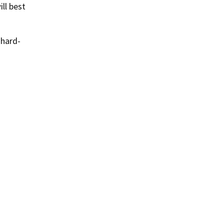
ll best
 hard-