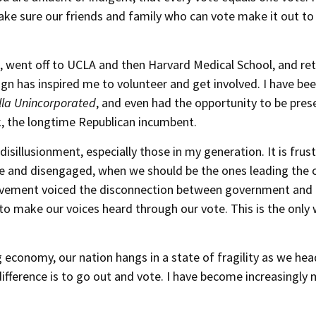
 make sure our friends and family who can vote make it out to
 went off to UCLA and then Harvard Medical School, and re
ign has inspired me to volunteer and get involved. I have bee
la Unincorporated
, and even had the opportunity to be pres
 the longtime Republican incumbent.
sillusionment, especially those in my generation. It is frus
ive and disengaged, when we should be the ones leading the 
ovement voiced the disconnection between government and 
 to make our voices heard through our vote. This is the only
g economy, our nation hangs in a state of fragility as we hea
ifference is to go out and vote. I have become increasingly