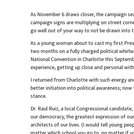
As November 6 draws closer, the campaign seas
campaign signs are multiplying on street corn
go well out of your way to not be drawn into th
As a young woman about to cast my first Presid
two months on a fully charged political whirl
National Convention in Charlotte this Septemb
experience, getting up close and personal wi
I returned from Charlotte with such energy and
better initiation into political awareness; now 
stance.
Dr. Raul Ruiz, a local Congressional candidate,
our democracy, the greatest expression of our 
architects of our lives. (I would tell young p
matter which school you go to, no matter if you