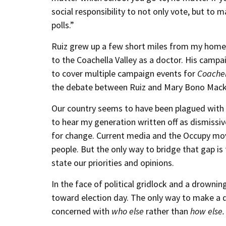
social responsibility to not only vote, but to
polls.”
Ruiz grew up a few short miles from my home,
to the Coachella Valley as a doctor. His campa
to cover multiple campaign events for
Coachel
the debate between Ruiz and Mary Bono Mack,
Our country seems to have been plagued with di
to hear my generation written off as dismiss
for change. Current media and the Occupy m
people. But the only way to bridge that gap is
state our priorities and opinions.
In the face of political gridlock and a drownin
toward election day. The only way to make a d
concerned with
who else
rather than
how else.