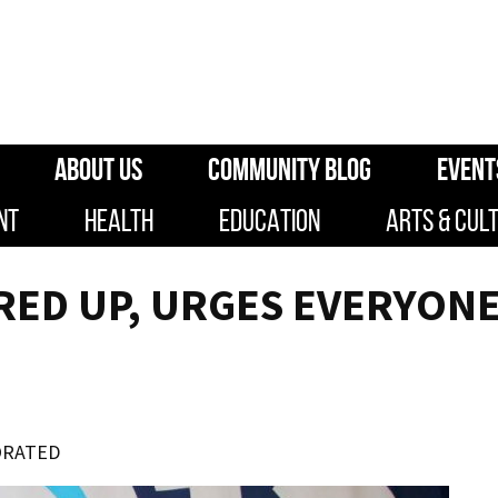
ABOUT US
COMMUNITY BLOG
EVENT
NT
HEALTH
EDUCATION
ARTS & CUL
IRED UP, URGES EVERYON
ORATED