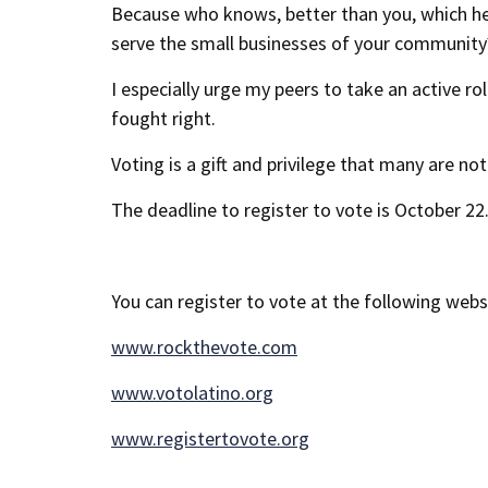
Because who knows, better than you, which heal
serve the small businesses of your community? 
I especially urge my peers to take an active ro
fought right.
Voting is a gift and privilege that many are not
The deadline to register to vote is October 22.
You can register to vote at the following webs
www.rockthevote.com
www.votolatino.org
www.registertovote.org