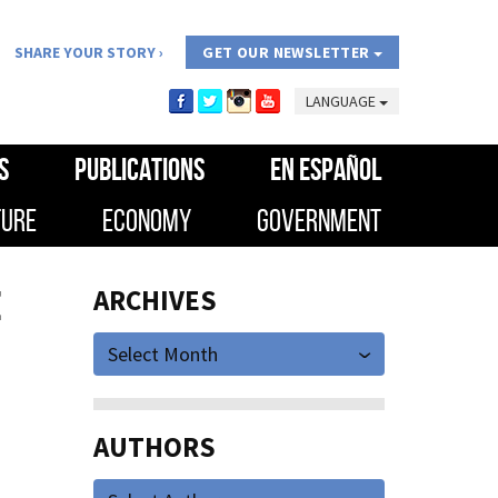
SHARE YOUR STORY
GET OUR NEWSLETTER
LANGUAGE
S
PUBLICATIONS
EN ESPAÑOL
TURE
ECONOMY
GOVERNMENT
E
ARCHIVES
Select Month
AUTHORS