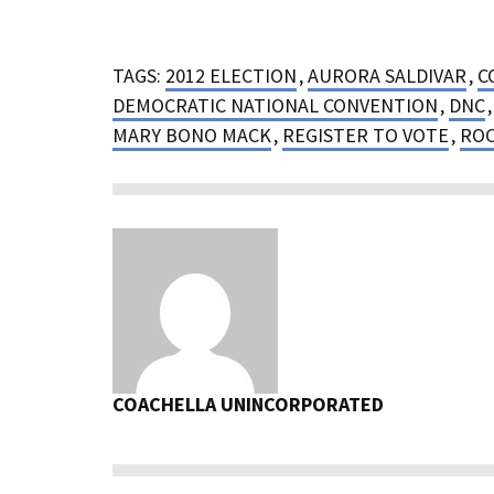
TAGS:
2012 ELECTION
,
AURORA SALDIVAR
,
C
DEMOCRATIC NATIONAL CONVENTION
,
DNC
MARY BONO MACK
,
REGISTER TO VOTE
,
ROC
COACHELLA UNINCORPORATED