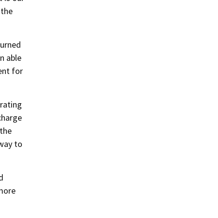
 the
turned
n able
ent for
trating
charge
the
 way to
d
 more