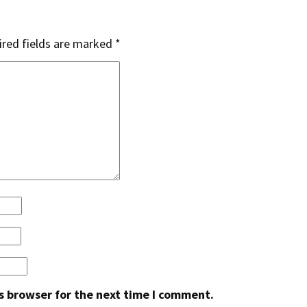
red fields are marked
*
s browser for the next time I comment.