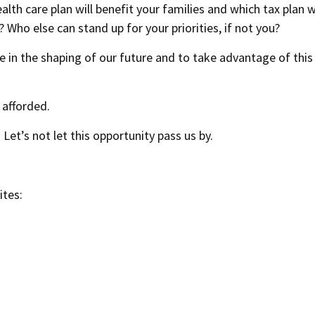
th care plan will benefit your families and which tax plan wi
Who else can stand up for your priorities, if not you?
le in the shaping of our future and to take advantage of this
 afforded.
 Let’s not let this opportunity pass us by.
ites: