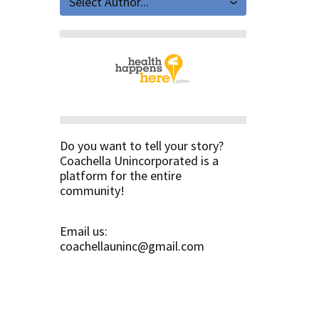
Select Author...
Do you want to tell your story?
Coachella Unincorporated is a
platform for the entire
community!
Email us:
coachellauninc@gmail.com