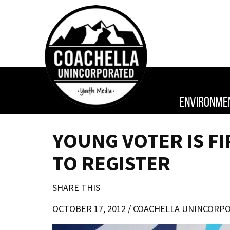
ENVIRONME
YOUNG VOTER IS F
TO REGISTER
SHARE THIS
OCTOBER 17, 2012 /
COACHELLA UNINCORP