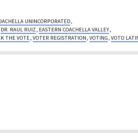
OACHELLA UNINCORPORATED
,
,
DR. RAUL RUIZ
,
EASTERN COACHELLA VALLEY
,
K THE VOTE
,
VOTER REGISTRATION
,
VOTING
,
VOTO LATI