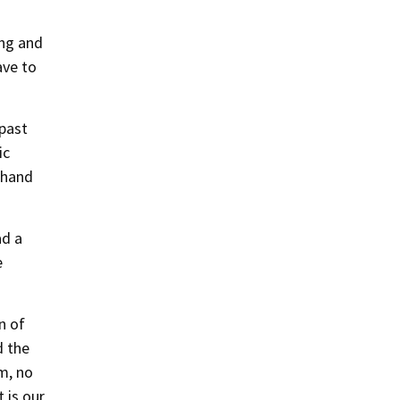
ing and
ave to
 past
ic
-hand
ad a
e
n of
d the
m, no
 is our