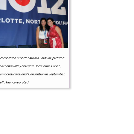
ncorporated
reporter Aurora Saldivar, pictured
oachella Valley delegate Jacqueline Lopez,
emocratic National Convention in September.
lla Unincorporated