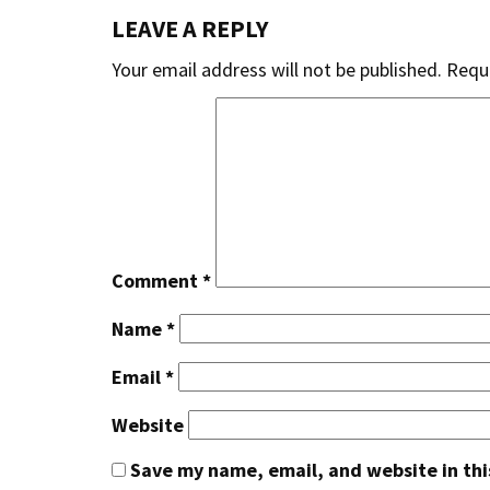
LEAVE A REPLY
Your email address will not be published.
Requi
Comment
*
Name
*
Email
*
Website
Save my name, email, and website in thi