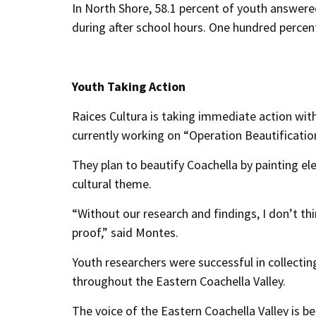
In North Shore, 58.1 percent of youth answer
during after school hours. One hundred percent 
Youth Taking Action
Raices Cultura is taking immediate action with
currently working on “Operation Beautificatio
They plan to beautify Coachella by painting el
cultural theme.
“Without our research and findings, I don’t t
proof,” said Montes.
Youth researchers were successful in collecti
throughout the Eastern Coachella Valley.
The voice of the Eastern Coachella Valley is be