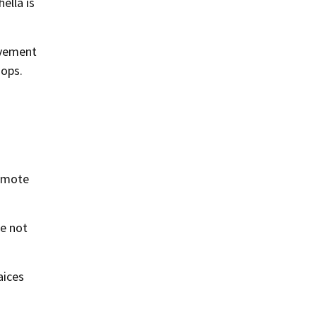
ella is
lvement
hops.
romote
re not
aices