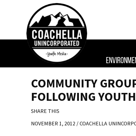
ENVIRONME
COMMUNITY GROUP 
FOLLOWING YOUTH
SHARE THIS
NOVEMBER 1, 2012 /
COACHELLA UNINCORP