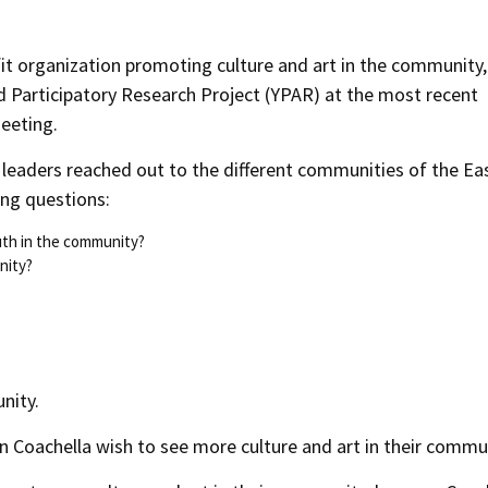
fit organization promoting culture and art in the community,
ed Participatory Research Project (YPAR) at the most recent
eeting.
h leaders reached out to the different communities of the Ea
ing questions:
outh in the community?
nity?
nity.
n Coachella wish to see more culture and art in their commu