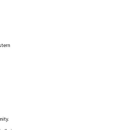
stern
nity.