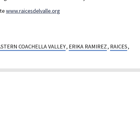
ite
www.raicesdelvalle.org
ASTERN COACHELLA VALLEY
,
ERIKA RAMIREZ
,
RAICES
,