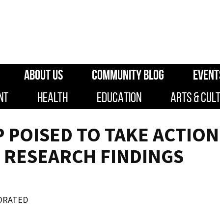
ABOUT US
COMMUNITY BLOG
EVENT
NT
HEALTH
EDUCATION
ARTS & CUL
POISED TO TAKE ACTION
 RESEARCH FINDINGS
ORATED