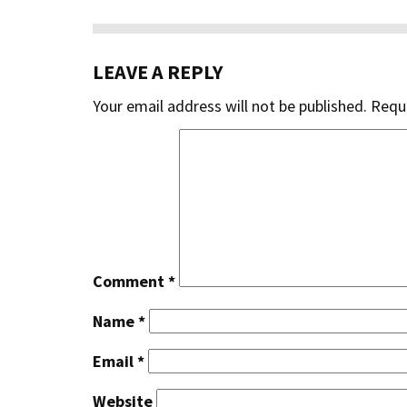
LEAVE A REPLY
Your email address will not be published.
Requi
Comment
*
Name
*
Email
*
Website