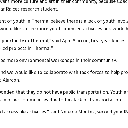
want more culture and art in their community, because Coach
year Raices research student.
nt of youth in Thermal believe there is a lack of youth invo
 would like to see more youth-oriented activities and works
opportunity in Thermal,” said April Alarcon, first year Raices
led projects in Thermal.”
o see more environmental workshops in their community.
 and we would like to collaborate with task forces to help p
d Alarcon.
ponded that they do not have public transportation. Youth a
es in other communities due to this lack of transportation.
d accessible activities,” said Nereida Montes, second year R