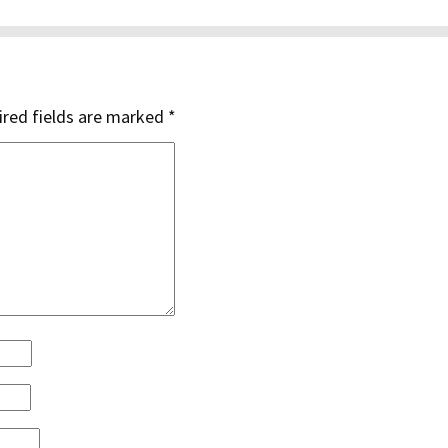
red fields are marked
*