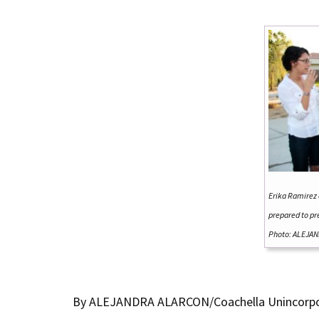
Erika Ramirez 
prepared to pr
Photo: ALEJAN
By ALEJANDRA ALARCON/Coachella Unincorp