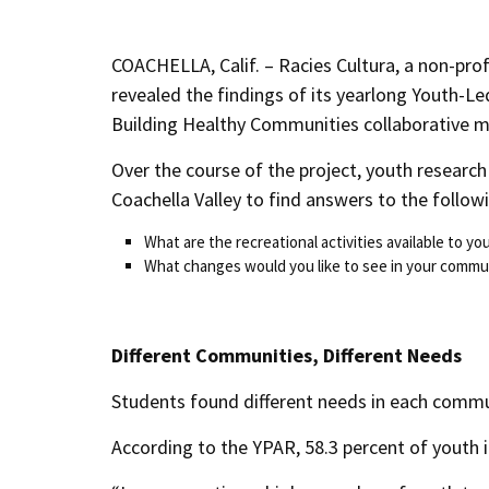
COACHELLA, Calif. – Racies Cultura, a non-pro
revealed the findings of its yearlong Youth-L
Building Healthy Communities collaborative m
Over the course of the project, youth researc
Coachella Valley to find answers to the follow
What are the recreational activities available to y
What changes would you like to see in your commu
Different Communities, Different Needs
Students found different needs in each commu
According to the YPAR, 58.3 percent of youth i