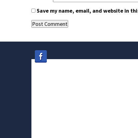
Save my name, email, and website in thi