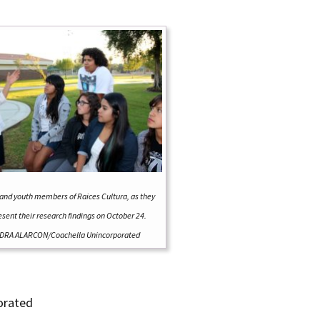
and youth members of Raices Cultura, as they
esent their research findings on October 24.
DRA ALARCON/Coachella Unincorporated
orated