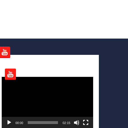
Video
Player
00:00
02:15