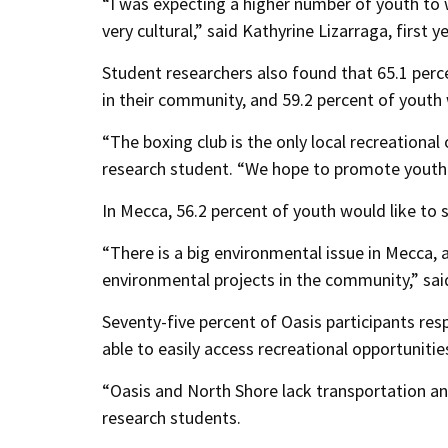
“I was expecting a higher number of youth to 
very cultural,” said Kathyrine Lizarraga, first 
Student researchers also found that 65.1 perce
in their community, and 59.2 percent of youth
“The boxing club is the only local recreational 
research student. “We hope to promote youth-
In Mecca, 56.2 percent of youth would like t
“There is a big environmental issue in Mecca,
environmental projects in the community,” sai
Seventy-five percent of Oasis participants res
able to easily access recreational opportuniti
“Oasis and North Shore lack transportation an
research students.