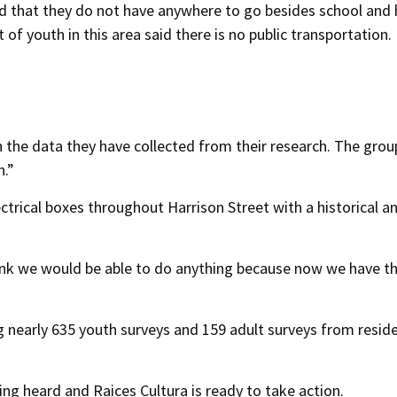
ed that they do not have anywhere to go besides school an
of youth in this area said there is no public transportation.
 the data they have collected from their research. The group
n.”
ectrical boxes throughout Harrison Street with a historical a
hink we would be able to do anything because now we have t
ng nearly 635 youth surveys and 159 adult surveys from resid
ing heard and Raices Cultura is ready to take action.