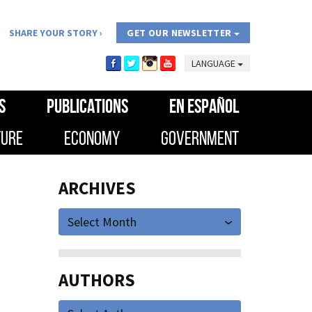
SHARE YOUR STORY
GET OUR NEWSLETTER
LANGUAGE
S
PUBLICATIONS
EN ESPAÑOL
TURE
ECONOMY
GOVERNMENT
ARCHIVES
Select Month
AUTHORS