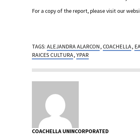
For a copy of the report, please visit our webs
TAGS:
ALEJANDRA ALARCON
,
COACHELLA
,
E
RAICES CULTURA
,
YPAR
COACHELLA UNINCORPORATED