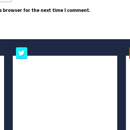
s browser for the next time I comment.