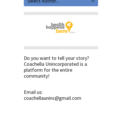
Select Author...
Do you want to tell your story?
Coachella Unincorporated is a
platform for the entire
community!
Email us:
coachellauninc@gmail.com