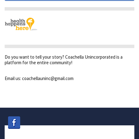
Do you want to tell your story? Coachella Unincorporated is a
platform for the entire community!
Email us: coachellauninc@gmail.com