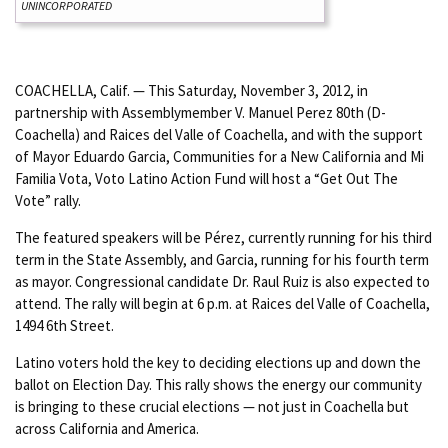
UNINCORPORATED
COACHELLA, Calif. — This Saturday, November 3, 2012, in
partnership with Assemblymember V. Manuel Perez 80th (D-
Coachella) and Raices del Valle of Coachella, and with the support
of Mayor Eduardo Garcia, Communities for a New California and Mi
Familia Vota, Voto Latino Action Fund will host a “Get Out The
Vote” rally.
The featured speakers will be Pérez, currently running for his third
term in the State Assembly, and Garcia, running for his fourth term
as mayor. Congressional candidate Dr. Raul Ruiz is also expected to
attend. The rally will begin at 6 p.m. at Raices del Valle of Coachella,
1494 6th Street.
Latino voters hold the key to deciding elections up and down the
ballot on Election Day. This rally shows the energy our community
is bringing to these crucial elections — not just in Coachella but
across California and America.