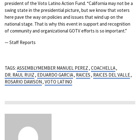
president of the Voto Latino Action Fund. “California may not be a
swing state in the presidential picture, but we know that voters
here pave the way on policies and issues that wind up on the
national stage. That is why this event in support and recognition
of community and organizational GOTV efforts is so important.”
— Staff Reports
TAGS:
ASSEMBLYMEMBER MANUEL PEREZ
,
COACHELLA
,
DR. RAUL RUIZ
,
EDUARDO GARCIA
,
RAICES
,
RAICES DEL VALLE
,
ROSARIO DAWSON
,
VOTO LATINO