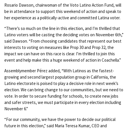
Rosario Dawson, chairwoman of the Voto Latino Action Fund, will
be in attendance to support this weekend of action and speak to
her experience as a politically-active and committed Latina voter.
“There’s so much on the line in this election, and I’m thrilled that
Latino voters will be casting the deciding votes on November 6th,”
said Dawson. “From choosing candidates that represent our best
interests to voting on measures like Prop 30 and Prop 32, the
impact we can have on this race is clear. I’m thrilled to join this
event and help make this a huge weekend of action in Coachella.”
Assemblymember Pérez added, “With Latinos as the fastest-
growing and second largest population group in California, the
Latino electorate is poised to play a decisive role in next week’s
election. We can bring change to our communities, but we need to
vote. In order to secure funding for schools, to create new jobs
and safer streets, we must participate in every election including
November 6.”
“For our community, we have the power to decide our political
future in this election,” said Maria Teresa Kumar, CEO and