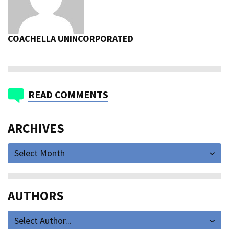
COACHELLA UNINCORPORATED
READ COMMENTS
ARCHIVES
Select Month
AUTHORS
Select Author...