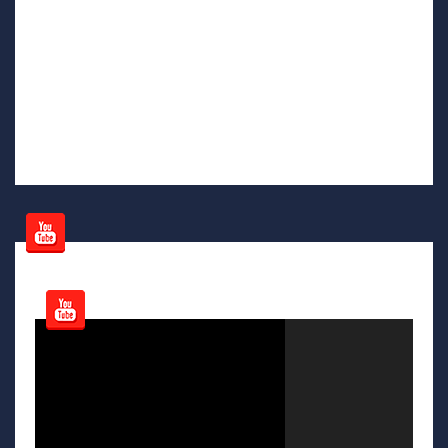
Video
Player