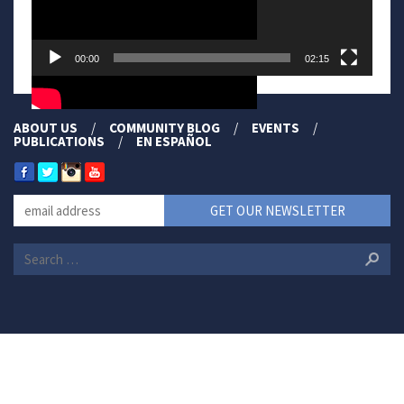
00:00
02:15
ABOUT US
COMMUNITY BLOG
EVENTS
PUBLICATIONS
EN ESPAÑOL