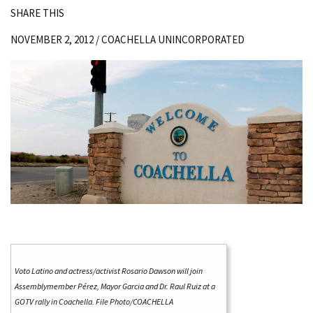
SHARE THIS
NOVEMBER 2, 2012 /
COACHELLA UNINCORPORATED
Voto Latino and actress/activist Rosario Dawson will join
Assemblymember Pérez, Mayor Garcia and Dr. Raul Ruiz at a
GOTV rally in Coachella. File Photo/COACHELLA