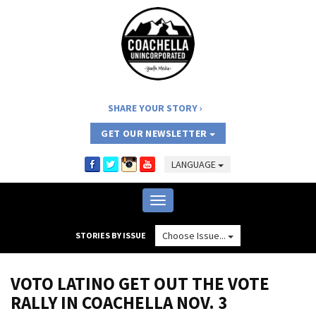
SHARE YOUR STORY
GET OUR NEWSLETTER
LANGUAGE
Toggle
navigation
Choose Issue...
STORIES BY ISSUE
VOTO LATINO GET OUT THE VOTE
RALLY IN COACHELLA NOV. 3