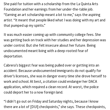
She paid for tuition with a scholarship from the La Quinta Arts
Foundation and her earnings from her under-the-table job.
“Earning an art scholarship meant a lot to me,” says the aspiring
artist. “It meant that people liked what I was doing with my art and
that pumped up my spirits.”
It was much easier coming up with community college fees. She
was getting back on track with her studies and her depression was
under control. But she felt insecure about her future. Being
undocumented meant living with a deep-rooted fear of
deportation.
Cabrera’s biggest fear was being pulled over or getting into an
accident. Because undocumented immigrants do not qualify for
driver’s licenses, she was in danger every time she drove herself to
work and school. At best, a citation could endanger her DACA
application, which required a clean record. At worst, the police
could deport her to a now foreign land.
“I didn’t go out on Friday and Saturday nights, because I know
there are a lot of [DUI] checkpoints,” she says. These checkpoints,