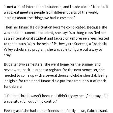
“I met a lot of international students, and I made a lot of friends. It
was great meeting people from different parts of the world,
learning about the things we had in common.”
Then her financial aid situation became complicated. Because she
was an undocumented student, she says Wartburg classified her
as an international student and tacked on unforeseen fees related
to that status. With the help of Pathways to Success, a Coachella
Valley scholarship program, she was able to figure out a way to
stay.
But after two semesters, she went home for the summer and
never went back. In order to register for the next semester, she
needed to come up with a several thousand-dollar shortfall. Being
ineligible for traditional financial aid put that amount out of reach
for Cabrera.
“I felt bad, but it wasn’t because I didn’t try my best,” she says. “It
was a situation out of my control.”
Feeling as if she had let her friends and family down, Cabrera sunk