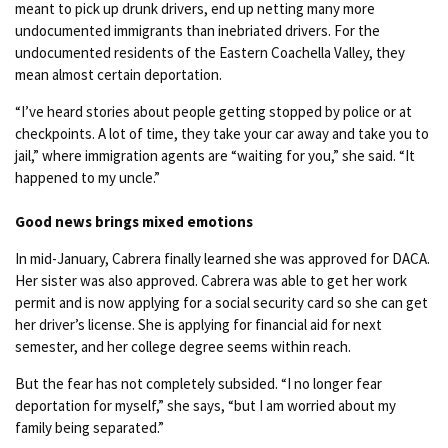
meant to pick up drunk drivers, end up netting many more
undocumented immigrants than inebriated drivers. For the
undocumented residents of the Eastern Coachella Valley, they
mean almost certain deportation.
“I’ve heard stories about people getting stopped by police or at
checkpoints. A lot of time, they take your car away and take you to
jail,” where immigration agents are “waiting for you,” she said. “It
happened to my uncle.”
Good news brings mixed emotions
In mid-January, Cabrera finally learned she was approved for DACA.
Her sister was also approved. Cabrera was able to get her work
permit and is now applying for a social security card so she can get
her driver’s license. She is applying for financial aid for next
semester, and her college degree seems within reach.
But the fear has not completely subsided. “I no longer fear
deportation for myself,” she says, “but I am worried about my
family being separated.”