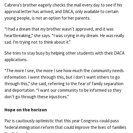
Cabrera’s brother eagerly checks the mail every day to see if his
approval letter has arrived, and DACA, only available to certain
young people, is not an option for her parents.
“I had a dream that my brother wasn’t approved, and it was
heartbreaking,” she says. “I was crying in my dream. He was really
sad. I’m trying not to think about it.”
She tries to stay busy by helping other students with their DACA
applications.
“The more I see, the more I see how much the community needs
information. I went through this, but I don’t want others to go
through this,” she said, referring to the fear of family separation
and deportation. “I want our community to be informed so they
don’t go through these injustices.”
Hope on the horizon
Paz is cautiously optimistic that this year Congress could pass
federal immigration reform that could improve the lives of families