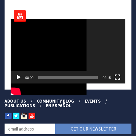
Video
Player
00:00
02:15
ABOUT US
COMMUNITY BLOG
EVENTS
PUBLICATIONS
EN ESPAÑOL