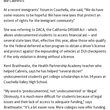
like Cabrera’s.
At a recent immigrants’ forum in Coachella, she said, “We do have
some reasons to be hopeful. We have new laws that protect an
extent of rights for the immigrant community.”
She was referring to DACA, the California DREAM Act – which
allows undocumented students to access financial aid — and
several state laws that, effective this year, allow those who qualify
for the federal deferred action program to obtain a driver’s license
and protect against the impounding of vehicles at DUI checkpoints
if the only violation is driving without a license.
Kent Braithwaite, the Health Partnership Academy teacher who
helped Cabrera, says he has helped “several dozen”
undocumented students get college scholarships in his 34 years at
Coachella Valley High School.
“My word is ‘predocumented,’ not ‘undocumented’ or ‘illegal.’
Obviously, it is much more difficult for students because of legal
issues and their lack of access to adequate funding,” says
Braithwaite. “It’s a bit easier now. More colleges now offer funding.