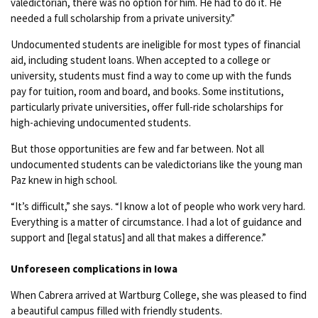
valedictorian, there was no option for him. He had to do it. He
needed a full scholarship from a private university.”
Undocumented students are ineligible for most types of financial
aid, including student loans. When accepted to a college or
university, students must find a way to come up with the funds
pay for tuition, room and board, and books. Some institutions,
particularly private universities, offer full-ride scholarships for
high-achieving undocumented students.
But those opportunities are few and far between. Not all
undocumented students can be valedictorians like the young man
Paz knew in high school.
“It’s difficult,” she says. “I know a lot of people who work very hard.
Everything is a matter of circumstance. I had a lot of guidance and
support and [legal status] and all that makes a difference.”
Unforeseen complications in Iowa
When Cabrera arrived at Wartburg College, she was pleased to find
a beautiful campus filled with friendly students.