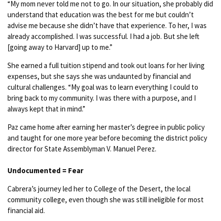
“My mom never told me not to go. In our situation, she probably did
understand that education was the best for me but couldn’t
advise me because she didn’t have that experience. To her, I was
already accomplished. I was successful. I had a job. But she left
[going away to Harvard] up to me.”
She earned a full tuition stipend and took out loans for her living
expenses, but she says she was undaunted by financial and
cultural challenges. “My goal was to learn everything I could to
bring back to my community. I was there with a purpose, and I
always kept that in mind.”
Paz came home after earning her master’s degree in public policy
and taught for one more year before becoming the district policy
director for State Assemblyman V. Manuel Perez.
Undocumented = Fear
Cabrera’s journey led her to College of the Desert, the local
community college, even though she was still ineligible for most
financial aid.