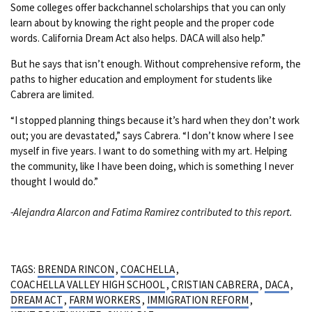
Some colleges offer backchannel scholarships that you can only
learn about by knowing the right people and the proper code
words. California Dream Act also helps. DACA will also help.”
But he says that isn’t enough. Without comprehensive reform, the
paths to higher education and employment for students like
Cabrera are limited.
“I stopped planning things because it’s hard when they don’t work
out; you are devastated,” says Cabrera. “I don’t know where I see
myself in five years. I want to do something with my art. Helping
the community, like I have been doing, which is something I never
thought I would do.”
-Alejandra Alarcon and Fatima Ramirez contributed to this report.
TAGS:
BRENDA RINCON
,
COACHELLA
,
COACHELLA VALLEY HIGH SCHOOL
,
CRISTIAN CABRERA
,
DACA
,
DREAM ACT
,
FARM WORKERS
,
IMMIGRATION REFORM
,