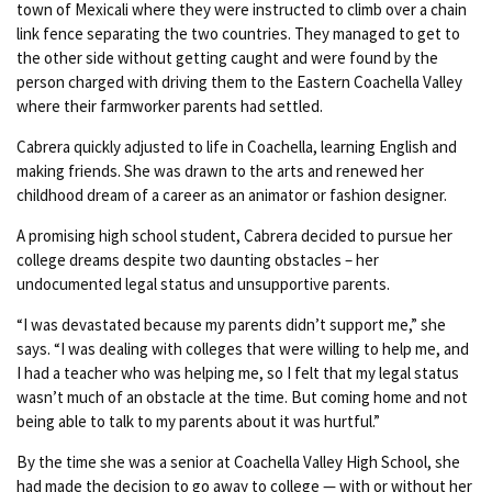
town of Mexicali where they were instructed to climb over a chain
link fence separating the two countries. They managed to get to
the other side without getting caught and were found by the
person charged with driving them to the Eastern Coachella Valley
where their farmworker parents had settled.
Cabrera quickly adjusted to life in Coachella, learning English and
making friends. She was drawn to the arts and renewed her
childhood dream of a career as an animator or fashion designer.
A promising high school student, Cabrera decided to pursue her
college dreams despite two daunting obstacles – her
undocumented legal status and unsupportive parents.
“I was devastated because my parents didn’t support me,” she
says. “I was dealing with colleges that were willing to help me, and
I had a teacher who was helping me, so I felt that my legal status
wasn’t much of an obstacle at the time. But coming home and not
being able to talk to my parents about it was hurtful.”
By the time she was a senior at Coachella Valley High School, she
had made the decision to go away to college — with or without her