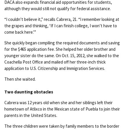
DACA also expands financial aid opportunities for students,
although they would still not qualify for federal assistance.
“I couldn’t believe it,” recalls Cabrera, 21. “I remember looking at
the grapes and thinking, ‘If I can finish college, I won’t have to
come back here.’”
She quickly began compiling the required documents and saving
for the $465 application fee. She helped her older brother and
younger sister do the same. On Oct. 15, 2012, she walked to the
Coachella Post Office and mailed off her three-inch thick
application to U.S. Citizenship and Immigration Services.
Then she waited.
Two daunting obstacles
Cabrera was 12 years old when she and her siblings left their
hometown of Atlixco in the Mexican state of Puebla to join their
parents in the United States.
The three children were taken by family members to the border