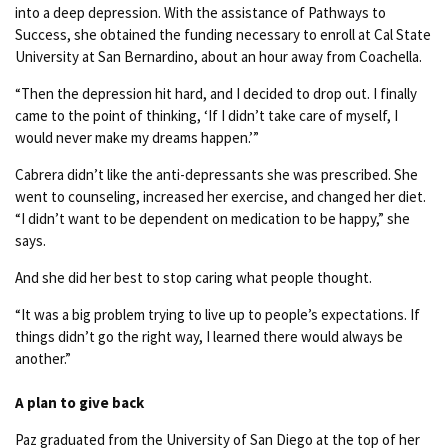
into a deep depression. With the assistance of Pathways to
Success, she obtained the funding necessary to enroll at Cal State
University at San Bernardino, about an hour away from Coachella.
“Then the depression hit hard, and I decided to drop out. I finally
came to the point of thinking, ‘If I didn’t take care of myself, I
would never make my dreams happen.’”
Cabrera didn’t like the anti-depressants she was prescribed. She
went to counseling, increased her exercise, and changed her diet.
“I didn’t want to be dependent on medication to be happy,” she
says.
And she did her best to stop caring what people thought.
“It was a big problem trying to live up to people’s expectations. If
things didn’t go the right way, I learned there would always be
another.”
A plan to give back
Paz graduated from the University of San Diego at the top of her