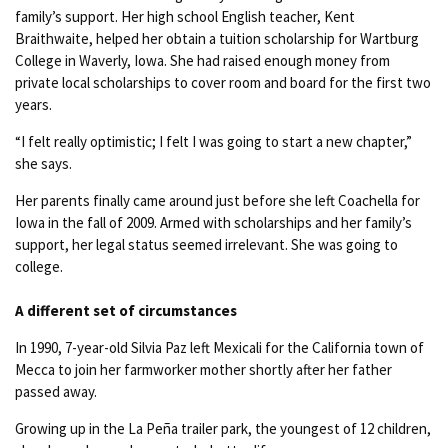
family’s support. Her high school English teacher, Kent
Braithwaite, helped her obtain a tuition scholarship for Wartburg
College in Waverly, Iowa. She had raised enough money from
private local scholarships to cover room and board for the first two
years.
“I felt really optimistic; I felt I was going to start a new chapter,”
she says.
Her parents finally came around just before she left Coachella for
Iowa in the fall of 2009. Armed with scholarships and her family’s
support, her legal status seemed irrelevant. She was going to
college.
A different set of circumstances
In 1990, 7-year-old Silvia Paz left Mexicali for the California town of
Mecca to join her farmworker mother shortly after her father
passed away.
Growing up in the La Peña trailer park, the youngest of 12 children,