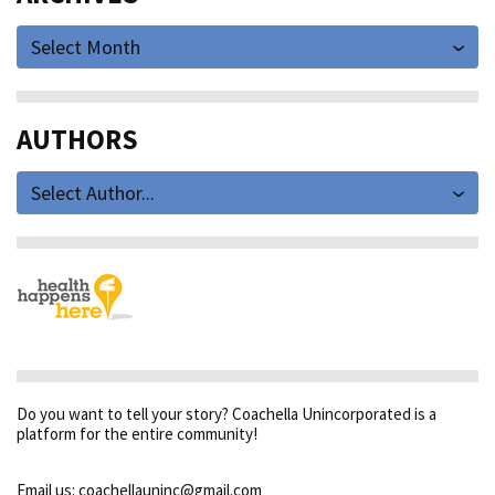
Select Month
AUTHORS
Select Author...
Do you want to tell your story? Coachella Unincorporated is a
platform for the entire community!
Email us: coachellauninc@gmail.com