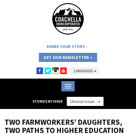
SHARE YOUR STORY
GET OUR NEWSLETTER
LANGUAGE
Toggle
navigation
Choose Issue...
STORIES BY ISSUE
TWO FARMWORKERS’ DAUGHTERS,
TWO PATHS TO HIGHER EDUCATION