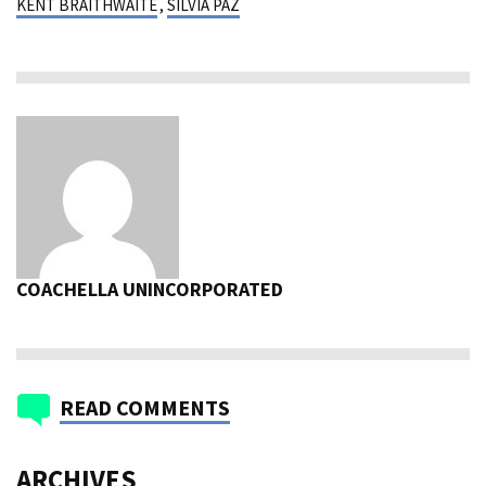
KENT BRAITHWAITE
,
SILVIA PAZ
COACHELLA UNINCORPORATED
READ COMMENTS
ARCHIVES