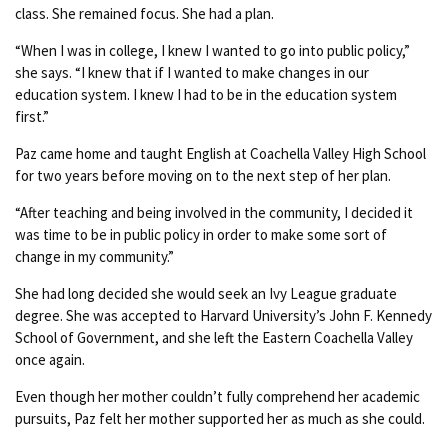
class. She remained focus. She had a plan.
“When I was in college, I knew I wanted to go into public policy,”
she says. “I knew that if I wanted to make changes in our
education system. I knew I had to be in the education system
first.”
Paz came home and taught English at Coachella Valley High School
for two years before moving on to the next step of her plan.
“After teaching and being involved in the community, I decided it
was time to be in public policy in order to make some sort of
change in my community.”
She had long decided she would seek an Ivy League graduate
degree. She was accepted to Harvard University’s John F. Kennedy
School of Government, and she left the Eastern Coachella Valley
once again.
Even though her mother couldn’t fully comprehend her academic
pursuits, Paz felt her mother supported her as much as she could.