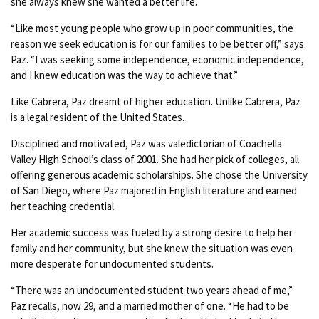
she always knew she wanted a better life.
“Like most young people who grow up in poor communities, the
reason we seek education is for our families to be better off,” says
Paz. “I was seeking some independence, economic independence,
and I knew education was the way to achieve that.”
Like Cabrera, Paz dreamt of higher education. Unlike Cabrera, Paz
is a legal resident of the United States.
Disciplined and motivated, Paz was valedictorian of Coachella
Valley High School’s class of 2001. She had her pick of colleges, all
offering generous academic scholarships. She chose the University
of San Diego, where Paz majored in English literature and earned
her teaching credential.
Her academic success was fueled by a strong desire to help her
family and her community, but she knew the situation was even
more desperate for undocumented students.
“There was an undocumented student two years ahead of me,”
Paz recalls, now 29, and a married mother of one. “He had to be