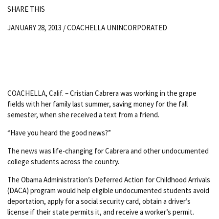
SHARE THIS
JANUARY 28, 2013 /
COACHELLA UNINCORPORATED
COACHELLA, Calif. – Cristian Cabrera was working in the grape
fields with her family last summer, saving money for the fall
semester, when she received a text from a friend.
“Have you heard the good news?”
The news was life-changing for Cabrera and other undocumented
college students across the country.
The Obama Administration’s Deferred Action for Childhood Arrivals
(DACA) program would help eligible undocumented students avoid
deportation, apply for a social security card, obtain a driver’s
license if their state permits it, and receive a worker’s permit.