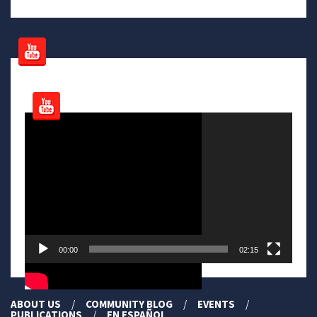
Video
Player
00:00
02:15
ABOUT US
COMMUNITY BLOG
EVENTS
PUBLICATIONS
EN ESPAÑOL