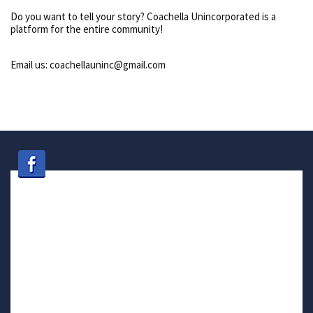
Do you want to tell your story? Coachella Unincorporated is a
platform for the entire community!
Email us: coachellauninc@gmail.com