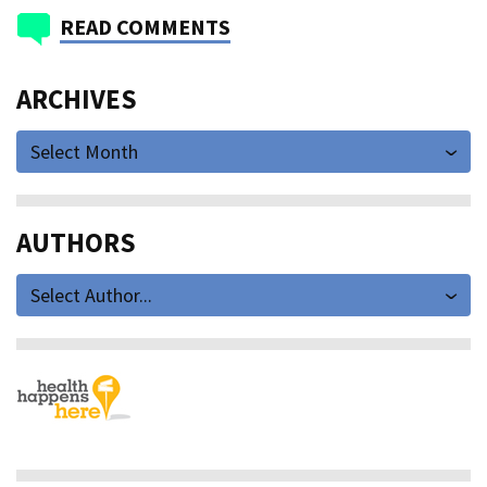
READ COMMENTS
ARCHIVES
Select Month
AUTHORS
Select Author...