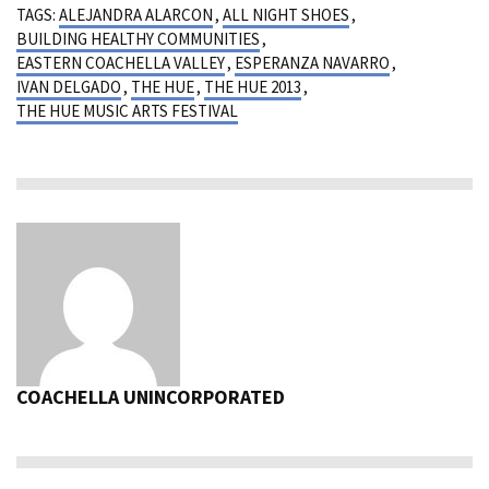
TAGS:
ALEJANDRA ALARCON
,
ALL NIGHT SHOES
,
BUILDING HEALTHY COMMUNITIES
,
EASTERN COACHELLA VALLEY
,
ESPERANZA NAVARRO
,
IVAN DELGADO
,
THE HUE
,
THE HUE 2013
,
THE HUE MUSIC ARTS FESTIVAL
COACHELLA UNINCORPORATED