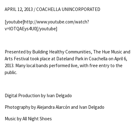
APRIL 12, 2013 /
COACHELLA UNINCORPORATED
[youtube]http://www.youtube.com/watch?
v=lOTQAEys4U0[/youtube]
Presented by Building Healthy Communities, The Hue Music and
Arts Festival took place at Dateland Park in Coachella on April 6,
2013. Many local bands performed live, with free entry to the
public.
Digital Production by Ivan Delgado
Photography by Alejandra Alarcón and Ivan Delgado
Music by All Night Shoes