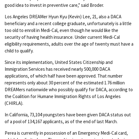
good idea to invest in preventive care,” said Broder.
Los Angeles DREAMer Hyun Kyu (Kevin) Lee, 21, also a DACA
beneficiary and a recent college graduate, unfortunately is a little
too old to enroll in Medi-Cal, even though he would like the
security of having health insurance. Under current Medi-Cal
eligibility requirements, adults over the age of twenty must have a
child to qualify.
Since its implementation, United States Citizenship and
Immigration Services has received nearly 500,000 DACA
applications, of which half have been approved. That number
represents only about 30 percent of the estimated 1.76 million
DREAMers nationwide who possibly qualify for DACA, according to
the Coalition for Humane Immigration Rights of Los Angeles
(CHIRLA).
In California, 73,104 youngsters have been given DACA status out
of a pool of 134,167 applicants, as of the end of last March.
Perea is currently in possession of an Emergency Medi-Cal card,