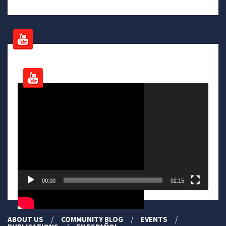
Video
Player
00:00
02:15
ABOUT US
COMMUNITY BLOG
EVENTS