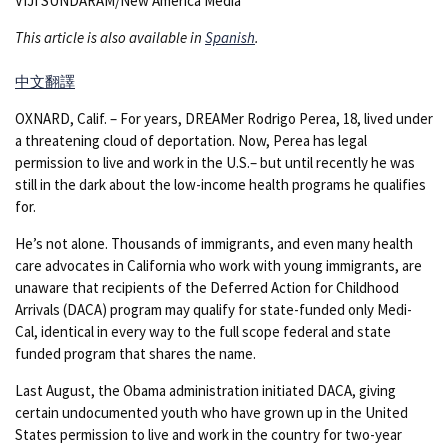
VIJI SUNDARAM/New America Media
This article is also available in
Spanish
.
中文翻譯
OXNARD, Calif. – For years, DREAMer Rodrigo Perea, 18, lived under
a threatening cloud of deportation. Now, Perea has legal
permission to live and work in the U.S.– but until recently he was
still in the dark about the low-income health programs he qualifies
for.
He’s not alone. Thousands of immigrants, and even many health
care advocates in California who work with young immigrants, are
unaware that recipients of the Deferred Action for Childhood
Arrivals (DACA) program may qualify for state-funded only Medi-
Cal, identical in every way to the full scope federal and state
funded program that shares the name.
Last August, the Obama administration initiated DACA, giving
certain undocumented youth who have grown up in the United
States permission to live and work in the country for two-year