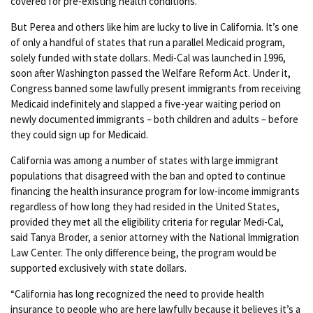
covered for pre-existing health conditions.
But Perea and others like him are lucky to live in California. It’s one
of only a handful of states that run a parallel Medicaid program,
solely funded with state dollars. Medi-Cal was launched in 1996,
soon after Washington passed the Welfare Reform Act. Under it,
Congress banned some lawfully present immigrants from receiving
Medicaid indefinitely and slapped a five-year waiting period on
newly documented immigrants – both children and adults – before
they could sign up for Medicaid.
California was among a number of states with large immigrant
populations that disagreed with the ban and opted to continue
financing the health insurance program for low-income immigrants
regardless of how long they had resided in the United States,
provided they met all the eligibility criteria for regular Medi-Cal,
said Tanya Broder, a senior attorney with the National Immigration
Law Center. The only difference being, the program would be
supported exclusively with state dollars.
“California has long recognized the need to provide health
insurance to people who are here lawfully because it believes it’s a