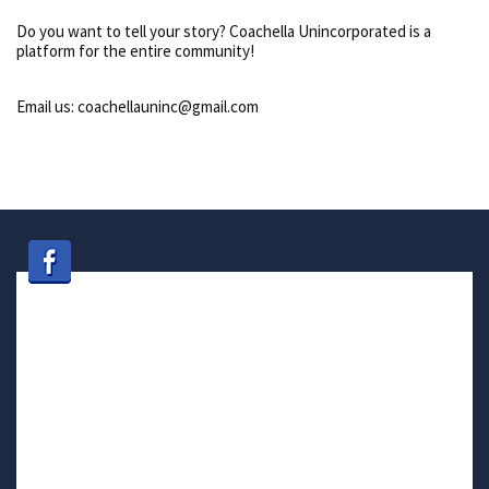
Do you want to tell your story? Coachella Unincorporated is a
platform for the entire community!
Email us: coachellauninc@gmail.com