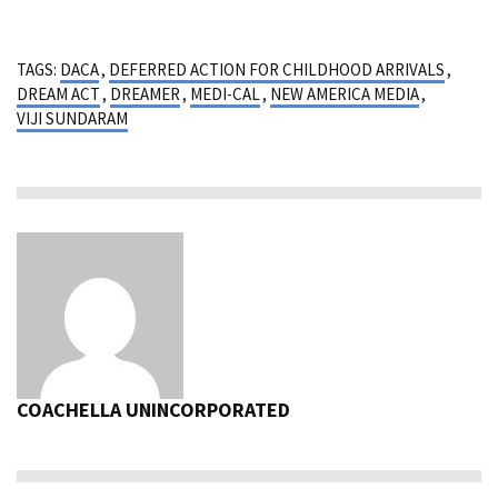
TAGS:
DACA
,
DEFERRED ACTION FOR CHILDHOOD ARRIVALS
,
DREAM ACT
,
DREAMER
,
MEDI-CAL
,
NEW AMERICA MEDIA
,
VIJI SUNDARAM
COACHELLA UNINCORPORATED