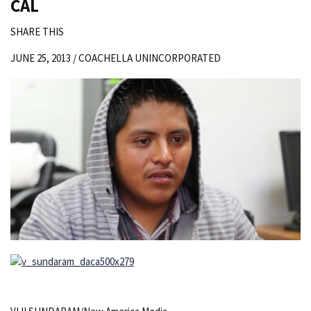
CAL
SHARE THIS
JUNE 25, 2013 /
COACHELLA UNINCORPORATED