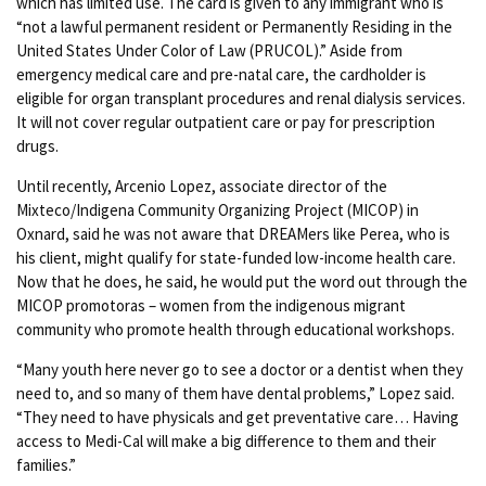
which has limited use. The card is given to any immigrant who is
“not a lawful permanent resident or Permanently Residing in the
United States Under Color of Law (PRUCOL).” Aside from
emergency medical care and pre-natal care, the cardholder is
eligible for organ transplant procedures and renal dialysis services.
It will not cover regular outpatient care or pay for prescription
drugs.
Until recently, Arcenio Lopez, associate director of the
Mixteco/Indigena Community Organizing Project (MICOP) in
Oxnard, said he was not aware that DREAMers like Perea, who is
his client, might qualify for state-funded low-income health care.
Now that he does, he said, he would put the word out through the
MICOP promotoras – women from the indigenous migrant
community who promote health through educational workshops.
“Many youth here never go to see a doctor or a dentist when they
need to, and so many of them have dental problems,” Lopez said.
“They need to have physicals and get preventative care… Having
access to Medi-Cal will make a big difference to them and their
families.”