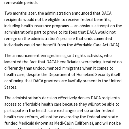
renewable periods.
Two months later, the administration announced that DACA
recipients would not be eligible to receive federal benefits,
including health insurance programs — an obvious attempt on the
administration’s part to prove to its foes that DACA would not
renege on the administration’s promise that undocumented
individuals would not benefit from the Affordable Care Act (ACA).
The announcement enraged immigrant rights activists, who
lamented the fact that DACA beneficiaries were being treated no
differently than undocumented immigrants when it comes to
health care, despite the Department of Homeland Security itself
confirming that DACA grantees are lawfully present in the United
States.
The administration’s decision effectively denies DACA recipients
access to affordable health care because they will not be able to
participate in the health care exchanges set up under federal
health care reform, will not be covered by the federal and state
funded Medicaid (known as Medi-Cal in California), and will not be