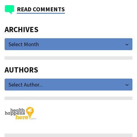
READ COMMENTS
ARCHIVES
Select Month
AUTHORS
Select Author...