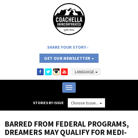
SHARE YOUR STORY
GET OUR NEWSLETTER
LANGUAGE
Toggle
navigation
Choose Issue...
STORIES BY ISSUE
BARRED FROM FEDERAL PROGRAMS,
DREAMERS MAY QUALIFY FOR MEDI-