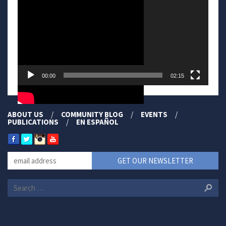
00:00
02:15
ABOUT US
COMMUNITY BLOG
EVENTS
PUBLICATIONS
EN ESPAÑOL