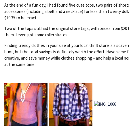
At the end of a fun day, I had found five cute tops, two pairs of short
accessories (including a belt and a necklace) for less than twenty doll
$19.35 to be exact.
Two of the tops still had the original store tags, with prices from $20 
them. I even got some roller skates!
Finding trendy clothes in your size at your local thrift store is a scave
hunt, but the total savings is definitely worth the effort. Have some 
creative, and save money while clothes shopping – and help a local no
at the same time.