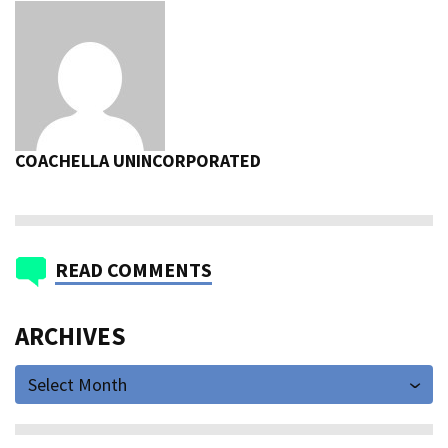
COACHELLA UNINCORPORATED
READ COMMENTS
ARCHIVES
Select Month