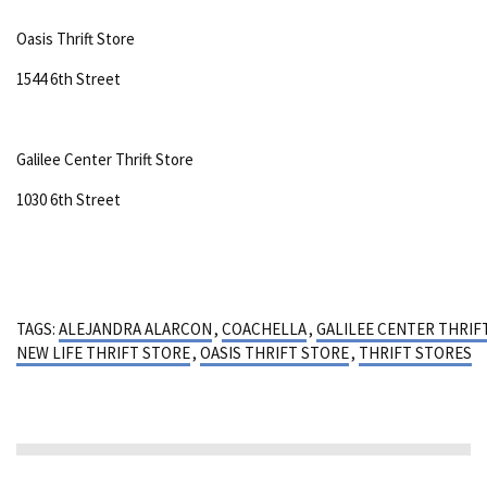
Oasis Thrift Store
1544 6th Street
Galilee Center Thrift Store
1030 6th Street
TAGS:
ALEJANDRA ALARCON
,
COACHELLA
,
GALILEE CENTER THRIF
NEW LIFE THRIFT STORE
,
OASIS THRIFT STORE
,
THRIFT STORES