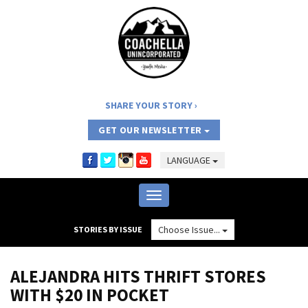
SHARE YOUR STORY
GET OUR NEWSLETTER
LANGUAGE
Toggle
navigation
Choose Issue...
STORIES BY ISSUE
ALEJANDRA HITS THRIFT STORES
WITH $20 IN POCKET