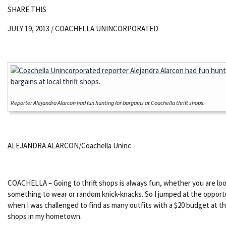
SHARE THIS
JULY 19, 2013 /
COACHELLA UNINCORPORATED
Reporter Alejandra Alarcon had fun hunting for bargains at Coachella thrift shops.
ALEJANDRA ALARCON/Coachella Uninc
COACHELLA – Going to thrift shops is always fun, whether you are loo
something to wear or random knick-knacks. So I jumped at the opport
when I was challenged to find as many outfits with a $20 budget at the
shops in my hometown.