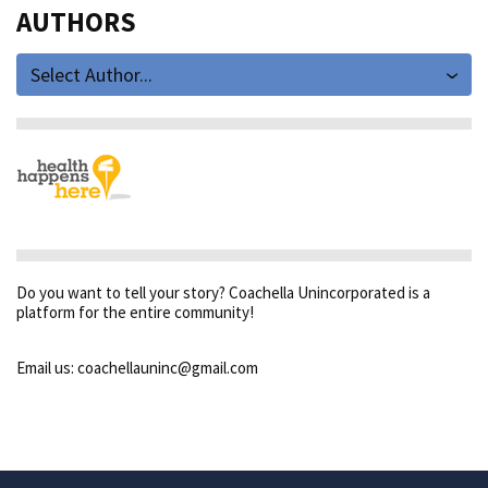
AUTHORS
Select Author...
Do you want to tell your story? Coachella Unincorporated is a
platform for the entire community!
Email us: coachellauninc@gmail.com