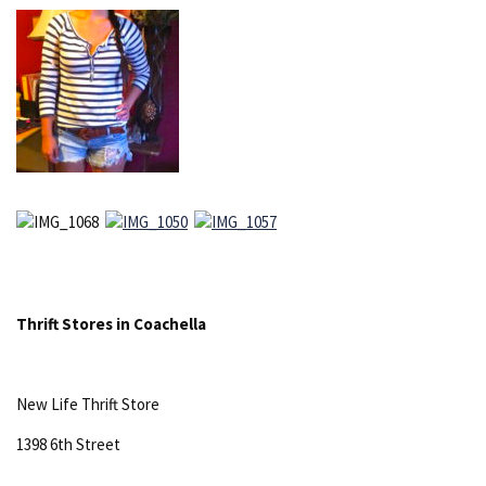
Thrift Stores in Coachella
New Life Thrift Store
1398 6th Street