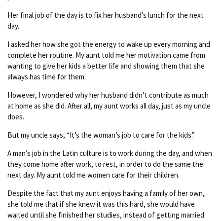
Her final job of the day is to fix her husband’s lunch for the next
day.
I asked her how she got the energy to wake up every morning and
complete her routine. My aunt told me her motivation came from
wanting to give her kids a better life and showing them that she
always has time for them.
However, I wondered why her husband didn’t contribute as much
at home as she did. After all, my aunt works all day, just as my uncle
does.
But my uncle says, “It’s the woman’s job to care for the kids.”
A man’s job in the Latin culture is to work during the day, and when
they come home after work, to rest, in order to do the same the
next day. My aunt told me women care for their children.
Despite the fact that my aunt enjoys having a family of her own,
she told me that if she knew it was this hard, she would have
waited until she finished her studies, instead of getting married