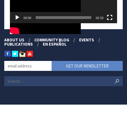
00:00
02:15
ABOUT US
COMMUNITY BLOG
EVENTS
PUBLICATIONS
EN ESPAÑOL