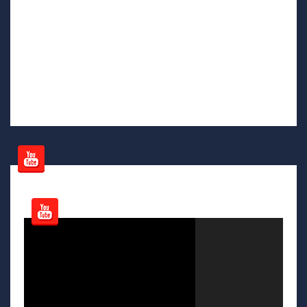
Video
Player