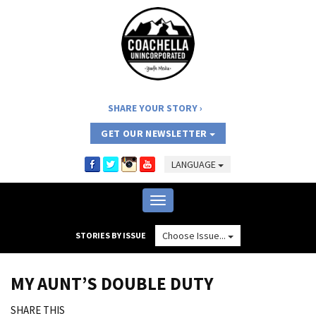
SHARE YOUR STORY
GET OUR NEWSLETTER
LANGUAGE
Toggle
navigation
Choose Issue...
STORIES BY ISSUE
MY AUNT’S DOUBLE DUTY
SHARE THIS