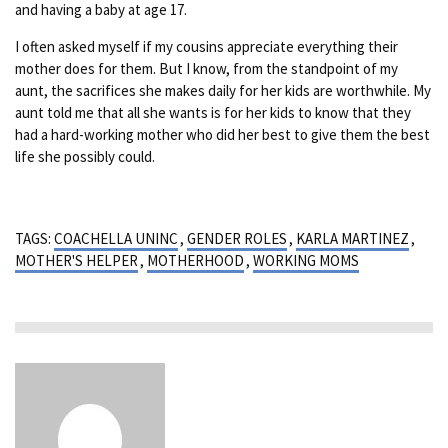
and having a baby at age 17.
I often asked myself if my cousins appreciate everything their
mother does for them. But I know, from the standpoint of my
aunt, the sacrifices she makes daily for her kids are worthwhile. My
aunt told me that all she wants is for her kids to know that they
had a hard-working mother who did her best to give them the best
life she possibly could.
TAGS:
COACHELLA UNINC
,
GENDER ROLES
,
KARLA MARTINEZ
,
MOTHER'S HELPER
,
MOTHERHOOD
,
WORKING MOMS