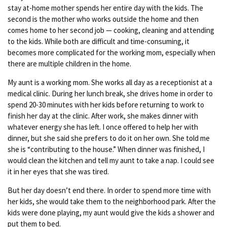
stay at-home mother spends her entire day with the kids. The
second is the mother who works outside the home and then
comes home to her second job — cooking, cleaning and attending
to the kids. While both are difficult and time-consuming, it
becomes more complicated for the working mom, especially when
there are multiple children in the home.
My aunt is a working mom. She works all day as a receptionist at a
medical clinic. During her lunch break, she drives home in order to
spend 20-30 minutes with her kids before returning to work to
finish her day at the clinic. After work, she makes dinner with
whatever energy she has left. I once offered to help her with
dinner, but she said she prefers to do it on her own. She told me
she is “contributing to the house.” When dinner was finished, I
would clean the kitchen and tell my aunt to take a nap. I could see
it in her eyes that she was tired.
But her day doesn’t end there. In order to spend more time with
her kids, she would take them to the neighborhood park. After the
kids were done playing, my aunt would give the kids a shower and
put them to bed.