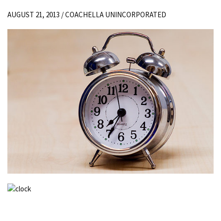
AUGUST 21, 2013 /
COACHELLA UNINCORPORATED