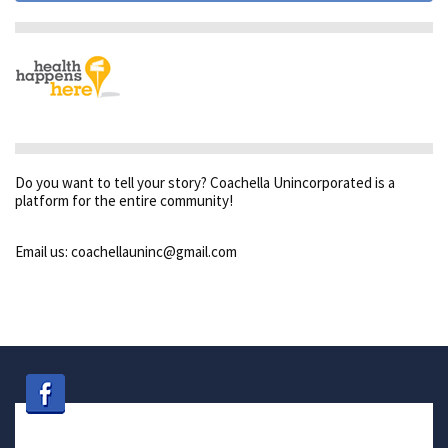
Do you want to tell your story? Coachella Unincorporated is a
platform for the entire community!
Email us: coachellauninc@gmail.com