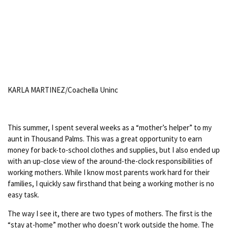
KARLA MARTINEZ/Coachella Uninc
This summer, I spent several weeks as a “mother’s helper” to my
aunt in Thousand Palms. This was a great opportunity to earn
money for back-to-school clothes and supplies, but I also ended up
with an up-close view of the around-the-clock responsibilities of
working mothers. While I know most parents work hard for their
families, I quickly saw firsthand that being a working mother is no
easy task.
The way I see it, there are two types of mothers. The first is the
“stay at-home” mother who doesn’t work outside the home. The