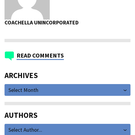
COACHELLA UNINCORPORATED
READ COMMENTS
ARCHIVES
Select Month
AUTHORS
Select Author...