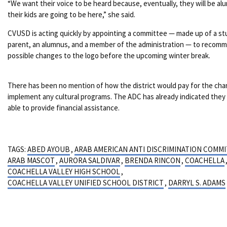
“We want their voice to be heard because, eventually, they will be al
their kids are going to be here,” she said.
CVUSD is acting quickly by appointing a committee — made up of a st
parent, an alumnus, and a member of the administration — to recom
possible changes to the logo before the upcoming winter break.
There has been no mention of how the district would pay for the cha
implement any cultural programs. The ADC has already indicated they
able to provide financial assistance.
TAGS:
ABED AYOUB
,
ARAB AMERICAN ANTI DISCRIMINATION COMM
ARAB MASCOT
,
AURORA SALDIVAR
,
BRENDA RINCON
,
COACHELLA
COACHELLA VALLEY HIGH SCHOOL
,
COACHELLA VALLEY UNIFIED SCHOOL DISTRICT
,
DARRYL S. ADAMS