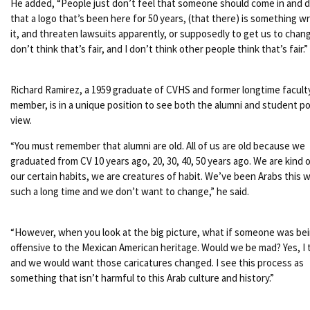
He added, “People just don’t feel that someone should come in and 
that a logo that’s been here for 50 years, (that there) is something w
it, and threaten lawsuits apparently, or supposedly to get us to change
don’t think that’s fair, and I don’t think other people think that’s fair.”
Richard Ramirez, a 1959 graduate of CVHS and former longtime facult
member, is in a unique position to see both the alumni and student po
view.
“You must remember that alumni are old. All of us are old because we
graduated from CV 10 years ago, 20, 30, 40, 50 years ago. We are kind o
our certain habits, we are creatures of habit. We’ve been Arabs this w
such a long time and we don’t want to change,” he said.
“However, when you look at the big picture, what if someone was be
offensive to the Mexican American heritage. Would we be mad? Yes, I t
and we would want those caricatures changed. I see this process as
something that isn’t harmful to this Arab culture and history.”