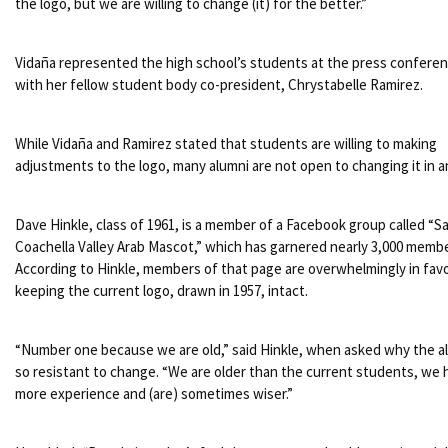
the logo, but we are willing to change (it) for the better.”
Vidaña represented the high school’s students at the press confere
with her fellow student body co-president, Chrystabelle Ramirez.
While Vidaña and Ramirez stated that students are willing to making
adjustments to the logo, many alumni are not open to changing it in a
Dave Hinkle, class of 1961, is a member of a Facebook group called “S
Coachella Valley Arab Mascot,” which has garnered nearly 3,000 membe
According to Hinkle, members of that page are overwhelmingly in favo
keeping the current logo, drawn in 1957, intact.
“Number one because we are old,” said Hinkle, when asked why the a
so resistant to change. “We are older than the current students, we 
more experience and (are) sometimes wiser.”