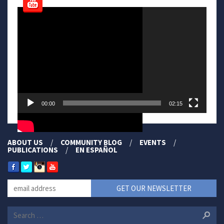
Video
Player
00:00
02:15
ABOUT US
COMMUNITY BLOG
EVENTS
PUBLICATIONS
EN ESPAÑOL