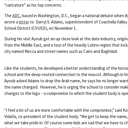
“caricature” as his top concerns.
The
ADC
, based in Washington, D.C., began a national debate when 
wrote a
letter
to Darryl S. Adams, superintendent of Coachella Valley
School District (CVUSD), on November 1.
During his visit Ayoub got an up close look at the date industry, origin
from the Middle East, and a tour of the heavily Latino region that incl
city named Mecca and street names such as Cairo and Baghdad.
Like the students, he developed a better understanding of the histo
school and the deep-rooted connection to the mascot. Although in his
Ayoub asked Adams to drop the Arab name, he says he no longer want
the name changed. However, he is urging the school to consider mak
changes to the logo – a compromise to which the student body is ope
“I feel a lot of us are more comfortable with the compromise,” said Ka
Vidaña, co-president of the student body. “We get to keep the name,
what we take pride in. Of course some kids are sad that we have to 