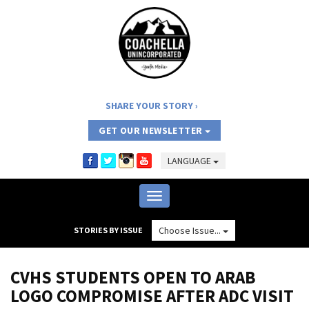
SHARE YOUR STORY
GET OUR NEWSLETTER
LANGUAGE
Toggle
navigation
Choose Issue...
STORIES BY ISSUE
CVHS STUDENTS OPEN TO ARAB
LOGO COMPROMISE AFTER ADC VISIT