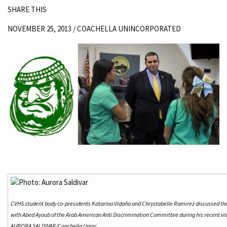
SHARE THIS
NOVEMBER 25, 2013 /
COACHELLA UNINCORPORATED
CVHS student body co-presidents Katarina Vidaña and Chrystabelle Ramirez discussed th
with Abed Ayoub of the Arab American Anti Discrimination Committee during his recent vis
AURORA SALDIVAR/Coachella Uninc