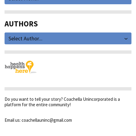
AUTHORS
Select Author...
Do you want to tell your story? Coachella Unincorporated is a
platform for the entire community!
Email us: coachellauninc@gmail.com