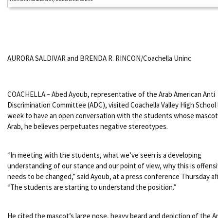
AURORA SALDIVAR and BRENDA R. RINCON/Coachella Uninc
COACHELLA – Abed Ayoub, representative of the Arab American Anti
Discrimination Committee (ADC), visited Coachella Valley High School 
week to have an open conversation with the students whose mascot
Arab, he believes perpetuates negative stereotypes.
“In meeting with the students, what we’ve seen is a developing
understanding of our stance and our point of view, why this is offens
needs to be changed,” said Ayoub, at a press conference Thursday af
“The students are starting to understand the position.”
He cited the mascot’s large nose, heavy beard and depiction of the Ar