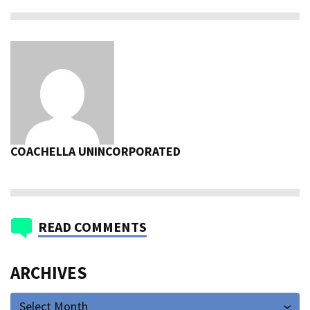
COACHELLA UNINCORPORATED
READ COMMENTS
ARCHIVES
Select Month