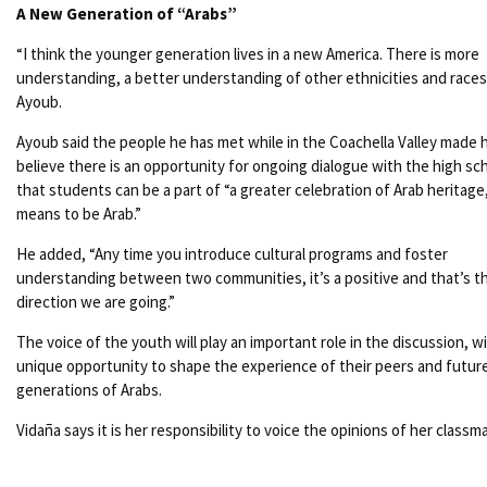
A New Generation of “Arabs”
“I think the younger generation lives in a new America. There is more
understanding, a better understanding of other ethnicities and races,
Ayoub.
Ayoub said the people he has met while in the Coachella Valley made 
believe there is an opportunity for ongoing dialogue with the high sc
that students can be a part of “a greater celebration of Arab heritage
means to be Arab.”
He added, “Any time you introduce cultural programs and foster
understanding between two communities, it’s a positive and that’s t
direction we are going.”
The voice of the youth will play an important role in the discussion, w
unique opportunity to shape the experience of their peers and futur
generations of Arabs.
Vidaña says it is her responsibility to voice the opinions of her classm