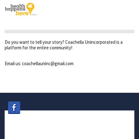
Do you want to tell your story? Coachella Unincorporated is a
platform for the entire community!
Email us: coachellauninc@gmail.com