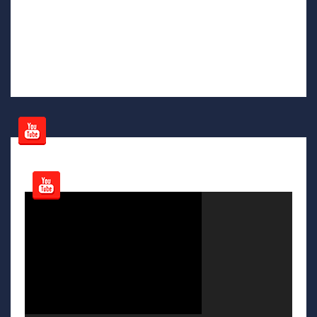
Video
Player