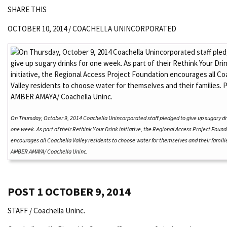
SHARE THIS
OCTOBER 10, 2014 /
COACHELLA UNINCORPORATED
On Thursday, October 9, 2014 Coachella Unincorporated staff pledged to give up sugary dr
one week. As part of their Rethink Your Drink initiative, the Regional Access Project Foun
encourages all Coachella Valley residents to choose water for themselves and their famili
AMBER AMAYA/ Coachella Uninc.
POST 1
OCTOBER 9, 2014
STAFF / Coachella Uninc.