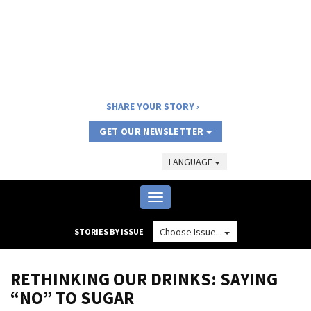
SHARE YOUR STORY
GET OUR NEWSLETTER
LANGUAGE
Toggle
navigation
Choose Issue...
STORIES BY ISSUE
RETHINKING OUR DRINKS: SAYING
“NO” TO SUGAR