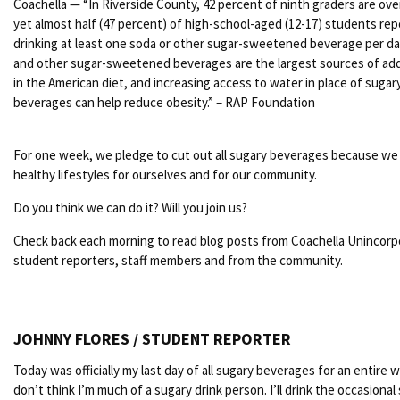
Coachella — “In Riverside County, 42 percent of ninth graders are ov
yet almost half (47 percent) of high-school-aged (12-17) students rep
drinking at least one soda or other sugar-sweetened beverage per da
and other sugar-sweetened beverages are the largest sources of ad
in the American diet, and increasing access to water in place of sugar
beverages can help reduce obesity.” – RAP Foundation
For one week, we pledge to cut out all sugary beverages because w
healthy lifestyles for ourselves and for our community.
Do you think we can do it? Will you join us?
Check back each morning to read blog posts from Coachella Unincor
student reporters, staff members and from the community.
JOHNNY FLORES / STUDENT REPORTER
Today was officially my last day of all sugary beverages for an entire w
don’t think I’m much of a sugary drink person. I’ll drink the occasional