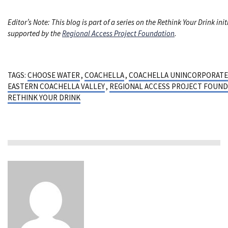
Editor’s Note: This blog is part of a series on the Rethink Your Drink init
supported by the
Regional Access Project Foundation
.
TAGS:
CHOOSE WATER
,
COACHELLA
,
COACHELLA UNINCORPORAT
EASTERN COACHELLA VALLEY
,
REGIONAL ACCESS PROJECT FOUND
RETHINK YOUR DRINK