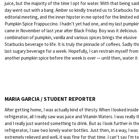
juice, but the majority of the time I opt for water. With that being said
day went out with a bang. Amber so kindly treated us to Starbucks fo
editorial meeting, and the inner hipster in me opted for the limited ed
Pumpkin Spice Frappuccino. I hadn’t yet had one, and my last pumpkin
came in November of last year after Black Friday. Boy was it delicious.
combination of pumpkin, vanilla and various spices brings the elusive
Starbucks beverage to life. It is truly the pinnacle of coffees. Sadly t
last sugary beverage for a week. Hopefully, I can restrain myself from
another pumpkin spice before the week is over — until then, water it i
MARIA GARCIA / STUDENT REPORTER
After getting home, I was actually kind of thirsty. When I looked insid
refrigerator, all I really saw was juice and Vitamin Waters. I was really t
and I really just wanted something to drink. But as I look further in th
refrigerator, I saw two lonely water bottles. Just then, in a way, I was
extremely relieved and well, it was fine for that time. I can’t say I’m t