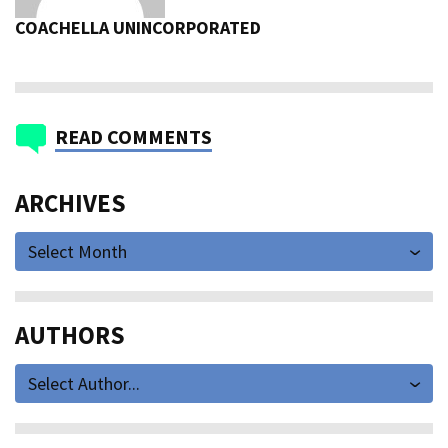
COACHELLA UNINCORPORATED
READ COMMENTS
ARCHIVES
Select Month
AUTHORS
Select Author...