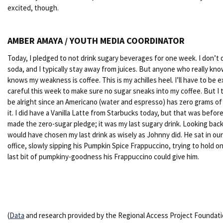
excited, though.
AMBER AMAYA / YOUTH MEDIA COORDINATOR
Today, I pledged to not drink sugary beverages for one week. I don’t 
soda, and I typically stay away from juices. But anyone who really kn
knows my weakness is coffee. This is my achilles heel. I’ll have to be e
careful this week to make sure no sugar sneaks into my coffee. But I th
be alright since an Americano (water and espresso) has zero grams of 
it. I did have a Vanilla Latte from Starbucks today, but that was befor
made the zero-sugar pledge; it was my last sugary drink. Looking back,
would have chosen my last drink as wisely as Johnny did. He sat in our 
office, slowly sipping his Pumpkin Spice Frappuccino, trying to hold o
last bit of pumpkiny-goodness his Frappuccino could give him.
(
Data
and research provided by the Regional Access Project Foundati