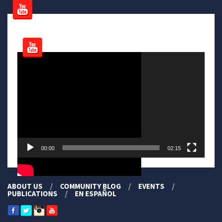
Video
Player
00:00
02:15
ABOUT US
COMMUNITY BLOG
EVENTS
PUBLICATIONS
EN ESPAÑOL