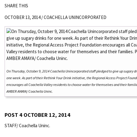
SHARE THIS
OCTOBER 13, 2014 /
COACHELLA UNINCORPORATED
On Thursday, October 9, 2014 Coachella Unincorporated staff pledged to give up sugary dr
one week. As part of their Rethink Your Drink initiative, the Regional Access Project Foun
encourages all Coachella Valley residents to choose water for themselves and their famili
AMBER AMAYA/ Coachella Uninc.
POST 4 OCTOBER 12, 2014
STAFF/ Coachella Uninc.