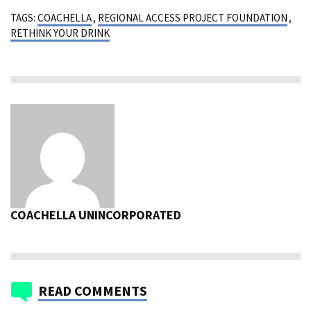
TAGS:
COACHELLA
,
REGIONAL ACCESS PROJECT FOUNDATION
,
RETHINK YOUR DRINK
COACHELLA UNINCORPORATED
READ COMMENTS