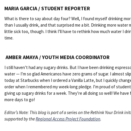
MARIA GARCIA / STUDENT REPORTER
What is there to say about day four? Well, I found myself drinking mo
than I usually drink, and that surprised me a bit. Drinking more water
little sick too, though. I think I’ll have to rethink how much water I dri
time.
AMBER AMAYA / YOUTH MEDIA COORDINATOR
I still haven’t had any sugary drinks. But I have been drinking espress
water — I’m so glad Americanos have zero grams of sugar. I almost sl
today at Starbucks when I ordered a Vanilla Latte, but I quickly chan
order when I remembered my week-long pledge. I’m proud of student
giving up sugary drinks for a week. They’re all doing so well! We have 
more days to go!
Editor’s Note: This blog is part of a series on the Rethink Your Drink init
supported by the
Regional Access Project Foundation
.