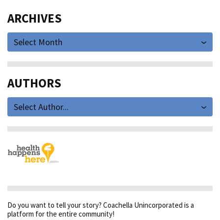
ARCHIVES
Select Month
AUTHORS
Select Author...
Do you want to tell your story? Coachella Unincorporated is a
platform for the entire community!