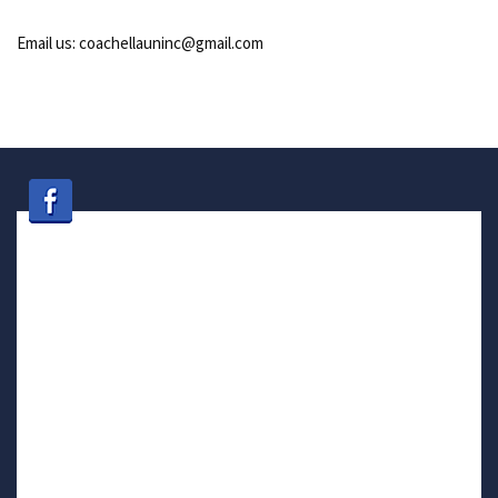
Email us: coachellauninc@gmail.com