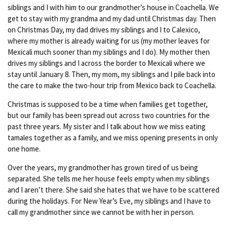
siblings and I with him to our grandmother’s house in Coachella. We
get to stay with my grandma and my dad until Christmas day. Then
on Christmas Day, my dad drives my siblings and I to Calexico,
where my mother is already waiting for us (my mother leaves for
Mexicali much sooner than my siblings and I do). My mother then
drives my siblings and I across the border to Mexicali where we
stay until January 8. Then, my mom, my siblings and I pile back into
the care to make the two-hour trip from Mexico back to Coachella.
Christmas is supposed to be a time when families get together,
but our family has been spread out across two countries for the
past three years. My sister and I talk about how we miss eating
tamales together as a family, and we miss opening presents in only
one home.
Over the years, my grandmother has grown tired of us being
separated. She tells me her house feels empty when my siblings
and I aren’t there. She said she hates that we have to be scattered
during the holidays. For New Year’s Eve, my siblings and I have to
call my grandmother since we cannot be with her in person.