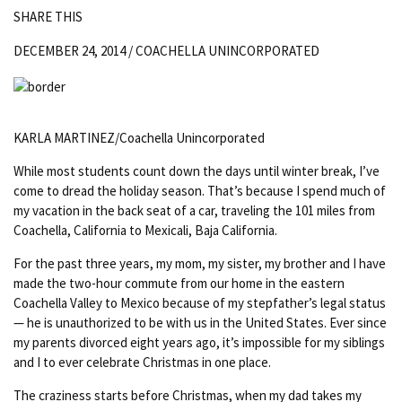
SHARE THIS
DECEMBER 24, 2014 /
COACHELLA UNINCORPORATED
KARLA MARTINEZ/Coachella Unincorporated
While most students count down the days until winter break, I’ve
come to dread the holiday season. That’s because I spend much of
my vacation in the back seat of a car, traveling the 101 miles from
Coachella, California to Mexicali, Baja California.
For the past three years, my mom, my sister, my brother and I have
made the two-hour commute from our home in the eastern
Coachella Valley to Mexico because of my stepfather’s legal status
— he is unauthorized to be with us in the United States. Ever since
my parents divorced eight years ago, it’s impossible for my siblings
and I to ever celebrate Christmas in one place.
The craziness starts before Christmas, when my dad takes my