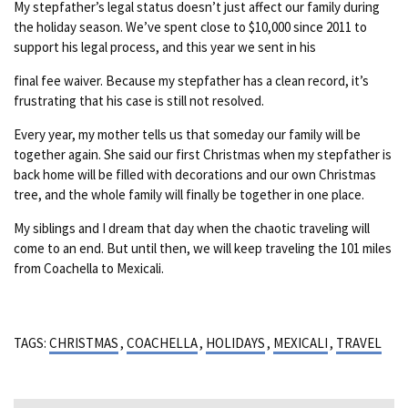
My stepfather’s legal status doesn’t just affect our family during
the holiday season. We’ve spent close to $10,000 since 2011 to
support his legal process, and this year we sent in his
final fee waiver. Because my stepfather has a clean record, it’s
frustrating that his case is still not resolved.
Every year, my mother tells us that someday our family will be
together again. She said our first Christmas when my stepfather is
back home will be filled with decorations and our own Christmas
tree, and the whole family will finally be together in one place.
My siblings and I dream that day when the chaotic traveling will
come to an end. But until then, we will keep traveling the 101 miles
from Coachella to Mexicali.
TAGS:
CHRISTMAS
,
COACHELLA
,
HOLIDAYS
,
MEXICALI
,
TRAVEL