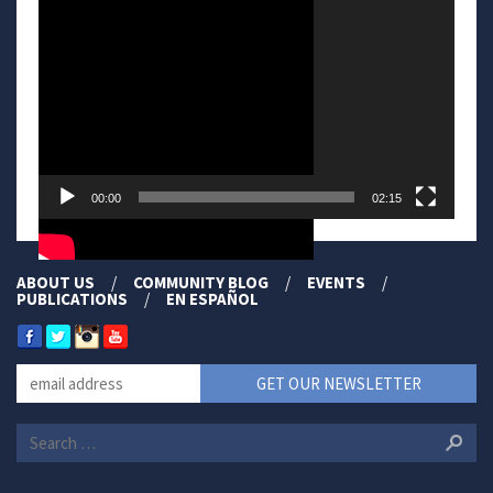
Player
00:00
02:15
ABOUT US
COMMUNITY BLOG
EVENTS
PUBLICATIONS
EN ESPAÑOL