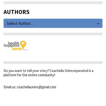
AUTHORS
Select Author...
Do you want to tell your story? Coachella Unincorporated is a
platform for the entire community!
Email us: coachellauninc@gmail.com