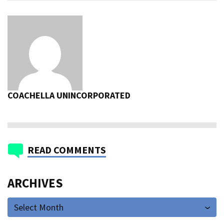
COACHELLA UNINCORPORATED
READ COMMENTS
ARCHIVES
Select Month