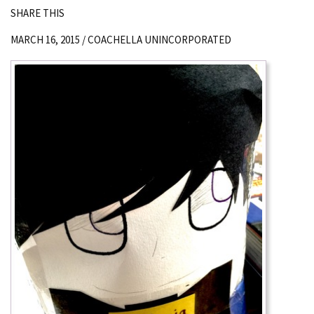
SHARE THIS
MARCH 16, 2015 /
COACHELLA UNINCORPORATED