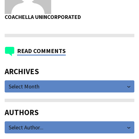
COACHELLA UNINCORPORATED
READ COMMENTS
ARCHIVES
Select Month
AUTHORS
Select Author...