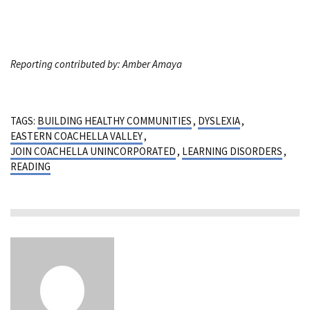
Reporting contributed by: Amber Amaya
TAGS:
BUILDING HEALTHY COMMUNITIES
,
DYSLEXIA
,
EASTERN COACHELLA VALLEY
,
JOIN COACHELLA UNINCORPORATED
,
LEARNING DISORDERS
,
READING