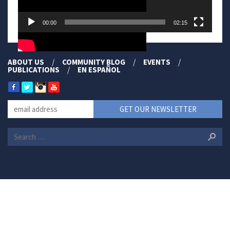
00:00
02:15
ABOUT US
COMMUNITY BLOG
EVENTS
PUBLICATIONS
EN ESPAÑOL