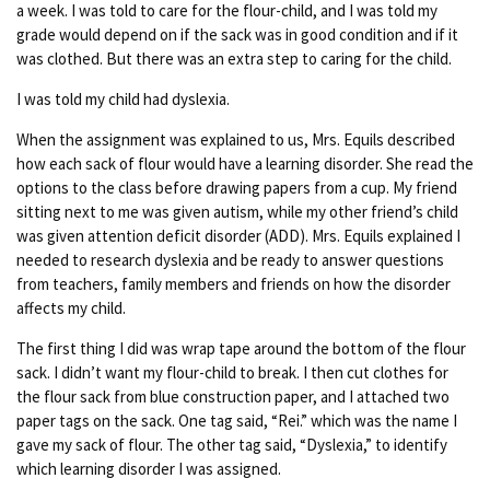
a week. I was told to care for the flour-child, and I was told my
grade would depend on if the sack was in good condition and if it
was clothed. But there was an extra step to caring for the child.
I was told my child had dyslexia.
When the assignment was explained to us, Mrs. Equils described
how each sack of flour would have a learning disorder. She read the
options to the class before drawing papers from a cup. My friend
sitting next to me was given autism, while my other friend’s child
was given attention deficit disorder (ADD). Mrs. Equils explained I
needed to research dyslexia and be ready to answer questions
from teachers, family members and friends on how the disorder
affects my child.
The first thing I did was wrap tape around the bottom of the flour
sack. I didn’t want my flour-child to break. I then cut clothes for
the flour sack from blue construction paper, and I attached two
paper tags on the sack. One tag said, “Rei.” which was the name I
gave my sack of flour. The other tag said, “Dyslexia,” to identify
which learning disorder I was assigned.