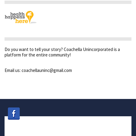
Do you want to tell your story? Coachella Unincorporated is a
platform for the entire community!
Email us: coachellauninc@gmail.com