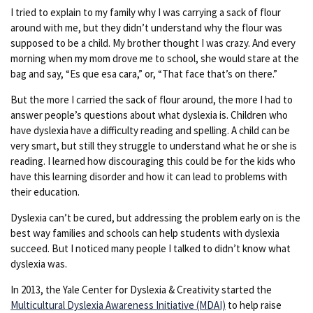
I tried to explain to my family why I was carrying a sack of flour
around with me, but they didn’t understand why the flour was
supposed to be a child. My brother thought I was crazy. And every
morning when my mom drove me to school, she would stare at the
bag and say, “Es que esa cara,” or, “That face that’s on there.”
But the more I carried the sack of flour around, the more I had to
answer people’s questions about what dyslexia is. Children who
have dyslexia have a difficulty reading and spelling. A child can be
very smart, but still they struggle to understand what he or she is
reading. I learned how discouraging this could be for the kids who
have this learning disorder and how it can lead to problems with
their education.
Dyslexia can’t be cured, but addressing the problem early on is the
best way families and schools can help students with dyslexia
succeed. But I noticed many people I talked to didn’t know what
dyslexia was.
In 2013, the Yale Center for Dyslexia & Creativity started the
Multicultural Dyslexia Awareness Initiative (MDAI)
to help raise