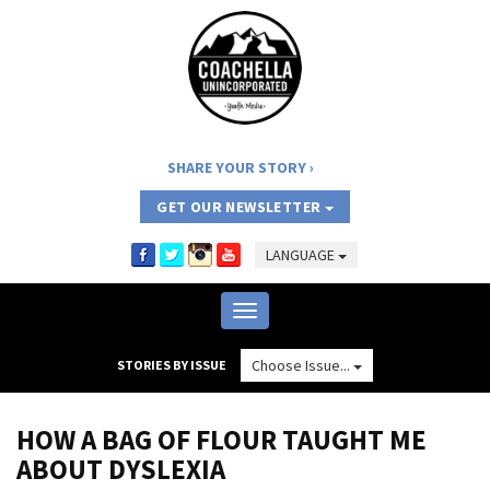
SHARE YOUR STORY
GET OUR NEWSLETTER
LANGUAGE
Toggle
navigation
Choose Issue...
STORIES BY ISSUE
HOW A BAG OF FLOUR TAUGHT ME
ABOUT DYSLEXIA