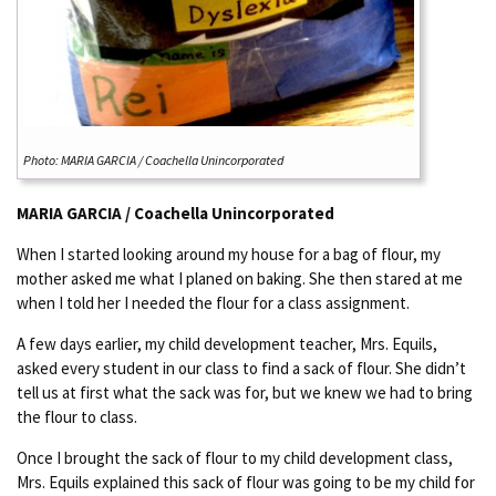
Photo: MARIA GARCIA / Coachella Unincorporated
MARIA GARCIA / Coachella Unincorporated
When I started looking around my house for a bag of flour, my
mother asked me what I planed on baking. She then stared at me
when I told her I needed the flour for a class assignment.
A few days earlier, my child development teacher, Mrs. Equils,
asked every student in our class to find a sack of flour. She didn’t
tell us at first what the sack was for, but we knew we had to bring
the flour to class.
Once I brought the sack of flour to my child development class,
Mrs. Equils explained this sack of flour was going to be my child for