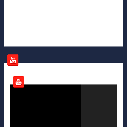
Video
Player