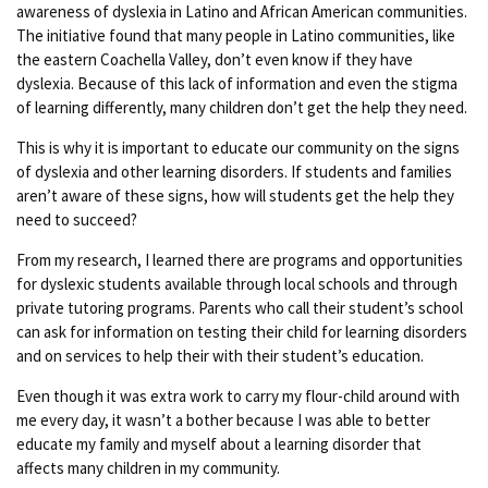
awareness of dyslexia in Latino and African American communities.
The initiative found that many people in Latino communities, like
the eastern Coachella Valley, don’t even know if they have
dyslexia. Because of this lack of information and even the stigma
of learning differently, many children don’t get the help they need.
This is why it is important to educate our community on the signs
of dyslexia and other learning disorders. If students and families
aren’t aware of these signs, how will students get the help they
need to succeed?
From my research, I learned there are programs and opportunities
for dyslexic students available through local schools and through
private tutoring programs. Parents who call their student’s school
can ask for information on testing their child for learning disorders
and on services to help their with their student’s education.
Even though it was extra work to carry my flour-child around with
me every day, it wasn’t a bother because I was able to better
educate my family and myself about a learning disorder that
affects many children in my community.