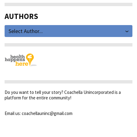
AUTHORS
Select Author...
Do you want to tell your story? Coachella Unincorporated is a
platform for the entire community!
Email us: coachellauninc@gmail.com