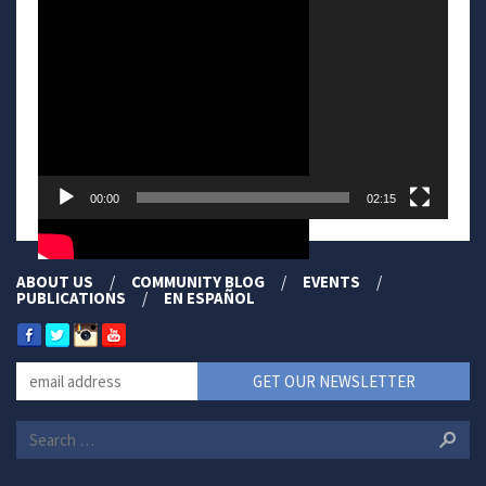
Player
00:00
02:15
ABOUT US
COMMUNITY BLOG
EVENTS
PUBLICATIONS
EN ESPAÑOL