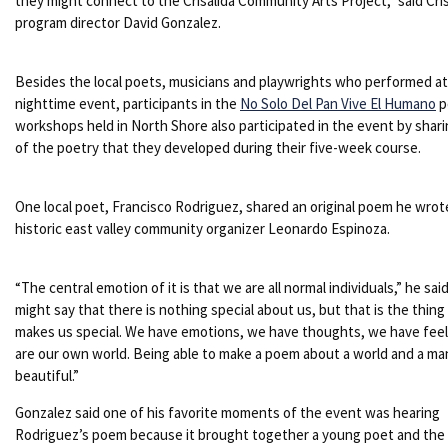
they might connect to the Crisalida Community Arts Project,” said Cris
program director David Gonzalez.
Besides the local poets, musicians and playwrights who performed at
nighttime event, participants in the
No Solo Del Pan Vive El Humano
p
workshops held in North Shore also participated in the event by shar
of the poetry that they developed during their five-week course.
One local poet, Francisco Rodriguez, shared an original poem he wro
historic east valley community organizer Leonardo Espinoza.
“The central emotion of it is that we are all normal individuals,” he sai
might say that there is nothing special about us, but that is the thing
makes us special. We have emotions, we have thoughts, we have feel
are our own world. Being able to make a poem about a world and a man
beautiful.”
Gonzalez said one of his favorite moments of the event was hearing
Rodriguez’s poem because it brought together a young poet and the 