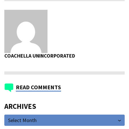
COACHELLA UNINCORPORATED
READ COMMENTS
ARCHIVES
Select Month