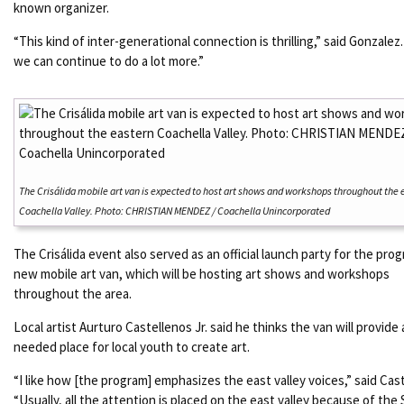
known organizer.
“This kind of inter-generational connection is thrilling,” said Gonzalez.
we can continue to do a lot more.”
The Crisálida mobile art van is expected to host art shows and workshops throughout the 
Coachella Valley. Photo: CHRISTIAN MENDEZ / Coachella Unincorporated
The Crisálida event also served as an official launch party for the pro
new mobile art van, which will be hosting art shows and workshops
throughout the area.
Local artist Aurturo Castellenos Jr. said he thinks the van will provide
needed place for local youth to create art.
“I like how [the program] emphasizes the east valley voices,” said Cas
“Usually, all the attention is placed on the east valley because of the 