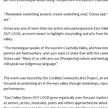
“Remember something ancient; create something new,” Ochoa said.
are.”
Ochoa was one of more than ten artists who participated in East Vall
OUT LOUD, an event meant to highlight storytelling and arts from th
valley.
“The monologue speaks of the eastern Coachella Valley, and how mos
parents are field workers, and I just want to share that with the comm
Ochoa said. “Many of us still carry our [Purepecha] culture and herita
still speak our indigenous language.”
The event was hosted by the Crisálida Community Arts Project, an ar
focused on promoting art in the east valley through workshops, class
performances.
“East Valley Voices OUT LOUD grew organically over the past twelve
as writers, actors, musicians, poets and others approached me abou