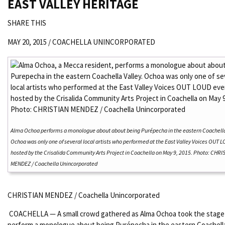
EAST VALLEY HERITAGE
SHARE THIS
MAY 20, 2015 /
COACHELLA UNINCORPORATED
Alma Ochoa performs a monologue about about being Purépecha in the eastern Coachella
Ochoa was only one of several local artists who performed at the East Valley Voices OUT 
hosted by the Crisalida Community Arts Project in Coachella on May 9, 2015. Photo: CHRI
MENDEZ / Coachella Unincorporated
CHRISTIAN MENDEZ / Coachella Unincorporated
COACHELLA — A small crowd gathered as Alma Ochoa took the stage
perform a monologue about being Purépecha in the eastern Coachella 