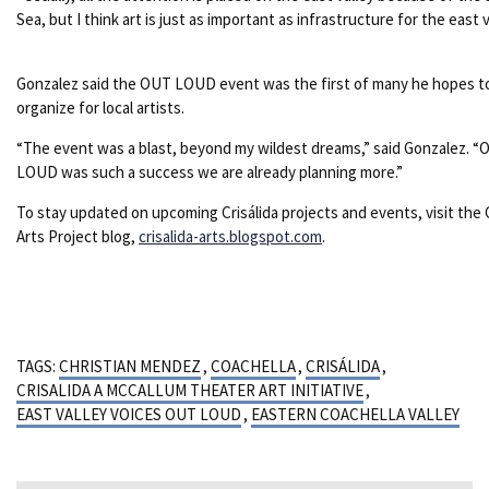
Sea, but I think art is just as important as infrastructure for the east v
Gonzalez said the OUT LOUD event was the first of many he hopes t
organize for local artists.
“The event was a blast, beyond my wildest dreams,” said Gonzalez. 
LOUD was such a success we are already planning more.”
To stay updated on upcoming Crisálida projects and events, visit the C
Arts Project blog,
crisalida-arts.blogspot.com
.
TAGS:
CHRISTIAN MENDEZ
,
COACHELLA
,
CRISÁLIDA
,
CRISALIDA A MCCALLUM THEATER ART INITIATIVE
,
EAST VALLEY VOICES OUT LOUD
,
EASTERN COACHELLA VALLEY