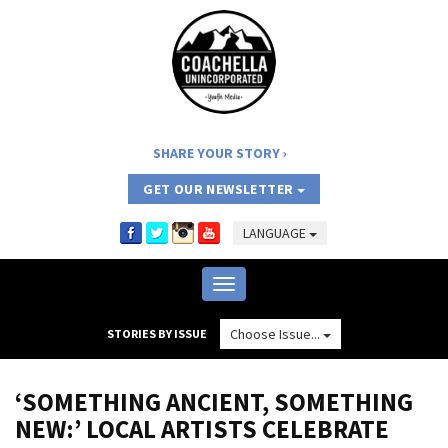
SHARE YOUR STORY
GET OUR NEWSLETTER
LANGUAGE
Toggle
navigation
Choose Issue...
STORIES BY ISSUE
‘SOMETHING ANCIENT, SOMETHING
NEW:’ LOCAL ARTISTS CELEBRATE