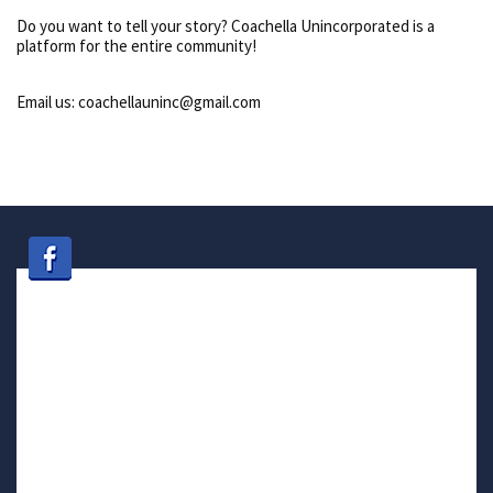
Do you want to tell your story? Coachella Unincorporated is a
platform for the entire community!
Email us: coachellauninc@gmail.com