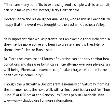
“There are many benefits to exercising. And a simple walk is an activit
can help make you feel better,” Mary Heilman said.
Hector Baeza and his daughter Ana Baeza, who reside in Coachella, 
happy that the event was brought to the eastern Coachella Valley.
“It is important that we, as parents, set an example for our children s
they may be more active and begin to create a healthy lifestyle for
themselves,” Hector Baeza said.
Dr. Flores believes that all forms of exercise can not only combat heal
conditions and diseases but it can efficiently improve your physical a
well-being. Flores said, exercise can, “make a huge difference in the o
health of the community.”
Though the Walk with a Doc program is normally on Saturday morning
the summer heat, the next Walk with a Doc event is planned for Thur
June 25 at 6:30 pm at the Rancho Las Flores park in Coachella. Visit
www.walkwithadoc.org
for more information.