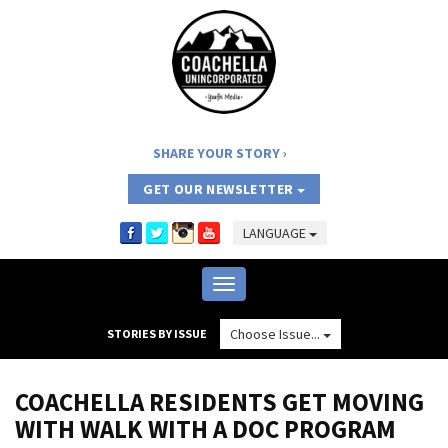
SHARE YOUR STORY
GET OUR NEWSLETTER
LANGUAGE
Toggle
navigation
Choose Issue...
STORIES BY ISSUE
COACHELLA RESIDENTS GET MOVING
WITH WALK WITH A DOC PROGRAM