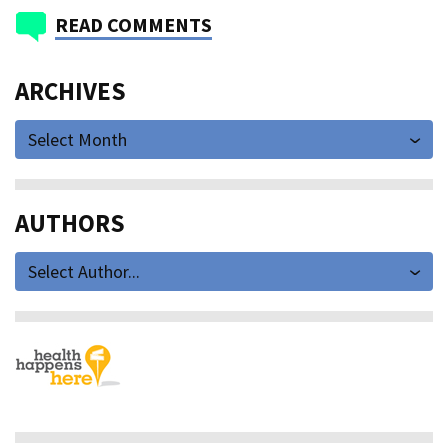
READ COMMENTS
ARCHIVES
Select Month
AUTHORS
Select Author...