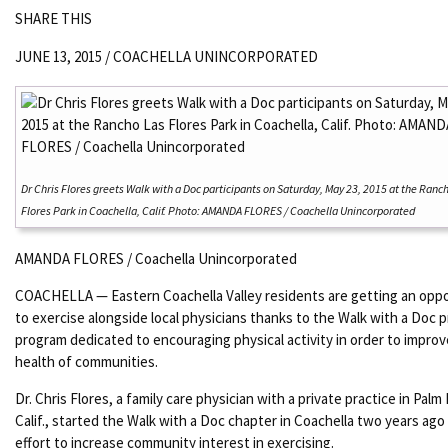
SHARE THIS
JUNE 13, 2015 /
COACHELLA UNINCORPORATED
Dr Chris Flores greets Walk with a Doc participants on Saturday, May 23, 2015 at the Ranc
Flores Park in Coachella, Calif. Photo: AMANDA FLORES / Coachella Unincorporated
AMANDA FLORES / Coachella Unincorporated
COACHELLA — Eastern Coachella Valley residents are getting an opp
to exercise alongside local physicians thanks to the Walk with a Doc 
program dedicated to encouraging physical activity in order to improv
health of communities.
Dr. Chris Flores, a family care physician with a private practice in Palm
Calif., started the Walk with a Doc chapter in Coachella two years ago 
effort to increase community interest in exercising.