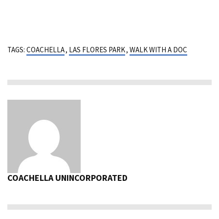
TAGS:
COACHELLA
,
LAS FLORES PARK
,
WALK WITH A DOC
COACHELLA UNINCORPORATED