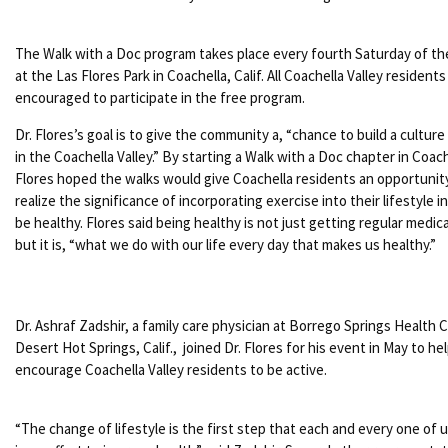
The Walk with a Doc program takes place every fourth Saturday of t
at the Las Flores Park in Coachella, Calif. All Coachella Valley residents
encouraged to participate in the free program.
Dr. Flores’s goal is to give the community a, “chance to build a culture
in the Coachella Valley.” By starting a Walk with a Doc chapter in Coach
Flores hoped the walks would give Coachella residents an opportunit
realize the significance of incorporating exercise into their lifestyle i
be healthy. Flores said being healthy is not just getting regular medic
but it is, “what we do with our life every day that makes us healthy.”
Dr. Ashraf Zadshir, a family care physician at Borrego Springs Health Cl
Desert Hot Springs, Calif., joined Dr. Flores for his event in May to he
encourage Coachella Valley residents to be active.
“The change of lifestyle is the first step that each and every one of 