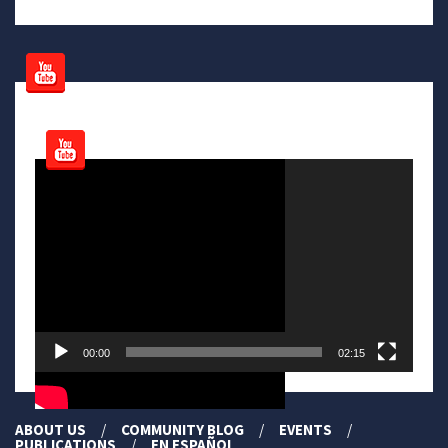
Video
Player
00:00
02:15
ABOUT US
COMMUNITY BLOG
EVENTS
PUBLICATIONS
EN ESPAÑOL