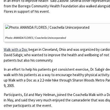
in an effort to improve health” said Zadshir. Several other representa
from the Borrego Community Health Foundation also walked alongsid
Flores in support of his event.
Photo: AMANDA FLORES / Coachella Unincorporated
Walk with a Doc
began in Cleveland, Ohio and was organized by cardio
David Sabgir, who wanted to improve the health and wellbeing of not 
patients but also his community.
In an effort to help his patients get consistent exercise, Dr. Sabgir de
walk with his patients as a way to encourage healthy physical activity
up Walk with a Doc as a 2.2-mile hike through Sharon Woods Metro Par
9, 2005.
Participants, Ed and Mary Heilman, joined the Coachella Walk with a 
in May, and said they very much enjoyed the camaraderie that was dis
other participants at the event.