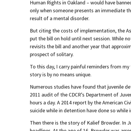
Human Rights in Oakland – would have banned th
only when someone presents an immediate threa
result of a mental disorder.
But citing the costs of implementation, the 
put the bill on hold until next session. While 
revisits the bill and another year that approxi
prospect of solitary.
To this day, I carry painful reminders from my 
story is by no means unique.
Numerous studies have found that juvenile deten
2011 audit of the CDCR’s Department of Juveni
hours a day. A 2014 report by the American Civi
suicide while in detention have done so while i
Then there is the story of Kalief Browder. In
headlines. At the age of 16, Browder was arre