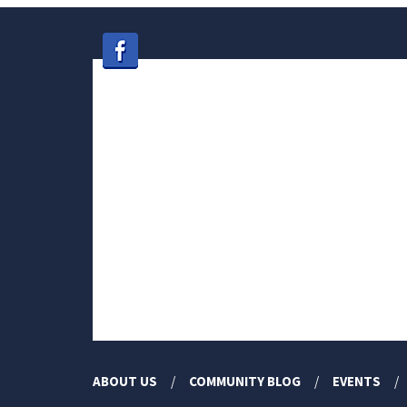
ABOUT US
COMMUNITY BLOG
EVENTS