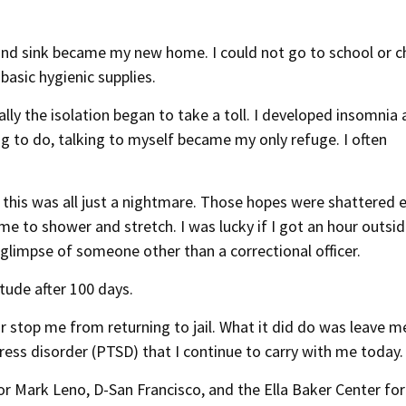
 and sink became my new home. I could not go to school or ch
basic hygienic supplies.
lly the isolation began to take a toll. I developed insomnia
g to do, talking to myself became my only refuge. I often
this was all just a nightmare. Those hopes were shattered 
ime to shower and stretch. I was lucky if I got an hour outsid
a glimpse of someone other than a correctional officer.
itude after 100 days.
r stop me from returning to jail. What it did do was leave m
tress disorder (PTSD) that I continue to carry with me today.
or Mark Leno, D-San Francisco, and the Ella Baker Center for