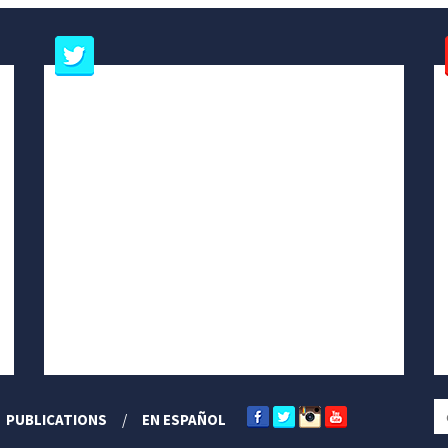
PUBLICATIONS
EN ESPAÑOL