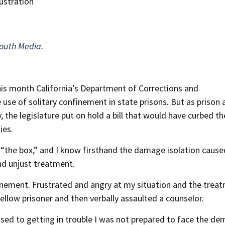
Youth Media
.
 this month California’s Department of Corrections and
 use of solitary confinement in state prisons. But as prison 
 the legislature put on hold a bill that would have curbed th
ies.
n “the box,” and I know firsthand the damage isolation caus
nd unjust treatment.
finement. Frustrated and angry at my situation and the treat
fellow prisoner and then verbally assaulted a counselor.
 used to getting in trouble I was not prepared to face the de