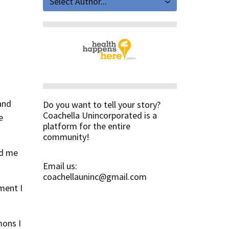
Select Author...
and
Do you want to tell your story?
Coachella Unincorporated is a
e
platform for the entire
community!
ed me
Email us:
coachellauninc@gmail.com
ment I
mons I