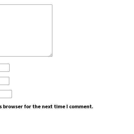
s browser for the next time I comment.