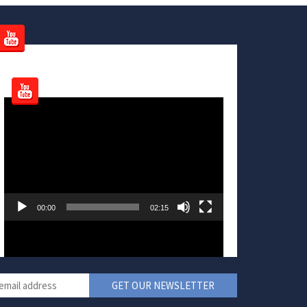
Video
Player
00:00
02:15