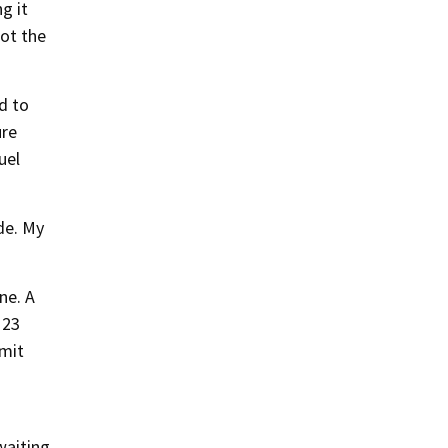
g it
not the
d to
ure
uel
de. My
ne. A
 23
mit
waiting