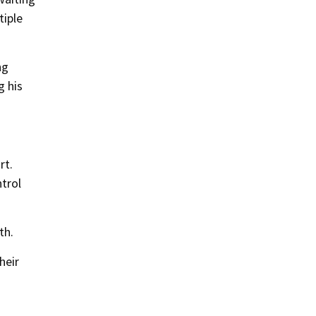
tiple
ng
g his
rt.
trol
th.
heir