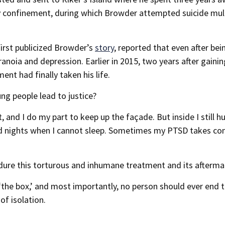
ary confinement, during which Browder attempted suicide mul
irst publicized Browder’s
story
, reported that even after bei
noia and depression. Earlier in 2015, two years after gainin
nt had finally taken his life.
ng people lead to justice?
 and I do my part to keep up the façade. But inside I still hu
nd nights when I cannot sleep. Sometimes my PTSD takes con
ndure this torturous and inhumane treatment and its afterma
‘the box,’ and most importantly, no person should ever end t
of isolation.