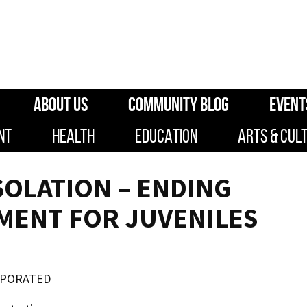
ABOUT US
COMMUNITY BLOG
EVENT
NT
HEALTH
EDUCATION
ARTS & CUL
SOLATION – ENDING
MENT FOR JUVENILES
RPORATED