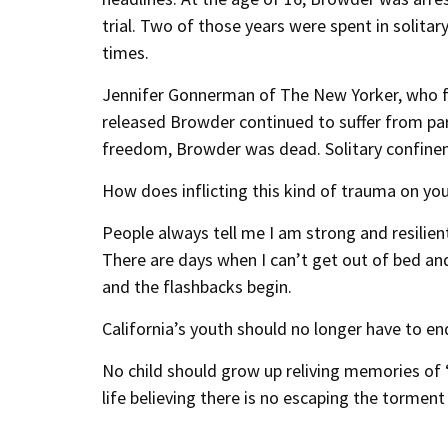
trial. Two of those years were spent in solit
times.
Jennifer Gonnerman of The New Yorker, who f
released Browder continued to suffer from para
freedom, Browder was dead. Solitary confineme
How does inflicting this kind of trauma on you
People always tell me I am strong and resilient,
There are days when I can’t get out of bed a
and the flashbacks begin.
California’s youth should no longer have to e
No child should grow up reliving memories of 
life believing there is no escaping the torment 