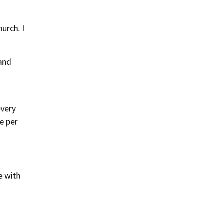
urch. I
 and
every
e per
e with