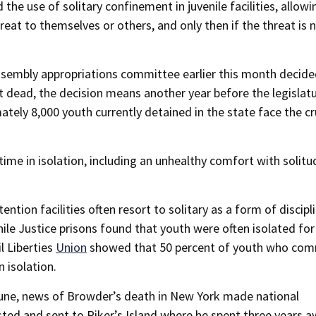
e use of solitary confinement in juvenile facilities, allowin
t to themselves or others, and only then if the threat is 
Assembly appropriations committee earlier this month decide
not dead, the decision means another year before the legislat
mately 8,000 youth currently detained in the state face the cr
time in isolation, including an unhealthy comfort with solitu
tion facilities often resort to solitary as a form of discipli
le Justice prisons found that youth were often isolated for
l Liberties
Union
showed that 50 percent of youth who com
n isolation.
 June, news of Browder’s death in New York made national
sted and sent to Riker’s Island where he spent three years a