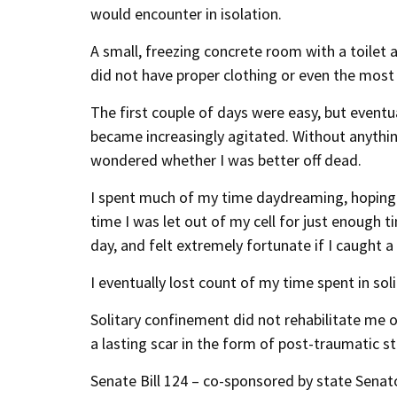
would encounter in isolation.
A small, freezing concrete room with a toilet
did not have proper clothing or even the most 
The first couple of days were easy, but eventua
became increasingly agitated. Without anythin
wondered whether I was better off dead.
I spent much of my time daydreaming, hoping 
time I was let out of my cell for just enough t
day, and felt extremely fortunate if I caught 
I eventually lost count of my time spent in sol
Solitary confinement did not rehabilitate me o
a lasting scar in the form of post-traumatic s
Senate Bill 124 – co-sponsored by state Senat