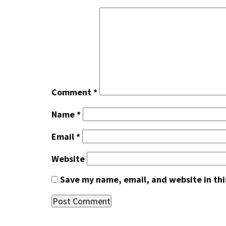
Comment
*
Name
*
Email
*
Website
Save my name, email, and website in thi