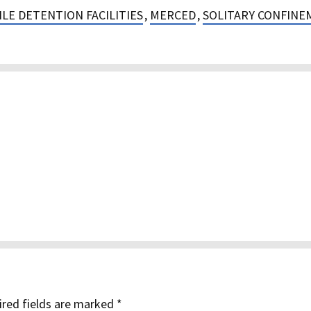
LE DETENTION FACILITIES
,
MERCED
,
SOLITARY CONFINE
red fields are marked
*