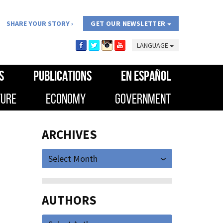
SHARE YOUR STORY
GET OUR NEWSLETTER
LANGUAGE
S
PUBLICATIONS
EN ESPAÑOL
TURE
ECONOMY
GOVERNMENT
ARCHIVES
Select Month
AUTHORS