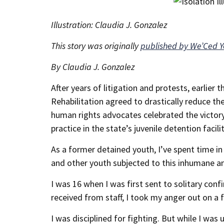
Illustration: Claudia J. Gonzalez
This story was originally
published by We’Ced 
By Claudia J. Gonzalez
After years of litigation and protests, earlier
Rehabilitation agreed to drastically reduce the
human rights advocates celebrated the victory,
practice in the state’s juvenile detention facilit
As a former detained youth, I’ve spent time i
and other youth subjected to this inhumane a
I was 16 when I was first sent to solitary con
received from staff, I took my anger out on a 
I was disciplined for fighting. But while I was