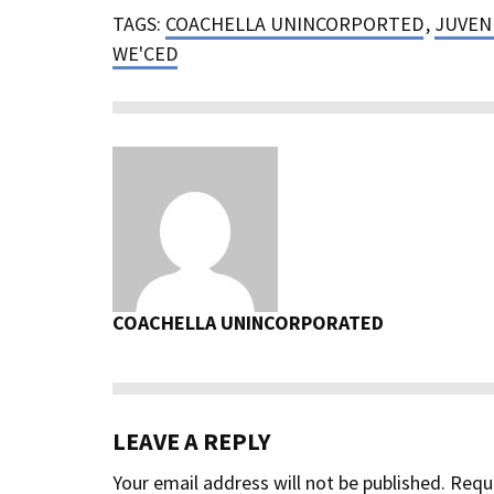
TAGS:
COACHELLA UNINCORPORTED
,
JUVENI
WE'CED
COACHELLA UNINCORPORATED
LEAVE A REPLY
Your email address will not be published.
Requi