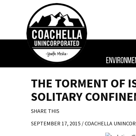
ENVIRONME
THE TORMENT OF I
SOLITARY CONFINE
SHARE THIS
SEPTEMBER 17, 2015 /
COACHELLA UNINCO