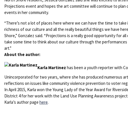
Projections event and hopes the art committee will continue to plan c
events in her community.
“There’s not a lot of places here where we can have the time to take 
richness of our culture and all the really beautiful things we have her
Shore,” Gonzalez said. “Projections is a really good opportunity for all 
take some time to think about our culture through the performances
art.”
About the author:
Karla Martinez
has been a youth reporter with Co
Unincorporated for two years, where she has produced numerous art
reflections on issues like community violence prevention to voter regi
In April 2015, Karla won the Young Lady of the Year Award for Riversi
District 4 for her work with the Land Use Planning Awareness project
Karla’s author page
here
.