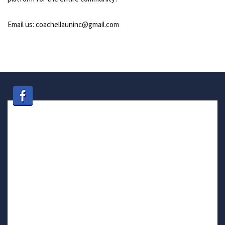
Email us: coachellauninc@gmail.com