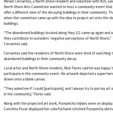
Miriam Cervantes, a North Shore resident and volunteer with KDI, sai
North Shore Arts Committee wanted to host a community event that
offer a different view of the decaying buildings in their community. Th
when the committee came up with the idea to project art onto the ol
buildings.
“
The abandoned buildings located along Hwy 111 came up again and 
they contribute to outsiders’ negative perceptions of North Shore,”
Cervantes said.
Cervantes said the residents of North Shore were tired of watching 
abandoned buildings in their community decay.
Local artist and North Shore resident, Nick Flores said he was happy 
participate in the community event. His artwork depicted a super her
drawn onto a blank canvas.
”
They asked me if I could [participate], and I always try to put my art 
in the community,” Flores said.
Along with the projected art work, Purepecha tejidos were on display.
Conchita Pozar displayed her colorful hand-stitched Purepecha skirt