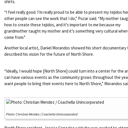
shirts.
“I feel really good. I’m really proud to be able to present my tejidos he
other people can see the work that I do,” Pozar said. “My mother tau
how to create these tejidos, and it’s important to me because my
grandmother taught my mother and it’s something very cultural whe
come from.”
Another local artist, Daniel Morandos showed his short documentary 
described his vision for the future of North Shore.
“Ideally, I would hope [North Shore] could turn into a center for the a
can have various events as the community grows throughout the year
want people to bring their events here to North Shore,” Morandos sai
Photo: Christian Mendez / Coachella Unincorporated
North Shore resident, Jessica Gonzalez said she was excited to atte