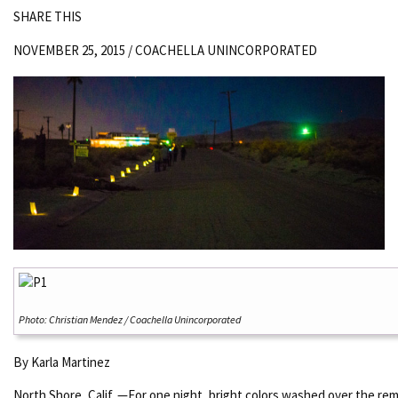
SHARE THIS
NOVEMBER 25, 2015 /
COACHELLA UNINCORPORATED
Photo: Christian Mendez / Coachella Unincorporated
By Karla Martinez
North Shore, Calif. —For one night, bright colors washed over the rem