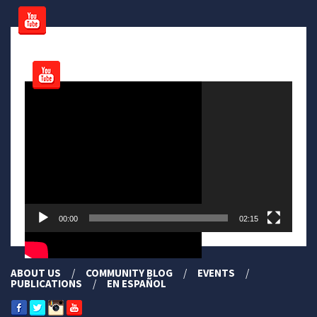
Video
Player
00:00
02:15
ABOUT US
COMMUNITY BLOG
EVENTS
PUBLICATIONS
EN ESPAÑOL