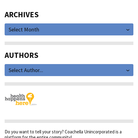
ARCHIVES
Select Month
AUTHORS
Select Author...
Do you want to tell your story? Coachella Unincorporated is a
platform for the entire community!