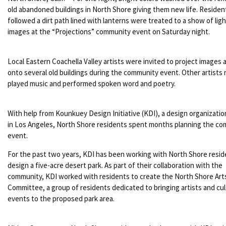
old abandoned buildings in North Shore giving them new life. Reside
followed a dirt path lined with lanterns were treated to a show of lig
images at the “Projections” community event on Saturday night.
Local Eastern Coachella Valley artists were invited to project images 
onto several old buildings during the community event. Other artists
played music and performed spoken word and poetry.
With help from Kounkuey Design Initiative (KDI), a design organizati
in Los Angeles, North Shore residents spent months planning the c
event.
For the past two years, KDI has been working with North Shore resid
design a five-acre desert park. As part of their collaboration with the
community, KDI worked with residents to create the North Shore Art
Committee, a group of residents dedicated to bringing artists and cul
events to the proposed park area.