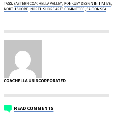
TAGS:
EASTERN COACHELLA VALLEY
,
KONKUEY DESIGN INITIATIVE
,
NORTH SHORE
,
NORTH SHORE ARTS COMMITTEE
,
SALTON SEA
COACHELLA UNINCORPORATED
READ COMMENTS