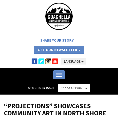
SHARE YOUR STORY
GET OUR NEWSLETTER
LANGUAGE
Toggle
navigation
Choose Issue...
STORIES BY ISSUE
“PROJECTIONS” SHOWCASES
COMMUNITY ART IN NORTH SHORE