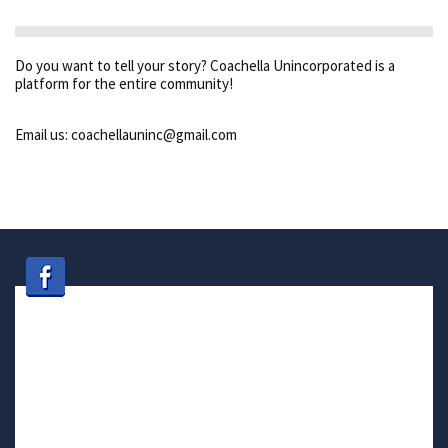
Do you want to tell your story? Coachella Unincorporated is a
platform for the entire community!
Email us: coachellauninc@gmail.com