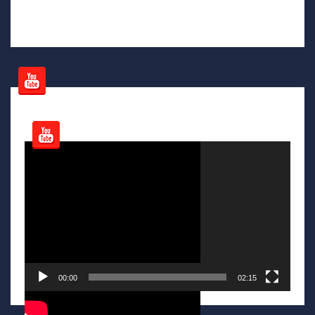
Video
Player
00:00
02:15