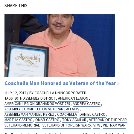
SHARE THIS
Coachella Man Honored as Veteran of the Year
JULY 12, 2012 / BY
COACHELLA UNINCORPORATED
TAGS:
80TH ASSEMBLY DISTRICT
,
AMERICAN LEGION
,
AMERICAN LEGION GRANADOS POST 739
,
ANDREA CASTRO
,
ASSEMBLY COMMITTEE ON VETERANS AFFAIRS
,
ASSEMBLYMAN MANUEL PEREZ
,
COACHELLA
,
DANIEL CASTRO
,
MARTHA CASTRO
,
OMAR CASTRO
,
TONY AGUILAR
,
VETERAN OF THE YEAR
,
VETERANS MEMORIAL
,
VETERANS OF FOREIGN WARS
,
VFW
,
VIETNAM WAR