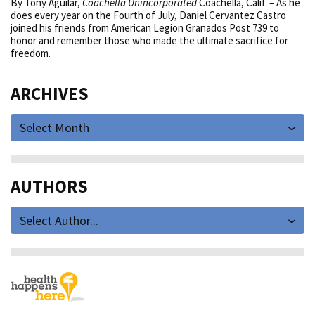
By Tony Aguilar,
Coachella Unincorporated
Coachella, Calif. – As he
does every year on the Fourth of July, Daniel Cervantez Castro
joined his friends from American Legion Granados Post 739 to
honor and remember those who made the ultimate sacrifice for
freedom.
ARCHIVES
Select Month
AUTHORS
Select Author...