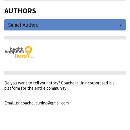
AUTHORS
Select Author...
Do you want to tell your story? Coachella Unincorporated is a
platform for the entire community!
Email us: coachellauninc@gmail.com