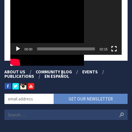
00:00
02:15
ABOUT US
COMMUNITY BLOG
EVENTS
PUBLICATIONS
EN ESPAÑOL