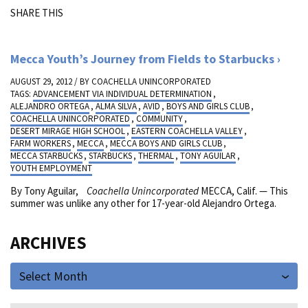
SHARE THIS
Mecca Youth’s Journey from Fields to Starbucks
AUGUST 29, 2012 / BY
COACHELLA UNINCORPORATED
TAGS:
ADVANCEMENT VIA INDIVIDUAL DETERMINATION
,
ALEJANDRO ORTEGA
,
ALMA SILVA
,
AVID
,
BOYS AND GIRLS CLUB
,
COACHELLA UNINCORPORATED
,
COMMUNITY
,
DESERT MIRAGE HIGH SCHOOL
,
EASTERN COACHELLA VALLEY
,
FARM WORKERS
,
MECCA
,
MECCA BOYS AND GIRLS CLUB
,
MECCA STARBUCKS
,
STARBUCKS
,
THERMAL
,
TONY AGUILAR
,
YOUTH EMPLOYMENT
By Tony Aguilar,
Coachella Unincorporated
MECCA, Calif. — This
summer was unlike any other for 17-year-old Alejandro Ortega.
ARCHIVES
Select Month