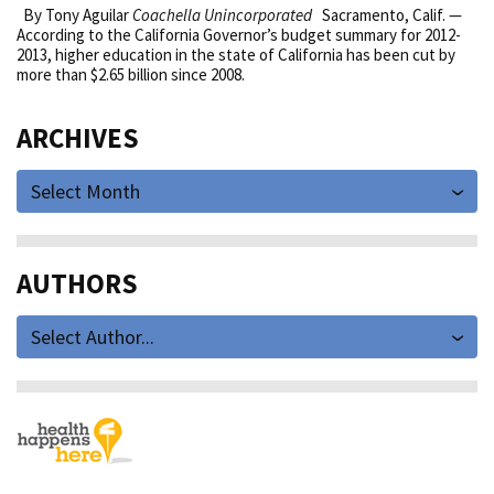
By Tony Aguilar
Coachella Unincorporated
Sacramento, Calif. —
According to the California Governor’s budget summary for 2012-
2013, higher education in the state of California has been cut by
more than $2.65 billion since 2008.
ARCHIVES
Select Month
AUTHORS
Select Author...