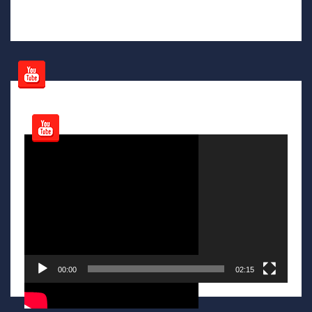
Video
Player
00:00
02:15