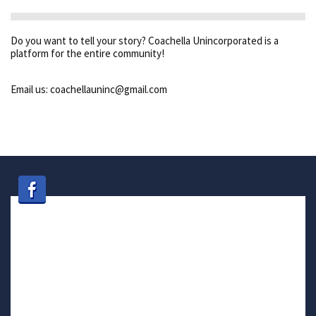
Do you want to tell your story? Coachella Unincorporated is a
platform for the entire community!
Email us: coachellauninc@gmail.com