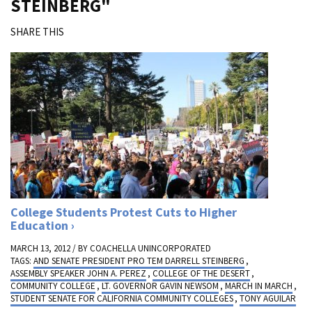
STEINBERG"
SHARE THIS
College Students Protest Cuts to Higher
Education
MARCH 13, 2012 / BY
COACHELLA UNINCORPORATED
TAGS:
AND SENATE PRESIDENT PRO TEM DARRELL STEINBERG
,
ASSEMBLY SPEAKER JOHN A. PEREZ
,
COLLEGE OF THE DESERT
,
COMMUNITY COLLEGE
,
LT. GOVERNOR GAVIN NEWSOM
,
MARCH IN MARCH
,
STUDENT SENATE FOR CALIFORNIA COMMUNITY COLLEGES
,
TONY AGUILAR