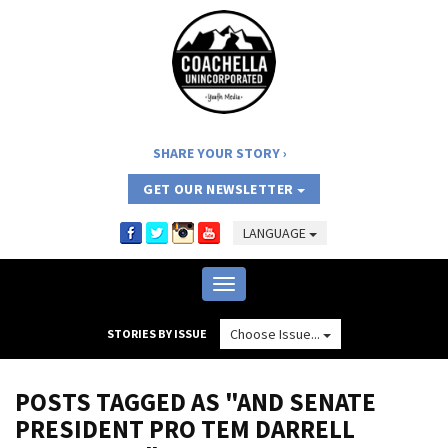
SHARE YOUR STORY
GET OUR NEWSLETTER
LANGUAGE
Toggle
navigation
Choose Issue...
STORIES BY ISSUE
POSTS TAGGED AS "AND SENATE
PRESIDENT PRO TEM DARRELL