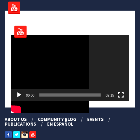
Video
Player
00:00
02:15
ABOUT US
COMMUNITY BLOG
EVENTS
PUBLICATIONS
EN ESPAÑOL