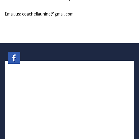
Email us: coachellauninc@gmail.com