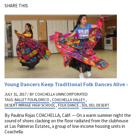
SHARE THIS
Young Dancers Keep Traditional Folk Dances Alive
JULY 31, 2017 / BY
COACHELLA UNINCORPORATED
TAGS:
BALLET FOLKLORICO
,
COACHELLA VALLEY
,
DESERT MIRAGE HIGH SCHOOL
,
FOLK DANCE
,
SOL DEL DESERT
By Paulina Rojas COACHELLA, Calif. — On a warm summer night the
sound of shoes clacking on the floor radiated from the clubhouse
at Las Palmeras Estates, a group of low-income housing units in
Coachella.