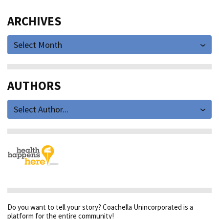
ARCHIVES
Select Month
AUTHORS
Select Author...
Do you want to tell your story? Coachella Unincorporated is a
platform for the entire community!