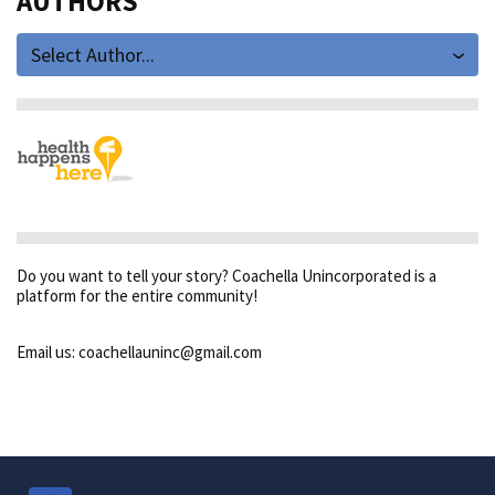
AUTHORS
Select Author...
Do you want to tell your story? Coachella Unincorporated is a
platform for the entire community!
Email us: coachellauninc@gmail.com