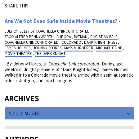
SHARE THIS
Are We Not Even Safe Inside Movie Theatres?
JULY 24, 2012 / BY
COACHELLA UNINCORPORATED
TAGS:
ALFRED PENNYWORTH
,
AURORA
,
BATMAN
,
CHRISTIAN BALE
,
COACHELLA UNINCORPORATED
,
COLORADO
,
DARK KNIGHT RISES
,
JAMES HOLMES
,
JOHNNY FLORES
,
MASS MURDERER
,
MICHAEL CAINE
,
MOVIE THEATRE
,
THE DARK KNIGHT
By: Johnny Flores, Jr.
Coachella Unincorporated
During last
week’s midnight premiere of “Dark Knight Rises,” James Holmes
walked into a Colorado movie theatre armed with a semi-automatic
rifle, a shotgun, and two handguns.
ARCHIVES
Select Month