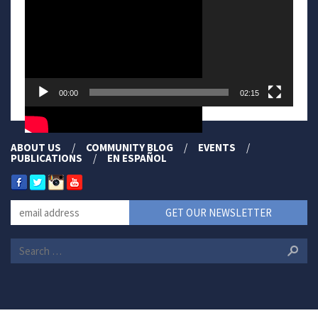
00:00
02:15
ABOUT US
COMMUNITY BLOG
EVENTS
PUBLICATIONS
EN ESPAÑOL