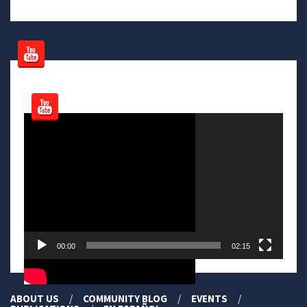
Video
Player
00:00
02:15
ABOUT US
COMMUNITY BLOG
EVENTS