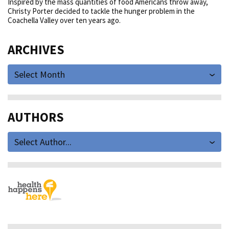
Inspired by the mass quantities of food Americans throw away,
Christy Porter decided to tackle the hunger problem in the
Coachella Valley over ten years ago.
ARCHIVES
Select Month
AUTHORS
Select Author...