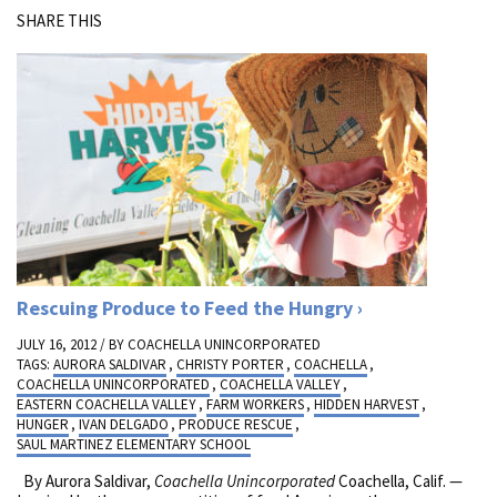
SHARE THIS
Rescuing Produce to Feed the Hungry
JULY 16, 2012 / BY
COACHELLA UNINCORPORATED
TAGS:
AURORA SALDIVAR
,
CHRISTY PORTER
,
COACHELLA
,
COACHELLA UNINCORPORATED
,
COACHELLA VALLEY
,
EASTERN COACHELLA VALLEY
,
FARM WORKERS
,
HIDDEN HARVEST
,
HUNGER
,
IVAN DELGADO
,
PRODUCE RESCUE
,
SAUL MARTINEZ ELEMENTARY SCHOOL
By Aurora Saldivar,
Coachella Unincorporated
Coachella, Calif. —