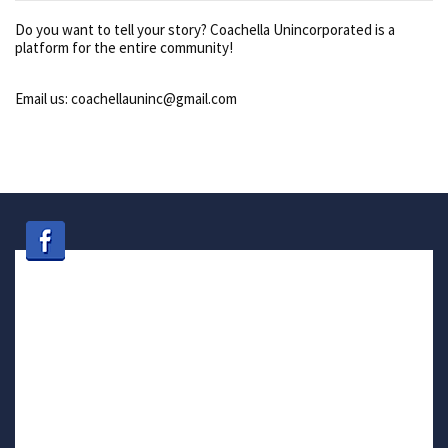
Do you want to tell your story? Coachella Unincorporated is a
platform for the entire community!
Email us: coachellauninc@gmail.com