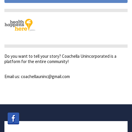
Do you want to tell your story? Coachella Unincorporated is a
platform for the entire community!
Email us: coachellauninc@gmail.com