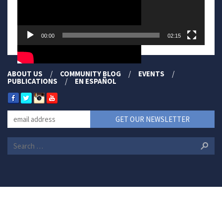
00:00
02:15
ABOUT US
COMMUNITY BLOG
EVENTS
PUBLICATIONS
EN ESPAÑOL