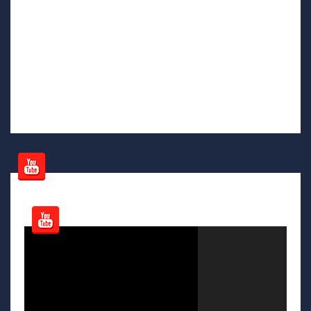
Video
Player