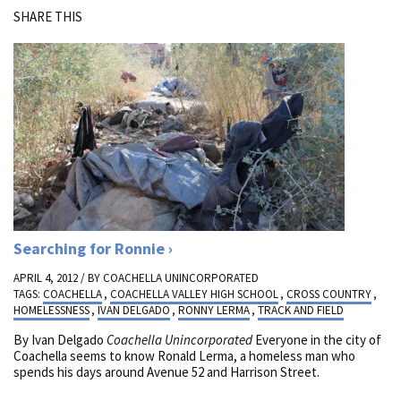
SHARE THIS
Searching for Ronnie
APRIL 4, 2012 / BY
COACHELLA UNINCORPORATED
TAGS:
COACHELLA
,
COACHELLA VALLEY HIGH SCHOOL
,
CROSS COUNTRY
,
HOMELESSNESS
,
IVAN DELGADO
,
RONNY LERMA
,
TRACK AND FIELD
By Ivan Delgado
Coachella Unincorporated
Everyone in the city of
Coachella seems to know Ronald Lerma, a homeless man who
spends his days around Avenue 52 and Harrison Street.