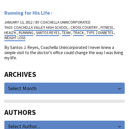
Running for His Life
JANUARY 13, 2012 / BY
COACHELLA UNINCORPORATED
TAGS:
COACHELLA VALLEY HIGH SCHOOL
,
CROSS COUNTRY
,
FITNESS
,
HEALTH
,
RUNNING
,
SANTOS REYES
,
TEAM
,
TRACK
,
TYPE 2 DIABETES
,
WEIGHT LOSS
By Santos J. Reyes, Coachella Unincorporated I never knew a
simple visit to the doctor’s office could change the way I was living
my life.
ARCHIVES
Select Month
AUTHORS
Select Author...