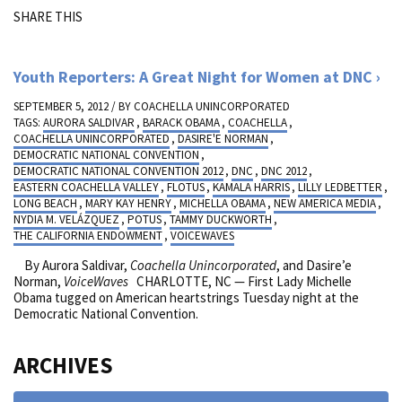
SHARE THIS
Youth Reporters: A Great Night for Women at DNC
SEPTEMBER 5, 2012 / BY
COACHELLA UNINCORPORATED
TAGS:
AURORA SALDIVAR
,
BARACK OBAMA
,
COACHELLA
,
COACHELLA UNINCORPORATED
,
DASIRE'E NORMAN
,
DEMOCRATIC NATIONAL CONVENTION
,
DEMOCRATIC NATIONAL CONVENTION 2012
,
DNC
,
DNC 2012
,
EASTERN COACHELLA VALLEY
,
FLOTUS
,
KAMALA HARRIS
,
LILLY LEDBETTER
,
LONG BEACH
,
MARY KAY HENRY
,
MICHELLA OBAMA
,
NEW AMERICA MEDIA
,
NYDIA M. VELÁZQUEZ
,
POTUS
,
TAMMY DUCKWORTH
,
THE CALIFORNIA ENDOWMENT
,
VOICEWAVES
By Aurora Saldivar,
Coachella Unincorporated
, and Dasire’e
Norman,
VoiceWaves
CHARLOTTE, NC — First Lady Michelle
Obama tugged on American heartstrings Tuesday night at the
Democratic National Convention.
ARCHIVES