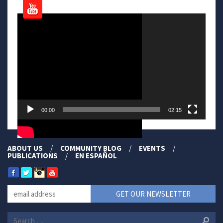
Video
Player
00:00
02:15
ABOUT US
COMMUNITY BLOG
EVENTS
PUBLICATIONS
EN ESPAÑOL