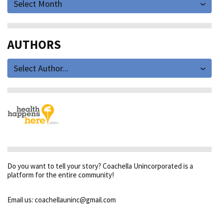
Select Month
AUTHORS
Select Author...
Do you want to tell your story? Coachella Unincorporated is a
platform for the entire community!
Email us: coachellauninc@gmail.com