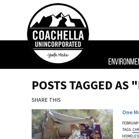
ENVIRONME
POSTS TAGGED AS 
SHARE THIS
One M
FEBRUARY
TAGS:
CH
HOMELES