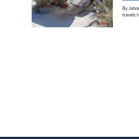
By Johnn
travels 