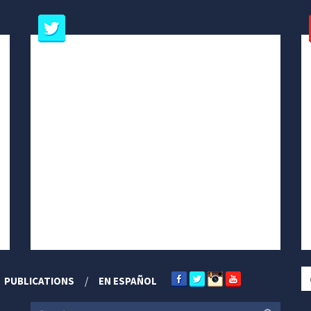
PUBLICATIONS
EN ESPAÑOL