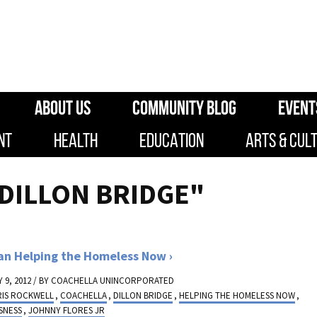
ABOUT US
COMMUNITY BLOG
EVENT
NT
HEALTH
EDUCATION
ARTS & CUL
"DILLON BRIDGE"
an Helping the Homeless Now
 9, 2012 / BY
COACHELLA UNINCORPORATED
RIS ROCKWELL
,
COACHELLA
,
DILLON BRIDGE
,
HELPING THE HOMELESS NOW
,
SNESS
,
JOHNNY FLORES JR