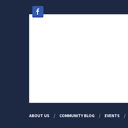
ABOUT US
COMMUNITY BLOG
EVENTS