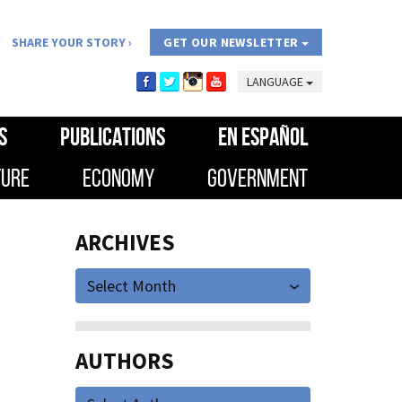
SHARE YOUR STORY
GET OUR NEWSLETTER
LANGUAGE
S
PUBLICATIONS
EN ESPAÑOL
TURE
ECONOMY
GOVERNMENT
ARCHIVES
Select Month
AUTHORS