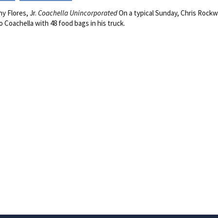
y Flores, Jr.
Coachella Unincorporated
On a typical Sunday, Chris Rockw
to Coachella with 48 food bags in his truck.