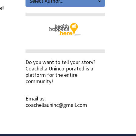
Select Author...
ell
Do you want to tell your story?
Coachella Unincorporated is a
platform for the entire
community!
Email us:
coachellauninc@gmail.com