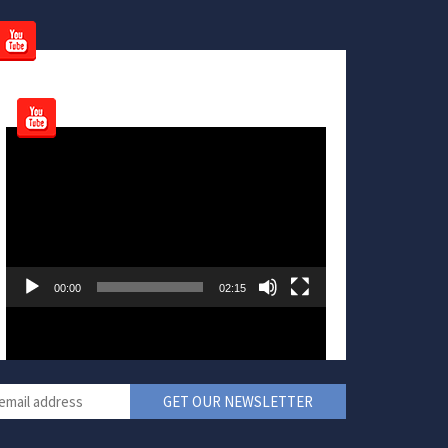
Video
Player
00:00
02:15