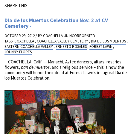
SHARE THIS
Dia de los Muertos Celebration Nov. 2 at CV
Cemetery
OCTOBER 29, 2012 / BY
COACHELLA UNINCORPORATED
TAGS:
COACHELLA
,
COACHELLA VALLEY CEMETERY
,
DIA DE LOS MUERTOS
,
EASTERN COACHELLA VALLEY
,
ERNESTO ROSALES
,
FOREST LAWN
,
JOHNNY FLORES
COACHELLA, Calif. — Mariachi, Aztec dancers, altars, rosaries,
flowers,
pan de muertos
, and a religious service – this is how the
community will honor their dead at Forest Lawn’s inaugural Día de
los Muertos Celebration.