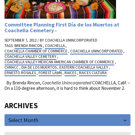
Committee Planning First Día de los Muertos at
Coachella Cemetery
SEPTEMBER 7, 2012 / BY
COACHELLA UNINCORPORATED
TAGS:
BRENDA RINCON
,
COACHELLA
,
COACHELLA CHAMBER OF COMMERCE
,
COACHELLA UNINCORPORATED
,
COACHELLA VALLEY CEMETERY
,
COACHELLA VALLEY MEXICAN AMERICAN CHAMBER OF COMMERCE
,
CVMACC
,
DIA DE LOS MUERTOS
,
EASTERN COACHELLA VALLEY
,
ERNESTO ROSALES
,
FOREST LAWN
,
RAICES
,
RAICES CULTURA
By Brenda Rincon,
Coachella Unincorporated
COACHELLA, Calif. –
On a 110-degree afternoon, it is hard to think about November 2.
ARCHIVES
Select Month