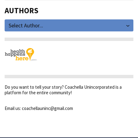
AUTHORS
Select Author...
Do you want to tell your story? Coachella Unincorporated is a
platform for the entire community!
Email us: coachellauninc@gmail.com