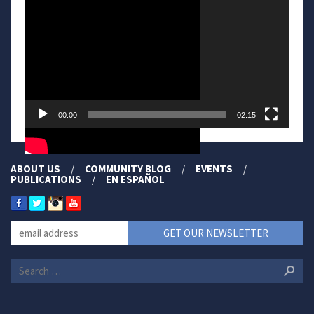
00:00
02:15
ABOUT US
COMMUNITY BLOG
EVENTS
PUBLICATIONS
EN ESPAÑOL