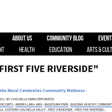
ABOUT US
COMMUNITY BLOG
EVENT
NT
HEALTH
EDUCATION
ARTS & CUL
FIRST FIVE RIVERSIDE"
lla Mural Celebrates Community Wellness
012 / BY
COACHELLA UNINCORPORATED
ERICORPS
,
ANDREA LARA-JARA
,
BAGDOUMA PARK
,
BUILDING HEALTHY COMMUNIT
LA
,
EASTERN COACHELLA VALLEY
,
FIRST 5 RIVERSIDE
,
FIRST FIVE RIVERSIDE
,