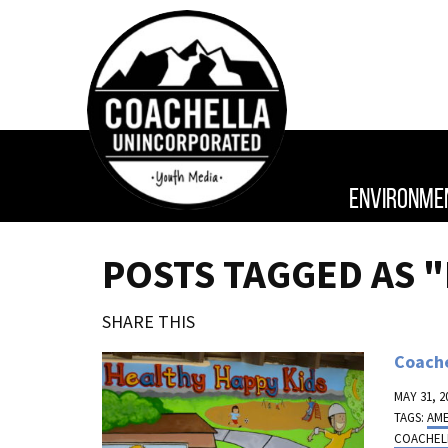
ENVIRONME
POSTS TAGGED AS "
SHARE THIS
Coache
MAY 31, 2
TAGS:
AM
COACHEL