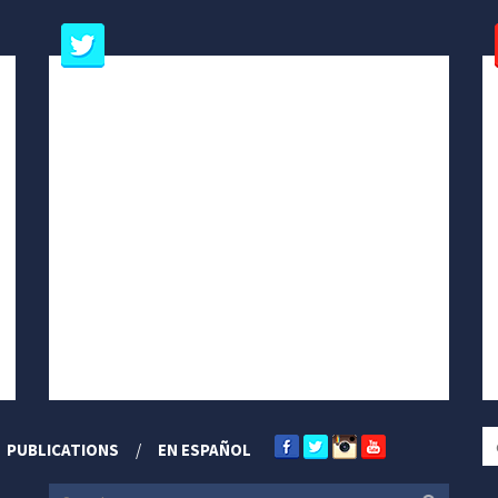
PUBLICATIONS
EN ESPAÑOL