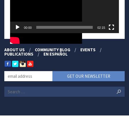
00:00
02:15
ABOUT US
COMMUNITY BLOG
EVENTS
PUBLICATIONS
EN ESPAÑOL