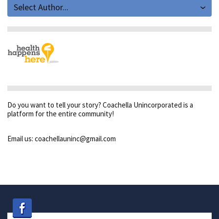
Select Author...
Do you want to tell your story? Coachella Unincorporated is a
platform for the entire community!
Email us: coachellauninc@gmail.com