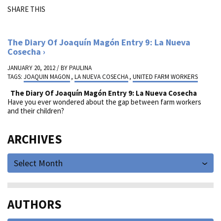
SHARE THIS
The Diary Of Joaquín Magón Entry 9: La Nueva
Cosecha
JANUARY 20, 2012 / BY
PAULINA
TAGS:
JOAQUIN MAGON
,
LA NUEVA COSECHA
,
UNITED FARM WORKERS
The Diary Of Joaquín Magón Entry 9: La Nueva Cosecha
Have you ever wondered about the gap between farm workers
and their children?
ARCHIVES
Select Month
AUTHORS