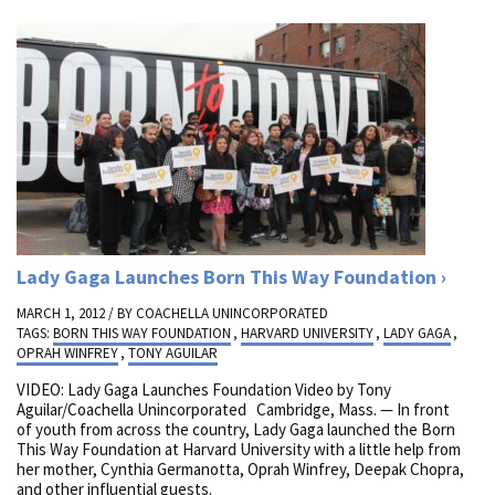
Lady Gaga Launches Born This Way Foundation
MARCH 1, 2012 / BY
COACHELLA UNINCORPORATED
TAGS:
BORN THIS WAY FOUNDATION
,
HARVARD UNIVERSITY
,
LADY GAGA
,
OPRAH WINFREY
,
TONY AGUILAR
VIDEO: Lady Gaga Launches Foundation Video by Tony
Aguilar/Coachella Unincorporated Cambridge, Mass. — In front
of youth from across the country, Lady Gaga launched the Born
This Way Foundation at Harvard University with a little help from
her mother, Cynthia Germanotta, Oprah Winfrey, Deepak Chopra,
and other influential guests.