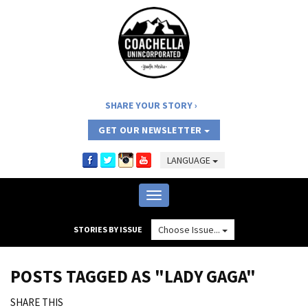
SHARE YOUR STORY
GET OUR NEWSLETTER
LANGUAGE
Toggle
navigation
Choose Issue...
STORIES BY ISSUE
POSTS TAGGED AS "LADY GAGA"
SHARE THIS