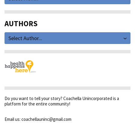
AUTHORS
Select Author...
Do you want to tell your story? Coachella Unincorporated is a
platform for the entire community!
Email us: coachellauninc@gmail.com