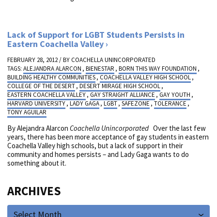
Lack of Support for LGBT Students Persists in
Eastern Coachella Valley
FEBRUARY 28, 2012 / BY
COACHELLA UNINCORPORATED
TAGS:
ALEJANDRA ALARCON
,
BIENESTAR
,
BORN THIS WAY FOUNDATION
,
BUILDING HEALTHY COMMUNITIES
,
COACHELLA VALLEY HIGH SCHOOL
,
COLLEGE OF THE DESERT
,
DESERT MIRAGE HIGH SCHOOL
,
EASTERN COACHELLA VALLEY
,
GAY STRAIGHT ALLIANCE
,
GAY YOUTH
,
HARVARD UNIVERSITY
,
LADY GAGA
,
LGBT
,
SAFEZONE
,
TOLERANCE
,
TONY AGUILAR
By Alejandra Alarcon
Coachella Unincorporated
Over the last few
years, there has been more acceptance of gay students in eastern
Coachella Valley high schools, but a lack of support in their
community and homes persists – and Lady Gaga wants to do
something about it.
ARCHIVES
Select Month