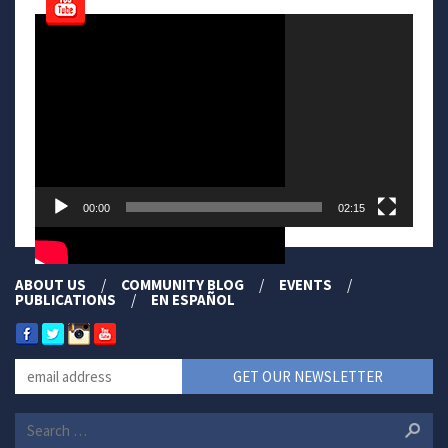
Video
Player
00:00
02:15
ABOUT US
COMMUNITY BLOG
EVENTS
PUBLICATIONS
EN ESPAÑOL