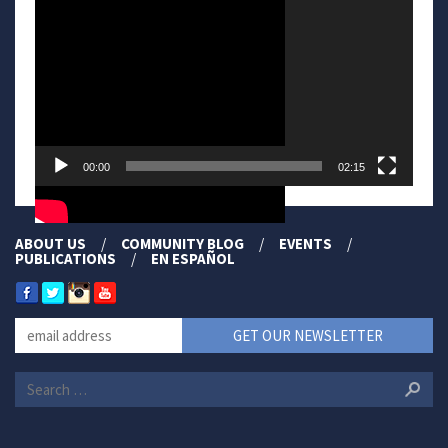
00:00
02:15
ABOUT US
COMMUNITY BLOG
EVENTS
PUBLICATIONS
EN ESPAÑOL