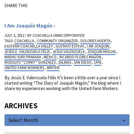
SHARE THIS
I Am Joaquín Magón
JULY 3, 2012 / BY
COACHELLA UNINCORPORATED
TAGS:
COACHELLA
,
COMMUNITY ORGANIZER
,
DOLORES HUERTA
,
EASTERN COACHELLA VALLEY
,
GUSTAVO ESTEVA
,
I AM JOAQUIN
,
JESÚS E. VALENZUELA FÉLIX
,
JESUS VALENZUELA
,
JOAQUIN MAGON
,
MADHU SURI PRAKASH
,
MEXICO
,
RICARDO FLORES MAGÓN
,
RODOLFO “CORKY” GONZALES
,
SALINAS
,
SAN DIEGO
,
UFW
,
UNITED FARM WORKERS
,
WRITER
By Jesús E. Valenzuela Félix It’s been a little over a year since I
started writing “The Diary of Joaquín Magón,” the blog where I
share my experiences working with the United Farm Workers.
ARCHIVES
Select Month