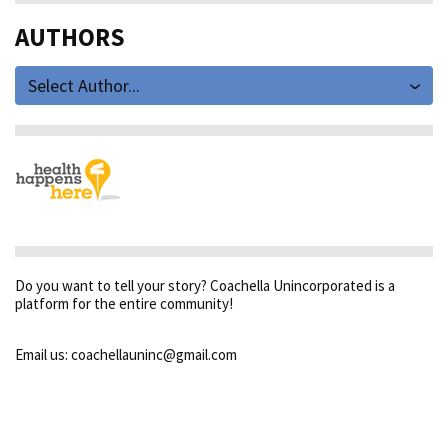
AUTHORS
Select Author...
Do you want to tell your story? Coachella Unincorporated is a
platform for the entire community!
Email us: coachellauninc@gmail.com