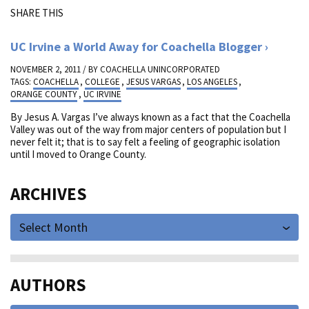
SHARE THIS
UC Irvine a World Away for Coachella Blogger
NOVEMBER 2, 2011 / BY
COACHELLA UNINCORPORATED
TAGS:
COACHELLA
,
COLLEGE
,
JESUS VARGAS
,
LOS ANGELES
,
ORANGE COUNTY
,
UC IRVINE
By Jesus A. Vargas I’ve always known as a fact that the Coachella
Valley was out of the way from major centers of population but I
never felt it; that is to say felt a feeling of geographic isolation
until I moved to Orange County.
ARCHIVES
Select Month
AUTHORS