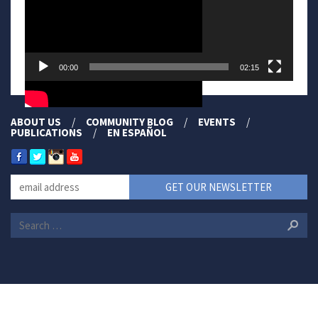
00:00
02:15
ABOUT US
COMMUNITY BLOG
EVENTS
PUBLICATIONS
EN ESPAÑOL