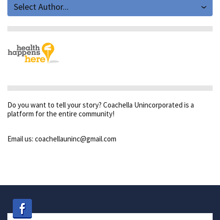
Select Author...
Do you want to tell your story? Coachella Unincorporated is a
platform for the entire community!
Email us: coachellauninc@gmail.com