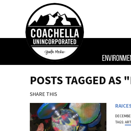
ENVIRONME
POSTS TAGGED AS 
SHARE THIS
RAICES
DECEMBER
TAGS:
AR