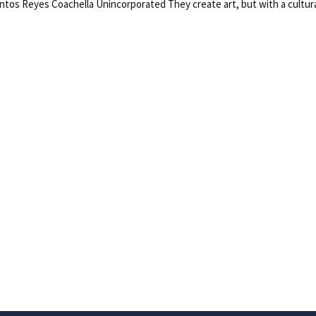
s Reyes Coachella Unincorporated They create art, but with a cultural