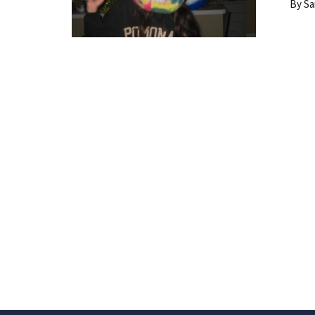
By Santo