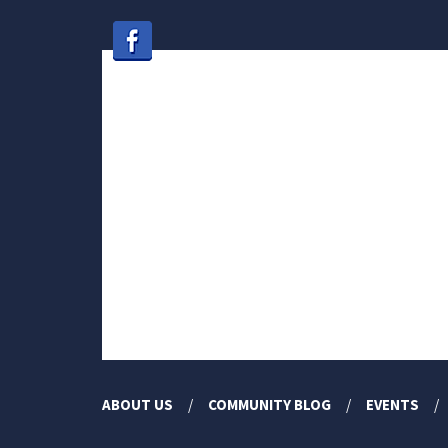
ABOUT US
COMMUNITY BLOG
EVENTS