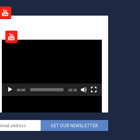
Video
Player
00:00
02:15