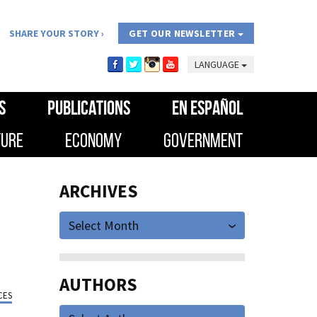
SHARE YOUR STORY
GET OUR NEWSLETTER
LANGUAGE
S
PUBLICATIONS
EN ESPAÑOL
TURE
ECONOMY
GOVERNMENT
ARCHIVES
Select Month
AUTHORS
CES