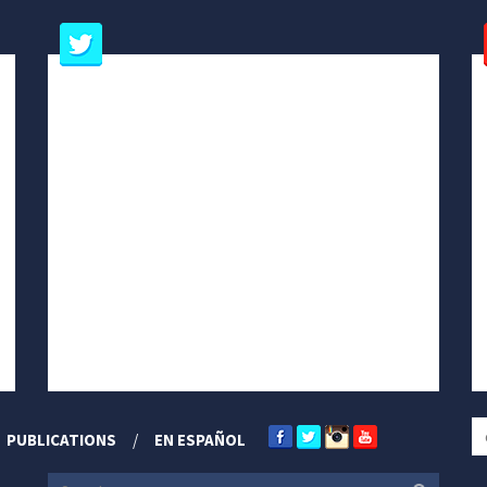
PUBLICATIONS
EN ESPAÑOL