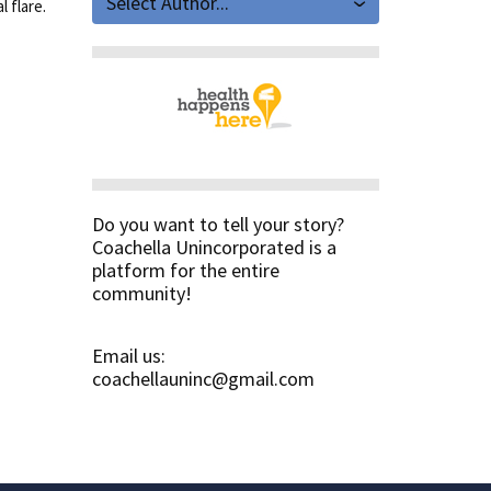
Select Author...
 flare.
Do you want to tell your story?
Coachella Unincorporated is a
platform for the entire
community!
Email us:
coachellauninc@gmail.com