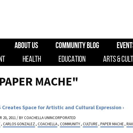
ABOUT US
COMMUNITY BLOG
EVENT
NT
HEALTH
EDUCATION
ARTS & CUL
"PAPER MACHE"
 Creates Space for Artistic and Cultural Expression
 20, 2011 / BY
COACHELLA UNINCORPORATED
T
,
CARLOS GONZALEZ
,
COACHELLA
,
COMMUNITY
,
CULTURE
,
PAPER MACHE
,
RAI