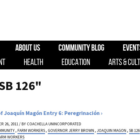
ABOUT US
COMMUNITY BLOG
EVENT
NT
HEALTH
EDUCATION
ARTS & CUL
SB 126"
of Joaquín Magón Entry 6: Peregrinación
R 26, 2011 / BY
COACHELLA UNINCORPORATED
MMUNITY
,
FARM WORKERS
,
GOVERNOR JERRY BROWN
,
JOAQUIN MAGON
,
SB 126
FARM WORKERS