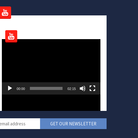
Video
Player
00:00
02:15