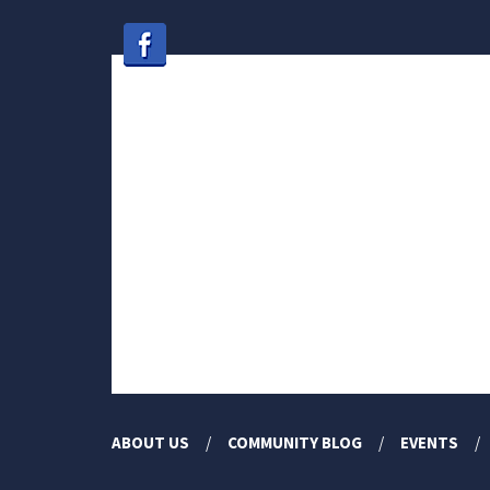
ABOUT US
COMMUNITY BLOG
EVENTS