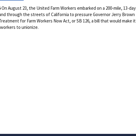
6
On August 23, the United Farm Workers embarked on a 200-mile, 13-da
nd through the streets of California to pressure Governor Jerry Brown
 Treatment for Farm Workers Now Act, or SB 126, a bill that would make it
 workers to unionize.