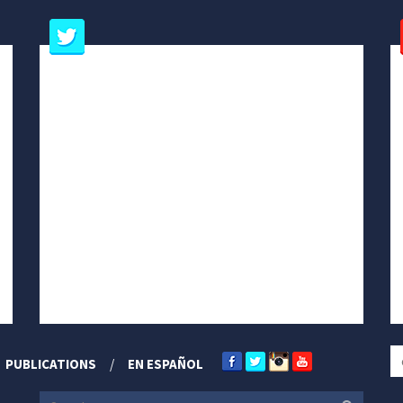
PUBLICATIONS
EN ESPAÑOL