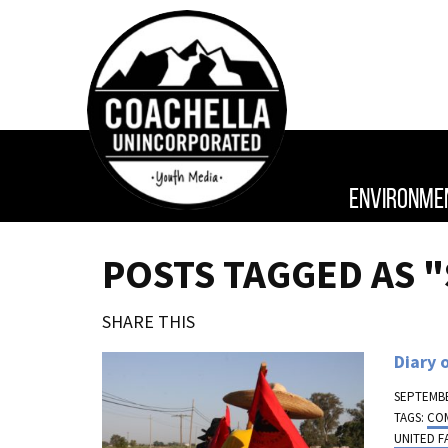
ENVIRONME
POSTS TAGGED AS "
SHARE THIS
Diary 
SEPTEMBE
TAGS:
CO
UNITED 