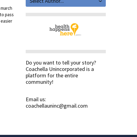
Select Author...
y march
 to pass
 easier
Do you want to tell your story?
Coachella Unincorporated is a
platform for the entire
community!
Email us:
coachellauninc@gmail.com