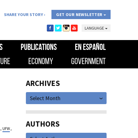
SHARE YOUR STORY
GET OUR NEWSLETTER
LANGUAGE
S
PUBLICATIONS
EN ESPAÑOL
TURE
ECONOMY
GOVERNMENT
ARCHIVES
Select Month
AUTHORS
,
UFW
,