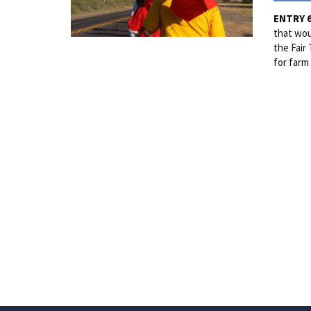
ENTRY 
that wou
the Fair
for farm