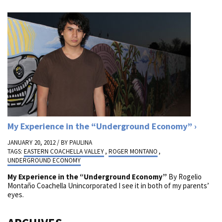
My Experience in the “Underground Economy”
JANUARY 20, 2012 / BY
PAULINA
TAGS:
EASTERN COACHELLA VALLEY
,
ROGER MONTANO
,
UNDERGROUND ECONOMY
My Experience in the “Underground Economy”
By Rogelio
Montaño Coachella Unincorporated I see it in both of my parents’
eyes.