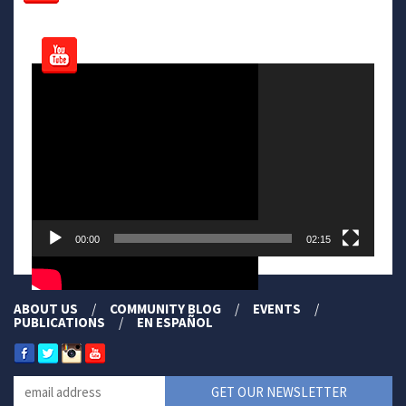
Video
Player
00:00
02:15
ABOUT US
COMMUNITY BLOG
EVENTS
PUBLICATIONS
EN ESPAÑOL