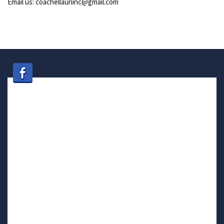
Email us: coachellauninc@gmail.com