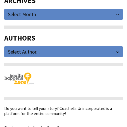
ARCHIVES
Select Month
AUTHORS
Select Author...
Do you want to tell your story? Coachella Unincorporated is a
platform for the entire community!