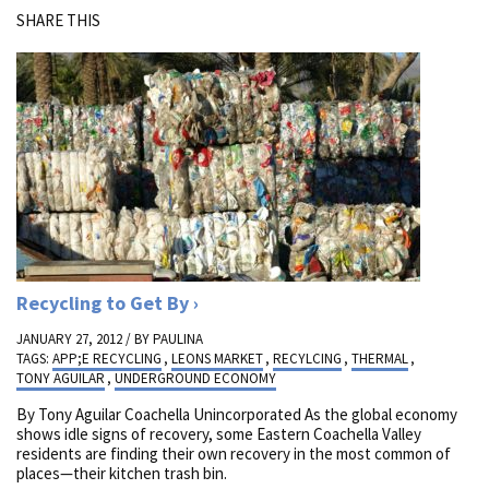
SHARE THIS
Recycling to Get By
JANUARY 27, 2012 / BY
PAULINA
TAGS:
APP;E RECYCLING
,
LEONS MARKET
,
RECYLCING
,
THERMAL
,
TONY AGUILAR
,
UNDERGROUND ECONOMY
By Tony Aguilar Coachella Unincorporated As the global economy
shows idle signs of recovery, some Eastern Coachella Valley
residents are finding their own recovery in the most common of
places—their kitchen trash bin.