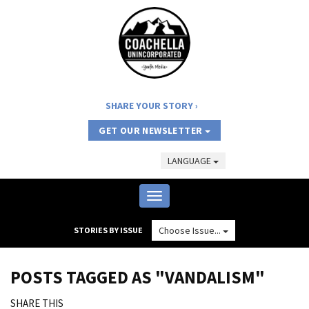
SHARE YOUR STORY
GET OUR NEWSLETTER
LANGUAGE
Toggle
navigation
Choose Issue...
STORIES BY ISSUE
POSTS TAGGED AS "VANDALISM"
SHARE THIS