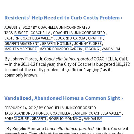
Residents’ Help Needed to Curb Costly Problem
AUGUST 3, 2012 / BY
COACHELLA UNINCORPORATED
TAGS:
BUDGET
,
COACHELLA
,
COACHELLA UNINCORPORATED
,
EASTERN COACHELLA VALLEY
,
EDUARDO GARCIA
,
GRAFFITI
,
GRAFFITI ABATEMENT
,
GRAFFITI HOTLINE
,
JOHNNY FLORES
,
MARITZA MARTINEZ
,
MAYOR EDUARDO GARCIA
,
TAGGING
,
VANDALISM
By Johnny Flores, Jr.
Coachella Unincorporated
COACHELLA, Calif,
— In the 2011-12 fiscal year, the City of Coachella budgeted $91,372
to combat the costly problem of graffiti or “tagging,” as it
commonly known.
Vandalized, Abandoned Homes a Common Sight
FEBRUARY 14, 2012 / BY
COACHELLA UNINCORPORATED
TAGS:
ABANDONED HOMES
,
COACHELLA
,
EASTERN COACHELLA VALLEY
,
FORECLOSURE
,
GRAFFITI
,
ROGELIO MONTANO
,
VANDALISM
By Rogelio Montaño
Coachella Unincorporated
Graffiti. You see it
everywhere. Though it at times can be used as a creative outlet