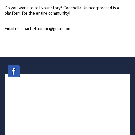
Do you want to tell your story? Coachella Unincorporated is a
platform for the entire community!
Email us: coachellauninc@gmail.com