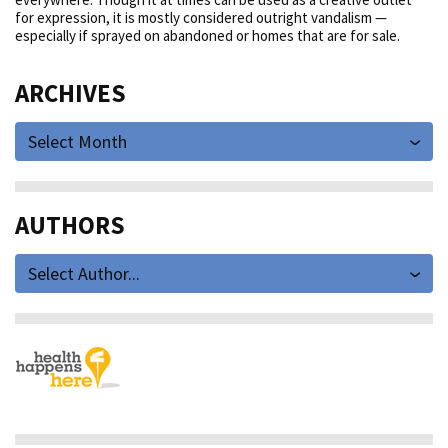
for expression, it is mostly considered outright vandalism —
especially if sprayed on abandoned or homes that are for sale.
ARCHIVES
Select Month
AUTHORS
Select Author...