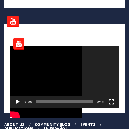
Video
Player
00:00
02:15
ABOUT US
COMMUNITY BLOG
EVENTS
PUBLICATIONS
EN ESPAÑOL