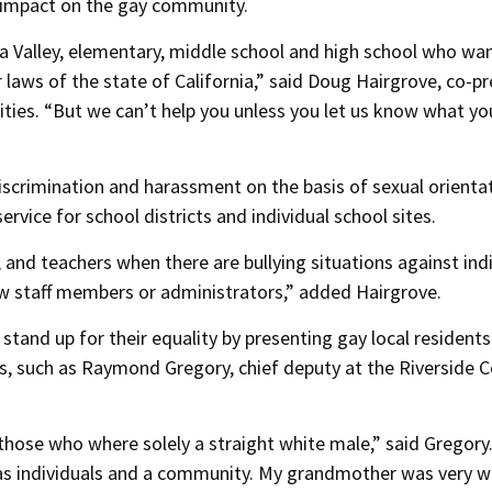
d impact on the gay community.
la Valley, elementary, middle school and high school who wa
r laws of the state of California,” said Doug Hairgrove, co-p
ies. “But we can’t help you unless you let us know what y
iscrimination and harassment on the basis of sexual orienta
ervice for school districts and individual school sites.
 and teachers when there are bullying situations against ind
low staff members or administrators,” added Hairgrove.
tand up for their equality by presenting gay local residents
, such as Raymond Gregory, chief deputy at the Riverside 
hose who where solely a straight white male,” said Gregory
as individuals and a community. My grandmother was very w