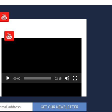
Video
Player
00:00
02:15