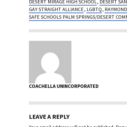
DESERT MIRAGE HIGH SCHOOL
,
DESERT SAN
GAY STRAIGHT ALLIANCE
,
LGBTQ
,
RAYMOND
SAFE SCHOOLS PALM SPRINGS/DESERT COM
COACHELLA UNINCORPORATED
LEAVE A REPLY