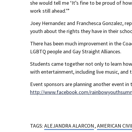
she would tell me ‘It’s fine to be proud of h
work still ahead.’”
Joey Hernandez and Franchesca Gonzalez, repr
youth about the rights they have in their schoo
There has been much improvement in the Coachel
LGBTQ people and Gay Straight Alliances.
Students came together not only to learn how
with entertainment, including live music, and 
Event sponsors are planning another event in t
http://www.facebook.com/rainbowyouthsum
TAGS:
ALEJANDRA ALARCON
,
AMERICAN CIVI