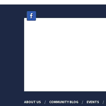
ABOUT US
COMMUNITY BLOG
EVENTS