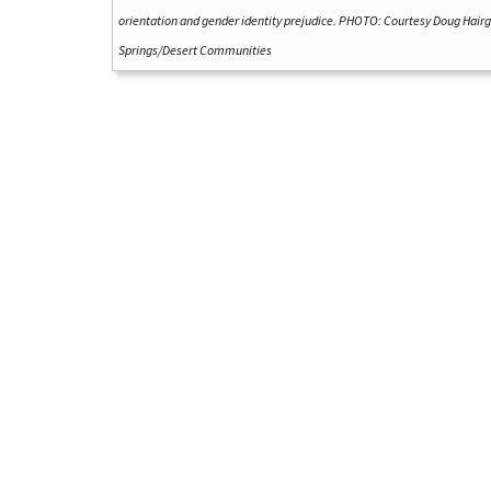
orientation and gender identity prejudice. PHOTO: Courtesy Doug Hair
Springs/Desert Communities