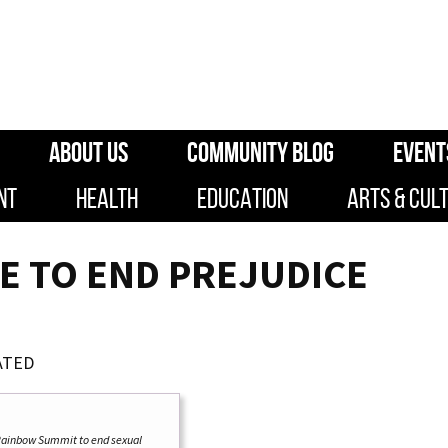
ABOUT US
COMMUNITY BLOG
EVENT
NT
HEALTH
EDUCATION
ARTS & CUL
E TO END PREJUDICE
ATED
 Rainbow Summit to end sexual