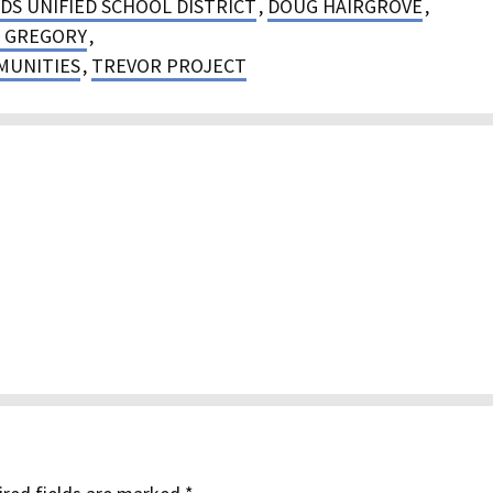
DS UNIFIED SCHOOL DISTRICT
,
DOUG HAIRGROVE
,
 GREGORY
,
MUNITIES
,
TREVOR PROJECT