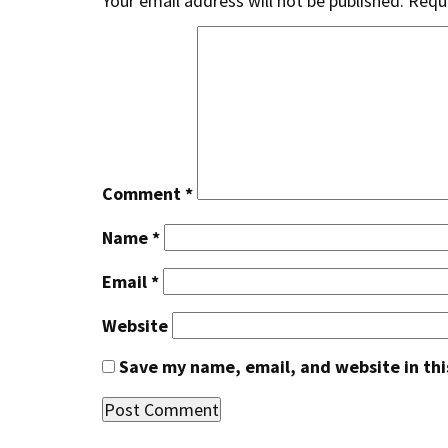
Your email address will not be published.
Requi
Comment
*
Name
*
Email
*
Website
Save my name, email, and website in thi