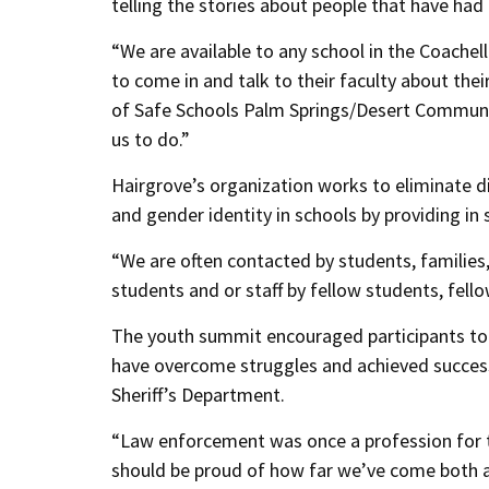
telling the stories about people that have ha
“We are available to any school in the Coachel
to come in and talk to their faculty about thei
of Safe Schools Palm Springs/Desert Communit
us to do.”
Hairgrove’s organization works to eliminate d
and gender identity in schools by providing in s
“We are often contacted by students, families,
students and or staff by fellow students, fel
The youth summit encouraged participants to s
have overcome struggles and achieved success
Sheriff’s Department.
“Law enforcement was once a profession for t
should be proud of how far we’ve come both 