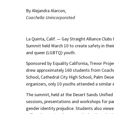
By Alejandra Alarcon,
Coachella Unincorporated
La Quinta, Calif. — Gay Straight Alliance Clubs
Summit held March 10 to create safety in their
and queer (LGBTQ) youth.
Sponsored by Equality California, Trevor Proj
drew approximately 160 students from Coachel
School, Cathedral City High School, Palm Dese
organizers, only 10 youths attended a similar e
The summit, held at the Desert Sands Unified S
sessions, presentations and workshops for par
gender identity prejudice. Students also view