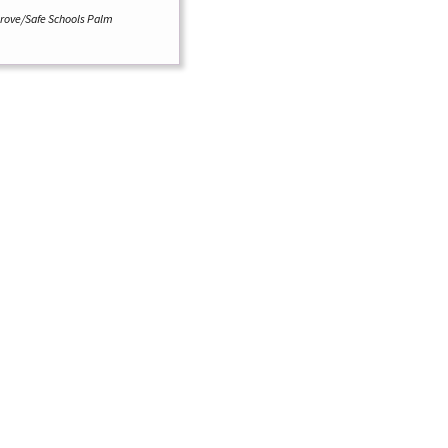
grove/Safe Schools Palm