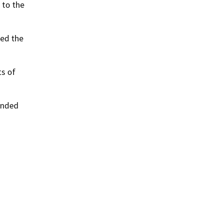
 to the
ted the
ts of
ended