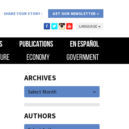
SHARE YOUR STORY
GET OUR NEWSLETTER
LANGUAGE
S
PUBLICATIONS
EN ESPAÑOL
TURE
ECONOMY
GOVERNMENT
ARCHIVES
Select Month
AUTHORS