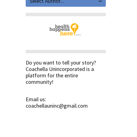
Select Author...
Do you want to tell your story?
Coachella Unincorporated is a
platform for the entire
community!
Email us:
coachellauninc@gmail.com