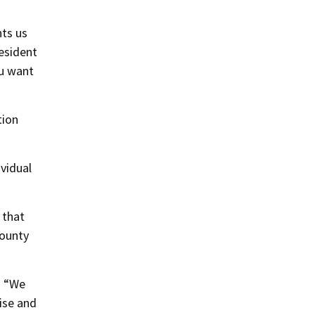
nts us
resident
ou want
tion
ividual
 that
County
. “We
ise and