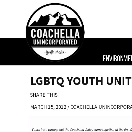
ENVIRONME
LGBTQ YOUTH UNIT
SHARE THIS
MARCH 15, 2012 /
COACHELLA UNINCORPOR
Youth from throughout the Coachella Valley came together at the first