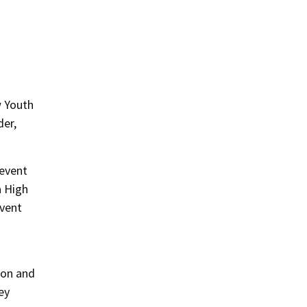
w Youth
der,
 event
a High
event
ion and
ey