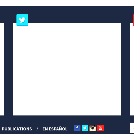
PUBLICATIONS
EN ESPAÑOL