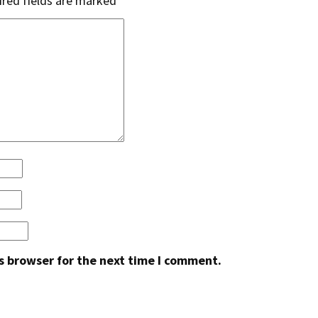
red fields are marked
*
s browser for the next time I comment.