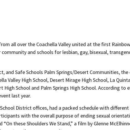
 from all over the Coachella Valley united at the first Rainbo
 community and schools for lesbian, gay, bisexual, transgen
ect, and Safe Schools Palm Springs/Desert Communities, the
la Valley High School, Desert Mirage High School, La Quint
rt High School and Palm Springs High School. According to 
vent last year.
chool District offices, had a packed schedule with different
ticipants with the overall purpose of ending sexual orientat
ed “On these Shoulders We Stand,” a film by Glenne McElhinn