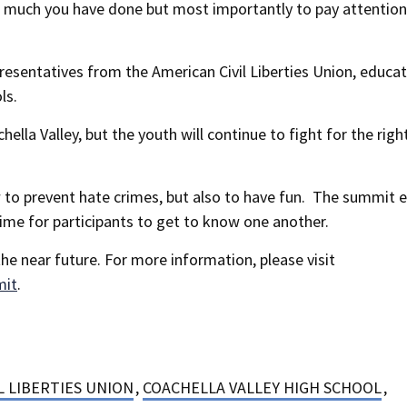
ow much you have done but most importantly to pay attention
esentatives from the American Civil Liberties Union, educa
ls.
la Valley, but the youth will continue to fight for the righ
 to prevent hate crimes, but also to have fun. The summit 
time for participants to get to know one another.
he near future. For more information, please visit
mit
.
L LIBERTIES UNION
,
COACHELLA VALLEY HIGH SCHOOL
,