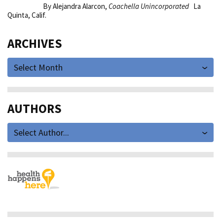
By Alejandra Alarcon,
Coachella Unincorporated
La
Quinta, Calif.
ARCHIVES
Select Month
AUTHORS
Select Author...