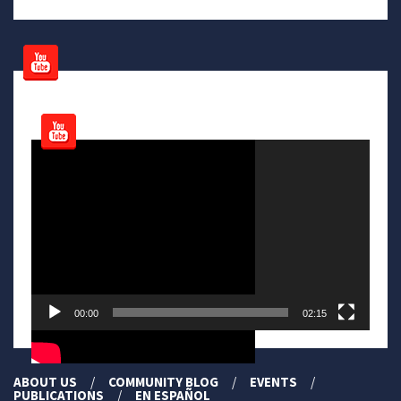
Video
Player
00:00
02:15
ABOUT US
COMMUNITY BLOG
EVENTS
PUBLICATIONS
EN ESPAÑOL