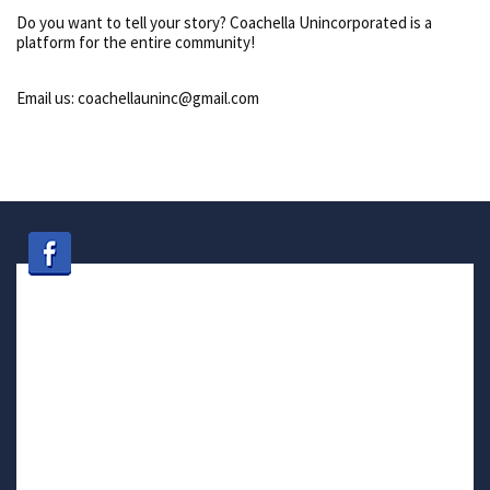
Do you want to tell your story? Coachella Unincorporated is a
platform for the entire community!
Email us: coachellauninc@gmail.com