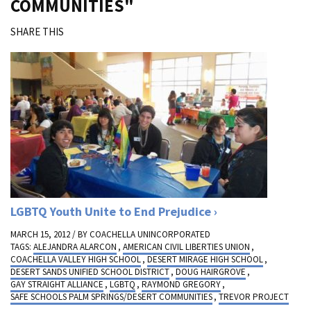
COMMUNITIES"
SHARE THIS
LGBTQ Youth Unite to End Prejudice
MARCH 15, 2012 / BY
COACHELLA UNINCORPORATED
TAGS:
ALEJANDRA ALARCON
,
AMERICAN CIVIL LIBERTIES UNION
,
COACHELLA VALLEY HIGH SCHOOL
,
DESERT MIRAGE HIGH SCHOOL
,
DESERT SANDS UNIFIED SCHOOL DISTRICT
,
DOUG HAIRGROVE
,
GAY STRAIGHT ALLIANCE
,
LGBTQ
,
RAYMOND GREGORY
,
SAFE SCHOOLS PALM SPRINGS/DESERT COMMUNITIES
,
TREVOR PROJECT