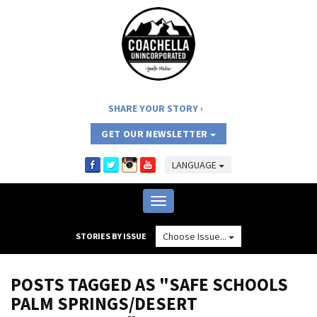
SHARE YOUR STORY
GET OUR NEWSLETTER
LANGUAGE
Toggle
navigation
Choose Issue...
STORIES BY ISSUE
POSTS TAGGED AS "SAFE SCHOOLS
PALM SPRINGS/DESERT