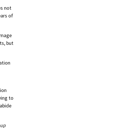
es not
ears of
damage
ts, but
ation
tion
ying to
 abide
oup