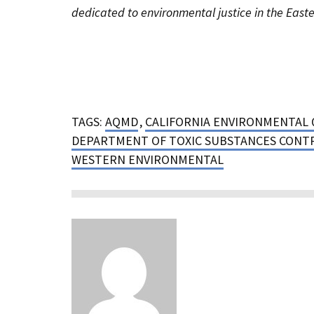
dedicated to environmental justice in the Easte
TAGS:
AQMD
,
CALIFORNIA ENVIRONMENTAL 
DEPARTMENT OF TOXIC SUBSTANCES CONT
WESTERN ENVIRONMENTAL