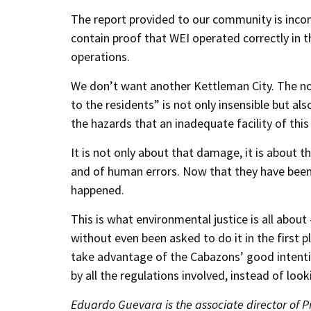
The report provided to our community is incomp
contain proof that WEI operated correctly in th
operations.
We don’t want another Kettleman City. The n
to the residents” is not only insensible but als
the hazards that an inadequate facility of this
It is not only about that damage, it is about t
and of human errors. Now that they have been c
happened.
This is what environmental justice is all abou
without even been asked to do it in the first p
take advantage of the Cabazons’ good intenti
by all the regulations involved, instead of loo
Eduardo Guevara is the associate director of 