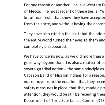
For one reason or another, I believe Western E
of Mecca. The most recent of these lies is: “W
lot of manifests that show they have accepted
from the state, and without having the appropr
They have also cited in the past that the odor
the entire world turned their eyes to them a
completely disappeared.
We have concerns now, as we did more than a y
goes way beyond that: it is also a matter of pu
sovereign tribal nation – the same principle a
Cabazon Band of Mission Indians for a reason. Ev
not remove from the equation that they recei
safety measures in place, that they made a pro
attention, they would be still be receiving th
Department of Toxic Substances Control (DTSC