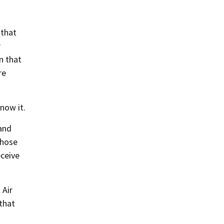
 that
r
n that
re
now it.
 and
those
eceive
 Air
 that