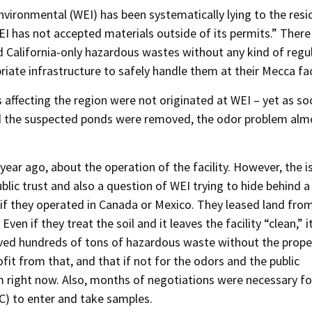
nvironmental (WEI) has been systematically lying to the resi
EI has not accepted materials outside of its permits.” There
 California-only hazardous wastes without any kind of regu
iate infrastructure to safely handle them at their Mecca faci
s affecting the region were not originated at WEI – yet as so
nd the suspected ponds were removed, the odor problem alm
ear ago, about the operation of the facility. However, the i
blic trust and also a question of WEI trying to hide behind a
s if they operated in Canada or Mexico. They leased land fro
en if they treat the soil and it leaves the facility “clean,” 
ved hundreds of tons of hazardous waste without the prope
fit from that, and that if not for the odors and the public
em right now. Also, months of negotiations were necessary fo
) to enter and take samples.