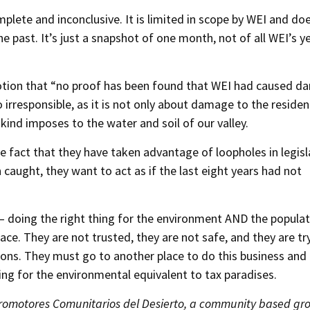
lete and inconclusive. It is limited in scope by WEI and do
e past. It’s just a snapshot of one month, not of all WEI’s y
otion that “no proof has been found that WEI had caused 
o irresponsible, as it is not only about damage to the residen
 kind imposes to the water and soil of our valley.
he fact that they have taken advantage of loopholes in legisl
aught, they want to act as if the last eight years had not
t – doing the right thing for the environment AND the popula
lace. They are not trusted, they are not safe, and they are tr
ons. They must go to another place to do this business and
king for the environmental equivalent to tax paradises.
Promotores Comunitarios del Desierto, a community based gr