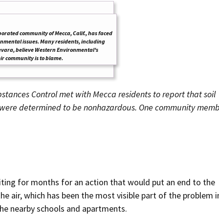
orated community of Mecca, Calif., has faced
mental issues. Many residents, including
vara, believe Western Environmental's
heir community is to blame.
stances Control met with Mecca residents to
report that soil
, were determined to be nonhazardous.
One community memb
ting for months for an action that would put an end to the
e air, which has been the most visible part of the problem i
the nearby schools and apartments.