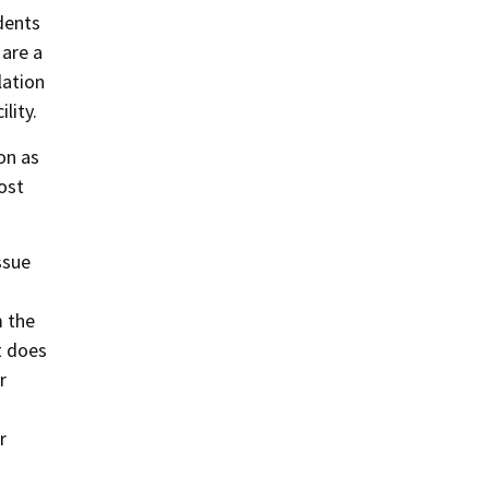
dents
 are a
lation
lity.
on as
ost
ssue
m the
it does
r
r