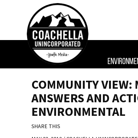
ENVIRONME
COMMUNITY VIEW: 
ANSWERS AND ACT
ENVIRONMENTAL
SHARE THIS