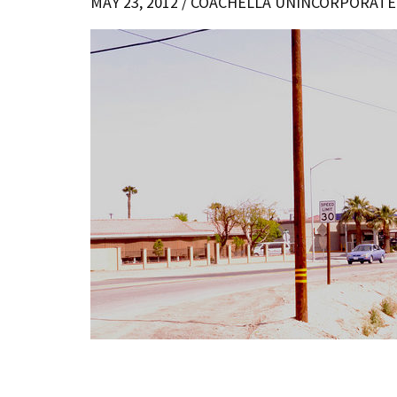
MAY 23, 2012 /
COACHELLA UNINCORPORATE