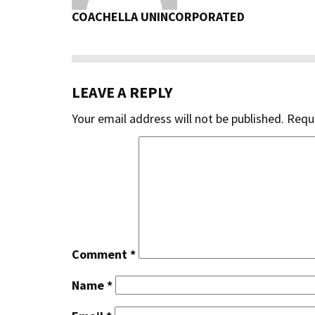
COACHELLA UNINCORPORATED
LEAVE A REPLY
Your email address will not be published.
Requi
Comment
*
Name
*