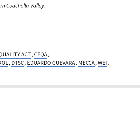
rn Coachella Valley.
QUALITY ACT
,
CEQA
,
ROL
,
DTSC
,
EDUARDO GUEVARA
,
MECCA
,
WEI
,