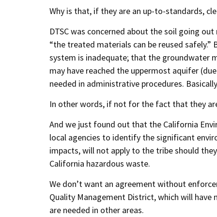
Why is that, if they are an up-to-standards, cl
DTSC was concerned about the soil going out 
“the treated materials can be reused safely.” 
system is inadequate; that the groundwater m
may have reached the uppermost aquifer (due 
needed in administrative procedures. Basicall
In other words, if not for the fact that they a
And we just found out that the California Envi
local agencies to identify the significant env
impacts, will not apply to the tribe should th
California hazardous waste.
We don’t want an agreement without enforceme
Quality Management District, which will have n
are needed in other areas.