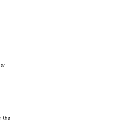
er
n the