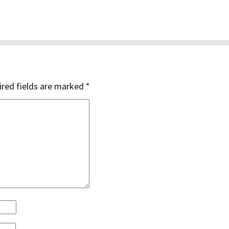
red fields are marked
*