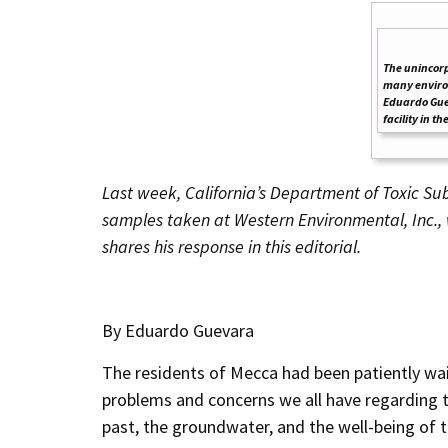
The unincorp
many environ
Eduardo Gue
facility in t
Last week, California’s
Department of Toxic Sub
samples taken at Western Environmental, Inc.
shares his response in this editorial.
By Eduardo Guevara
The residents of Mecca had been patiently wai
problems and concerns we all have regarding th
past, the groundwater, and the well-being of 