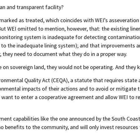
ean and transparent facility?
marked as treated, which coincides with WEI’s asseveration
But WEI omitted to mention, however, that: the existing line
onitoring system is inadequate for detecting contaminatio
to the inadequate lining system); and that improvements a
y, they need to document what they do in a proper way.
re on sovereign land, they would not be operating. And they k
ronmental Quality Act (CEQA), a statute that requires state
ironmental impacts of their actions and to avoid or mitigate 
ey want to enter a cooperative agreement and allow WEI to r
nt capabilities like the one announced by the South Coast
o benefits to the community, and will only invest resources