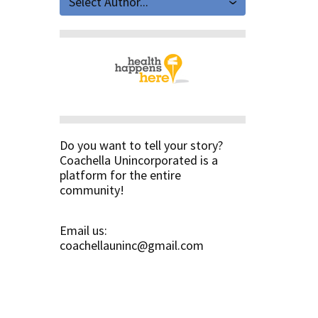
Select Author...
Do you want to tell your story?
Coachella Unincorporated is a
platform for the entire
community!
Email us:
coachellauninc@gmail.com