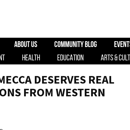
ABOUT US
COMMUNITY BLOG
EVENT
NT
HEALTH
EDUCATION
ARTS & CUL
MECCA DESERVES REAL
IONS FROM WESTERN