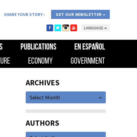
SHARE YOUR STORY
GET OUR NEWSLETTER
LANGUAGE
S
PUBLICATIONS
EN ESPAÑOL
TURE
ECONOMY
GOVERNMENT
ARCHIVES
Select Month
AUTHORS