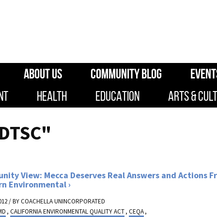
ABOUT US
COMMUNITY BLOG
EVENT
NT
HEALTH
EDUCATION
ARTS & CUL
"DTSC"
ity View: Mecca Deserves Real Answers and Actions F
rn Environmental
012 / BY
COACHELLA UNINCORPORATED
MD
,
CALIFORNIA ENVIRONMENTAL QUALITY ACT
,
CEQA
,