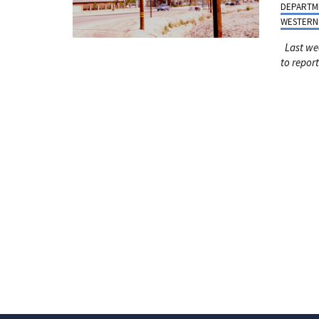
DEPARTM
WESTERN
Last we
to
report