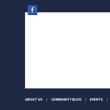
ABOUT US
COMMUNITY BLOG
EVENTS