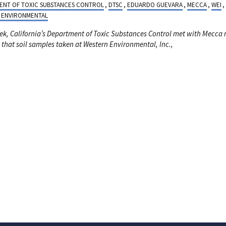
ENT OF TOXIC SUBSTANCES CONTROL
,
DTSC
,
EDUARDO GUEVARA
,
MECCA
,
WEI
,
 ENVIRONMENTAL
ek, California’s
Department of Toxic Substances Control met with Mecca 
 that soil samples taken at Western Environmental, Inc.,