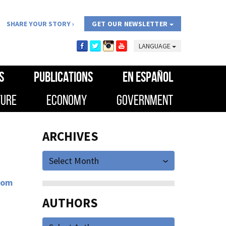
SHARE YOUR STORY
GET OUR NEWSLETTER
LANGUAGE
S
PUBLICATIONS
EN ESPAÑOL
TURE
ECONOMY
GOVERNMENT
ARCHIVES
Select Month
rom
AUTHORS