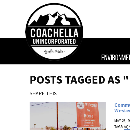
ENVIRONME
POSTS TAGGED AS 
SHARE THIS
Commun
Weste
MAY 23, 2
TAGS:
AQ