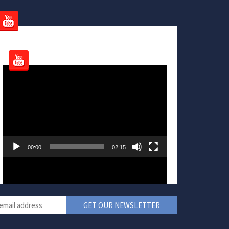
Video
Player
00:00
02:15