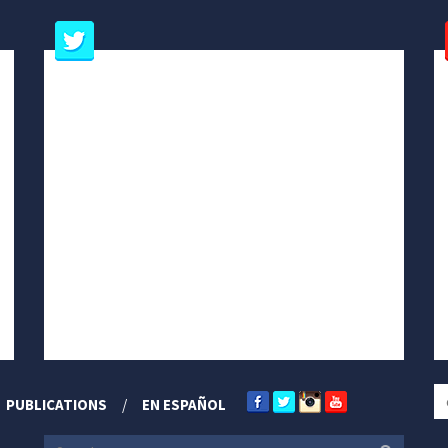
PUBLICATIONS
EN ESPAÑOL