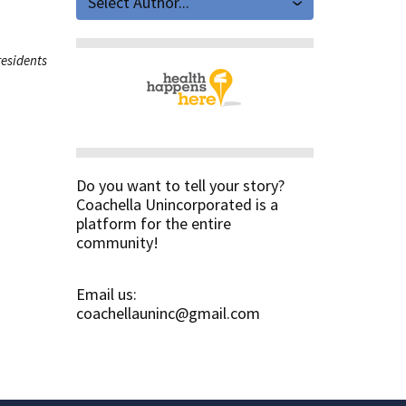
Select Author...
residents
Do you want to tell your story?
Coachella Unincorporated is a
platform for the entire
community!
Email us:
coachellauninc@gmail.com