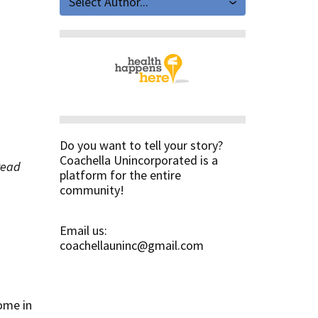
Select Author...
Do you want to tell your story?
Coachella Unincorporated is a
 read
platform for the entire
community!
Email us:
coachellauninc@gmail.com
ome in