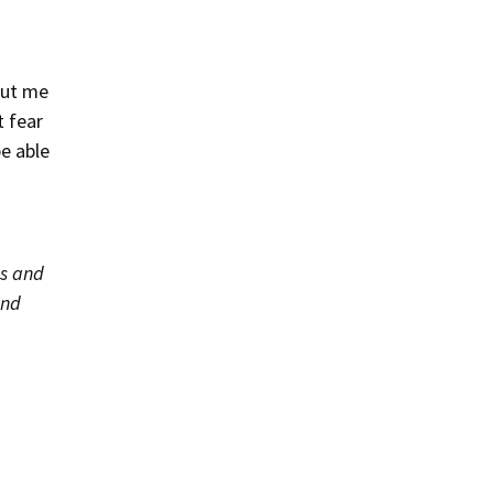
out me
t fear
be able
as and
and