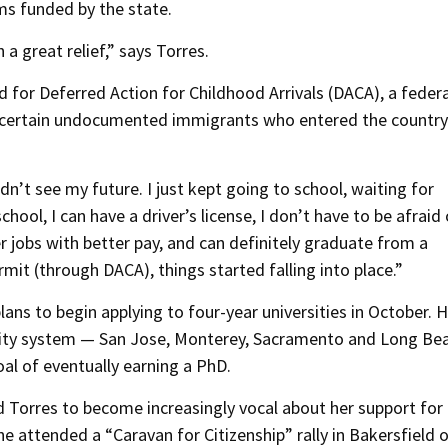
ams funded by the state.
 a great relief,” says Torres.
d for Deferred Action for Childhood Arrivals (DACA), a federa
o certain undocumented immigrants who entered the country
idn’t see my future. I just kept going to school, waiting for
chool, I can have a driver’s license, I don’t have to be afraid 
er jobs with better pay, and can definitely graduate from a
rmit (through DACA), things started falling into place.”
lans to begin applying to four-year universities in October. 
ersity system — San Jose, Monterey, Sacramento and Long Be
al of eventually earning a PhD.
Torres to become increasingly vocal about her support for
 attended a “Caravan for Citizenship” rally in Bakersfield 