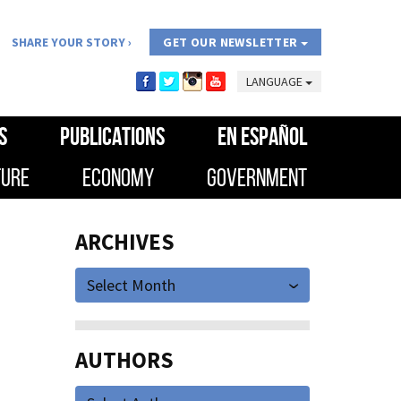
SHARE YOUR STORY
GET OUR NEWSLETTER
LANGUAGE
S
PUBLICATIONS
EN ESPAÑOL
TURE
ECONOMY
GOVERNMENT
ARCHIVES
Select Month
AUTHORS