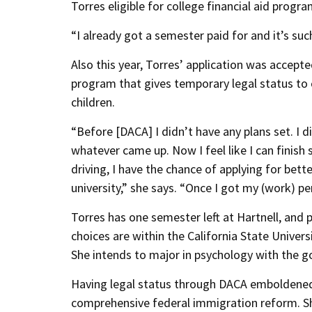
Torres eligible for college financial aid progr
“I already got a semester paid for and it’s such
Also this year, Torres’ application was accepte
program that gives temporary legal status t
children.
“Before [DACA] I didn’t have any plans set. I d
whatever came up. Now I feel like I can finish s
driving, I have the chance of applying for bett
university,” she says. “Once I got my (work) pe
Torres has one semester left at Hartnell, and p
choices are within the California State Univ
She intends to major in psychology with the go
Having legal status through DACA emboldened 
comprehensive federal immigration reform. She