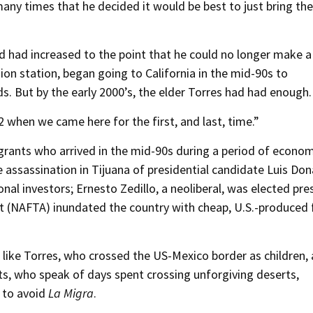
ny times that he decided it would be best to just bring the
ad had increased to the point that he could no longer make a 
sion station, began going to California in the mid-90s to
ds. But by the early 2000’s, the elder Torres had had enough.
02 when we came here for the first, and last, time.”
grants who arrived in the mid-90s during a period of econo
e assassination in Tijuana of presidential candidate Luis Do
nal investors; Ernesto Zedillo, a neoliberal, was elected pre
 (NAFTA) inundated the country with cheap, U.S.-produced
 like Torres, who crossed the US-Mexico border as children, 
ts, who speak of days spent crossing unforgiving deserts,
 to avoid
La Migra
.