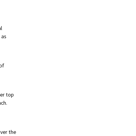
l
 as
of
Her top
ach.
over the