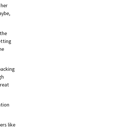
 her
aybe,
 the
etting
the
packing
gh
great
ntion
ers like