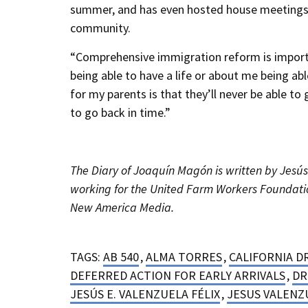
summer, and has even hosted house meetings 
community.
“Comprehensive immigration reform is importan
being able to have a life or about me being ab
for my parents is that they’ll never be able to
to go back in time.”
The Diary of Joaquín Magón is written by Jesús 
working for the United Farm Workers Foundatio
New America Media.
TAGS:
AB 540
,
ALMA TORRES
,
CALIFORNIA D
DEFERRED ACTION FOR EARLY ARRIVALS
,
DR
JESÚS E. VALENZUELA FÉLIX
,
JESUS VALENZ