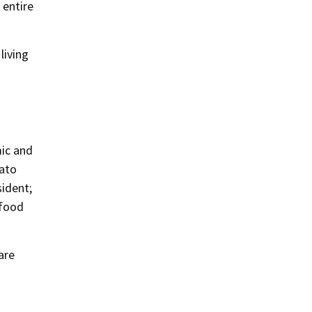
 entire
living
mic and
nato
sident;
 food
are