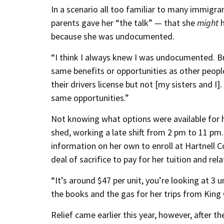
In a scenario all too familiar to many immigr
parents gave her “the talk” — that she
might
h
because she was undocumented.
“I think I always knew I was undocumented. But
same benefits or opportunities as other people
their drivers license but not [my sisters and I].
same opportunities.”
Not knowing what options were available for h
shed, working a late shift from 2 pm to 11 pm
information on her own to enroll at Hartnell C
deal of sacrifice to pay for her tuition and re
“It’s around $47 per unit, you’re looking at 3 u
the books and the gas for her trips from King C
Relief came earlier this year, however, after 