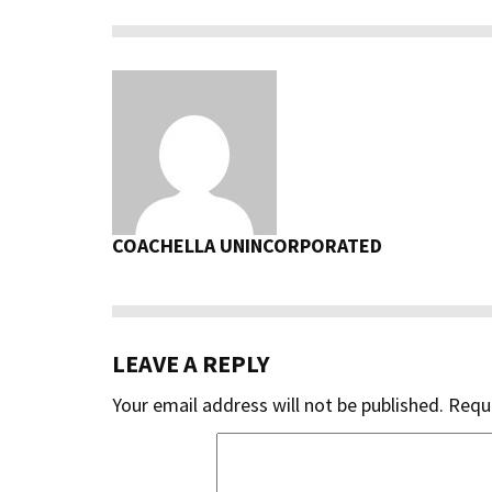
COACHELLA UNINCORPORATED
LEAVE A REPLY
Your email address will not be published.
Requi