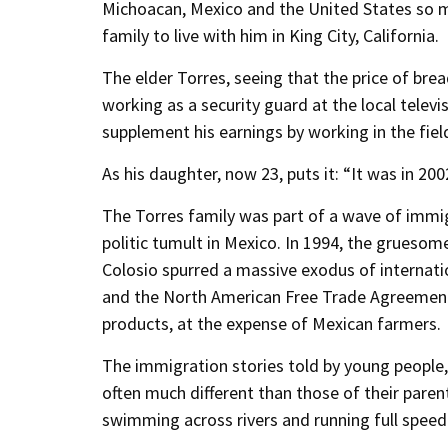
Michoacan, Mexico and the United States so ma
family to live with him in King City, California.
The elder Torres, seeing that the price of bre
working as a security guard at the local televi
supplement his earnings by working in the fiel
As his daughter, now 23, puts it: “It was in 20
The Torres family was part of a wave of immi
politic tumult in Mexico. In 1994, the gruesom
Colosio spurred a massive exodus of internatio
and the North American Free Trade Agreement
products, at the expense of Mexican farmers.
The immigration stories told by young people,
often much different than those of their paren
swimming across rivers and running full speed