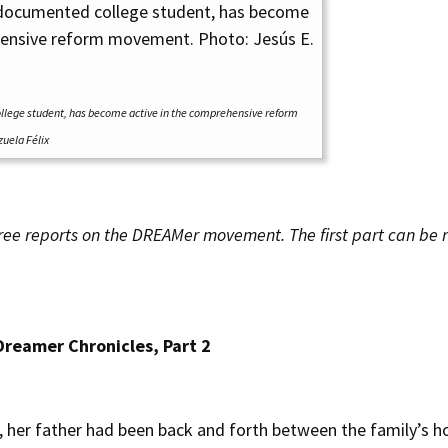
llege student, has become active in the comprehensive reform
uela Félix
f three reports on the DREAMer movement. The first part can be
Dreamer Chronicles, Part 2
 her father had been back and forth between the family’s h