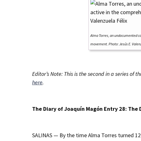
Alma Torres, an undocumented co
movement. Photo: Jesús E. Valenz
Editor’s Note: This is the second in a series o
here
.
The Diary of Joaquín Magón Entry 28: The 
SALINAS — By the time Alma Torres turned 12,