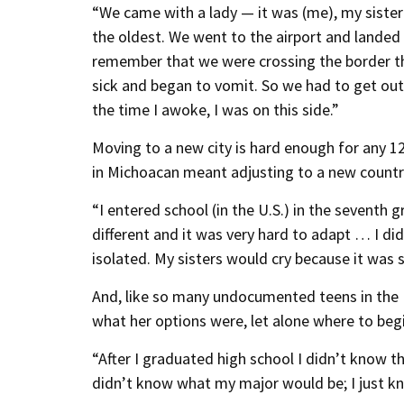
“We came with a lady — it was (me), my sister
the oldest. We went to the airport and landed 
remember that we were crossing the border th
sick and began to vomit. So we had to get out o
the time I awoke, I was on this side.”
Moving to a new city is hard enough for any 12
in Michoacan meant adjusting to a new country
“I entered school (in the U.S.) in the seventh
different and it was very hard to adapt … I d
isolated. My sisters would cry because it was so
And, like so many undocumented teens in the U
what her options were, let alone where to begi
“After I graduated high school I didn’t know th
didn’t know what my major would be; I just kn