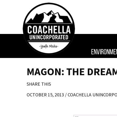
ENVIRONME
MAGON: THE DREAM
SHARE THIS
OCTOBER 15, 2013 /
COACHELLA UNINCORP