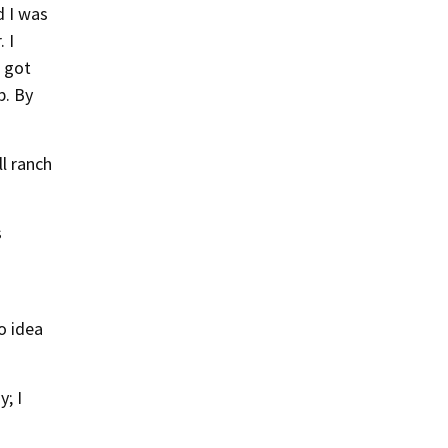
d I was
 I
 got
p. By
l ranch
s
o idea
y; I