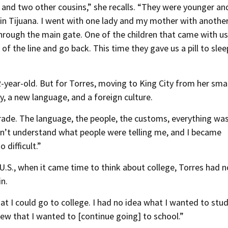
 and two other cousins,” she recalls. “They were younger an
in Tijuana. I went with one lady and my mother with another.
rough the main gate. One of the children that came with us
f the line and go back. This time they gave us a pill to slee
-year-old. But for Torres, moving to King City from her smal
, a new language, and a foreign culture.
 grade. The language, the people, the customs, everything wa
idn’t understand what people were telling me, and I became
 difficult.”
.S., when it came time to think about college, Torres had n
n.
at I could go to college. I had no idea what I wanted to stud
ew that I wanted to [continue going] to school.”