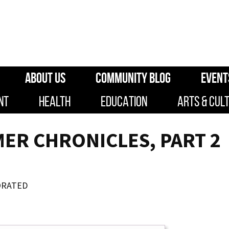
ABOUT US
COMMUNITY BLOG
EVENT
NT
HEALTH
EDUCATION
ARTS & CUL
ER CHRONICLES, PART 2
ORATED