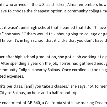
ants who arrived in the U.S. as children, Alma remembers how
ave to choose the cheapest option, a community college m
 it wasn’t until high school that I learned that I don’t have
,” she says. “Others would talk about going to college or g
 I knew. It’s in high school that it clicks that you don’t have 
er after high school graduation, she got a job working at a 
. After spending a year on the job, Torres had gathered enou
ommunity Collge in nearby Salinas. Once enrolled, it took a 
lated expenses.
nits per class, [and] you take 3 classes,” she says, not to me
ity to Salinas, an hour and a half round trip.
the enactment of AB 540, a California state law making Dream