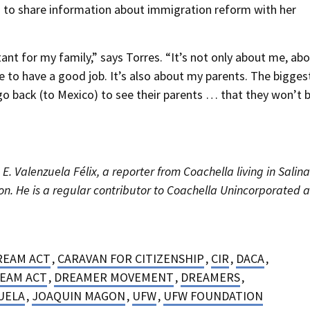
to share information about immigration reform with her
t for my family,” says Torres. “It’s not only about me, ab
le to have a good job. It’s also about my parents. The bigges
 go back (to Mexico) to see their parents … that they won’t 
E. Valenzuela Félix, a reporter from Coachella living in Salin
n. He is a regular contributor to Coachella Unincorporated 
REAM ACT
,
CARAVAN FOR CITIZENSHIP
,
CIR
,
DACA
,
EAM ACT
,
DREAMER MOVEMENT
,
DREAMERS
,
UELA
,
JOAQUIN MAGON
,
UFW
,
UFW FOUNDATION