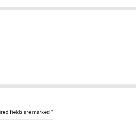
red fields are marked
*