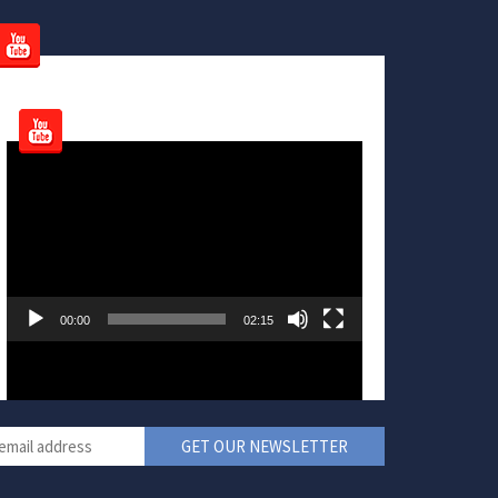
Video
Player
00:00
02:15