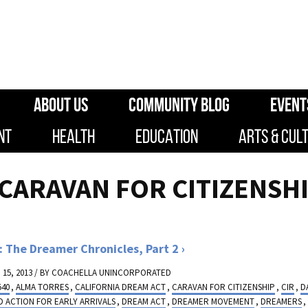
ABOUT US
COMMUNITY BLOG
EVENT
NT
HEALTH
EDUCATION
ARTS & CUL
"CARAVAN FOR CITIZENSH
 The Dreamer Chronicles, Part 2
15, 2013 / BY
COACHELLA UNINCORPORATED
540
,
ALMA TORRES
,
CALIFORNIA DREAM ACT
,
CARAVAN FOR CITIZENSHIP
,
CIR
,
D
 ACTION FOR EARLY ARRIVALS
,
DREAM ACT
,
DREAMER MOVEMENT
,
DREAMERS
,