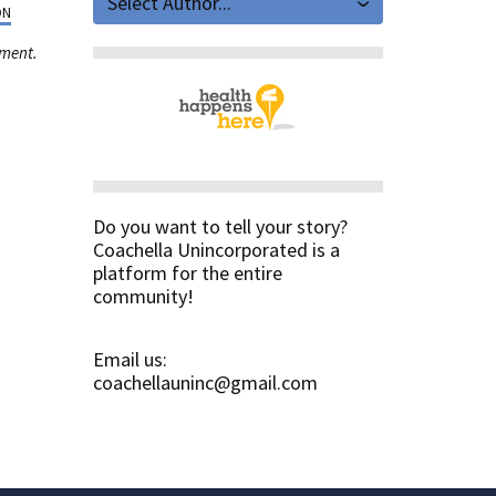
Select Author...
ON
ement.
Do you want to tell your story?
Coachella Unincorporated is a
platform for the entire
community!
Email us:
coachellauninc@gmail.com