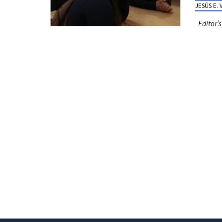
JESÚS E.
Editor’