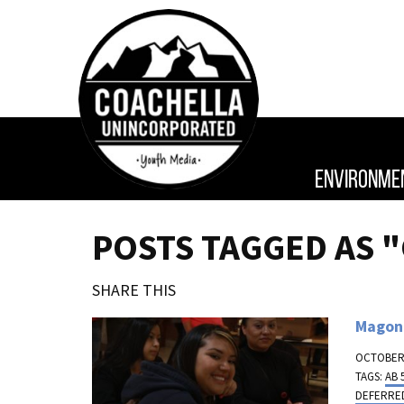
ENVIRONME
POSTS TAGGED AS 
SHARE THIS
Magon:
OCTOBER 
TAGS:
AB 
DEFERRED