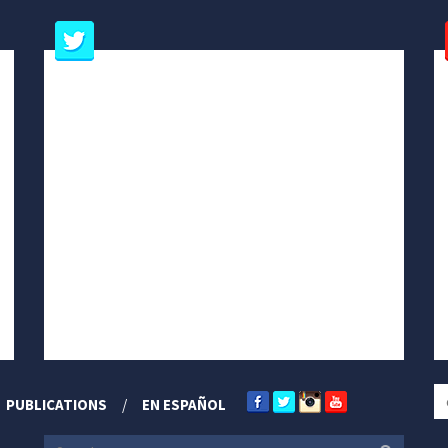
PUBLICATIONS
EN ESPAÑOL