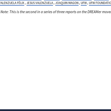
 VALENZUELA FÉLIX
,
JESUS VALENZUELA
,
JOAQUIN MAGON
,
UFW
,
UFW FOUNDATI
s Note: This is the second in a series of three reports on the DREAMer mov