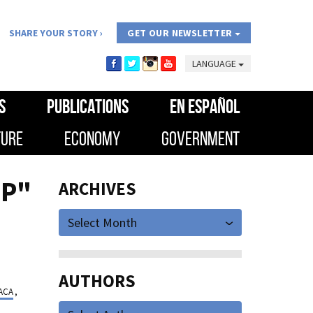
SHARE YOUR STORY
GET OUR NEWSLETTER
LANGUAGE
S
PUBLICATIONS
EN ESPAÑOL
TURE
ECONOMY
GOVERNMENT
IP"
ARCHIVES
Select Month
AUTHORS
ACA
,