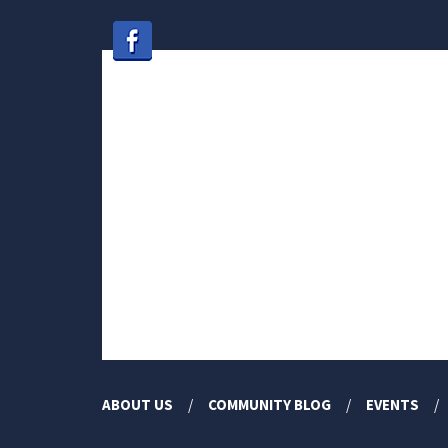
ABOUT US
COMMUNITY BLOG
EVENTS