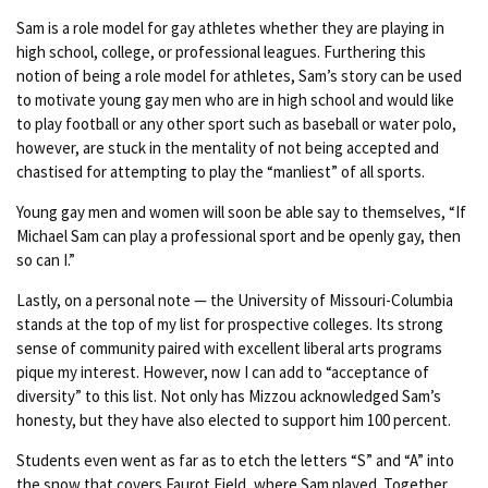
Sam is a role model for gay athletes whether they are playing in
high school, college, or professional leagues. Furthering this
notion of being a role model for athletes, Sam’s story can be used
to motivate young gay men who are in high school and would like
to play football or any other sport such as baseball or water polo,
however, are stuck in the mentality of not being accepted and
chastised for attempting to play the “manliest” of all sports.
Young gay men and women will soon be able say to themselves, “If
Michael Sam can play a professional sport and be openly gay, then
so can I.”
Lastly, on a personal note — the University of Missouri-Columbia
stands at the top of my list for prospective colleges. Its strong
sense of community paired with excellent liberal arts programs
pique my interest. However, now I can add to “acceptance of
diversity” to this list. Not only has Mizzou acknowledged Sam’s
honesty, but they have also elected to support him 100 percent.
Students even went as far as to etch the letters “S” and “A” into
the snow that covers Faurot Field, where Sam played. Together