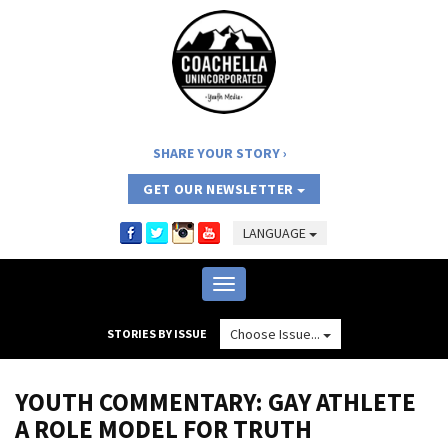
SHARE YOUR STORY
GET OUR NEWSLETTER
LANGUAGE
Toggle
navigation
Choose Issue...
STORIES BY ISSUE
YOUTH COMMENTARY: GAY ATHLETE
A ROLE MODEL FOR TRUTH