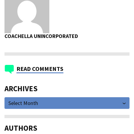
COACHELLA UNINCORPORATED
READ COMMENTS
ARCHIVES
Select Month
AUTHORS