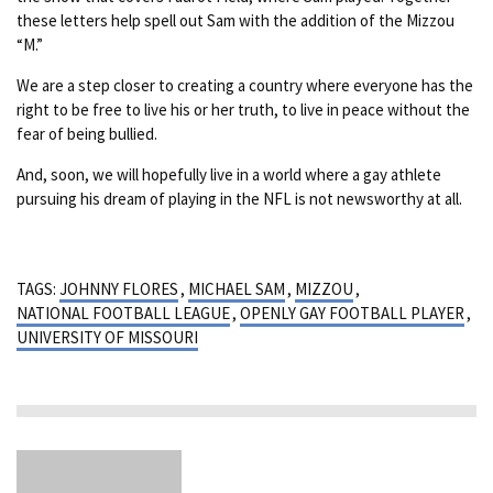
these letters help spell out Sam with the addition of the Mizzou
“M.”
We are a step closer to creating a country where everyone has the
right to be free to live his or her truth, to live in peace without the
fear of being bullied.
And, soon, we will hopefully live in a world where a gay athlete
pursuing his dream of playing in the NFL is not newsworthy at all.
TAGS:
JOHNNY FLORES
,
MICHAEL SAM
,
MIZZOU
,
NATIONAL FOOTBALL LEAGUE
,
OPENLY GAY FOOTBALL PLAYER
,
UNIVERSITY OF MISSOURI