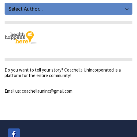
Select Author...
Do you want to tell your story? Coachella Unincorporated is a
platform for the entire community!
Email us: coachellauninc@gmail.com