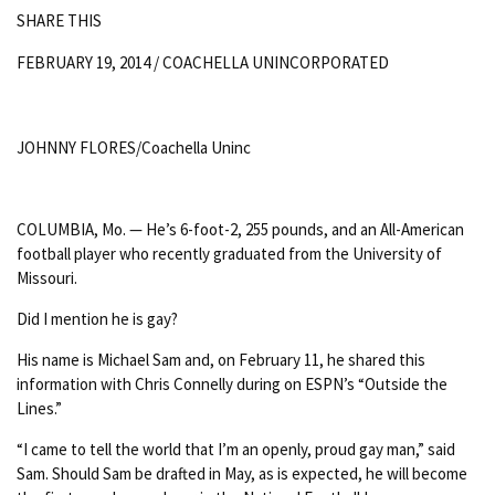
SHARE THIS
FEBRUARY 19, 2014 /
COACHELLA UNINCORPORATED
JOHNNY FLORES/Coachella Uninc
COLUMBIA, Mo. — He’s 6-foot-2, 255 pounds, and an All-American
football player who recently graduated from the University of
Missouri.
Did I mention he is gay?
His name is Michael Sam and, on February 11, he shared this
information with Chris Connelly during on ESPN’s “Outside the
Lines.”
“I came to tell the world that I’m an openly, proud gay man,” said
Sam. Should Sam be drafted in May, as is expected, he will become