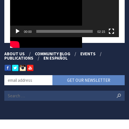
00:00
02:15
ABOUT US
COMMUNITY BLOG
EVENTS
PUBLICATIONS
EN ESPAÑOL