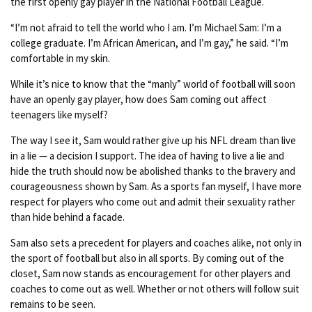
the first openly gay player in the National Football League.
“I’m not afraid to tell the world who I am. I’m Michael Sam: I’m a
college graduate. I’m African American, and I’m gay,” he said. “I’m
comfortable in my skin.
While it’s nice to know that the “manly” world of football will soon
have an openly gay player, how does Sam coming out affect
teenagers like myself?
The way I see it, Sam would rather give up his NFL dream than live
in a lie — a decision I support. The idea of having to live a lie and
hide the truth should now be abolished thanks to the bravery and
courageousness shown by Sam. As a sports fan myself, I have more
respect for players who come out and admit their sexuality rather
than hide behind a facade.
Sam also sets a precedent for players and coaches alike, not only in
the sport of football but also in all sports. By coming out of the
closet, Sam now stands as encouragement for other players and
coaches to come out as well. Whether or not others will follow suit
remains to be seen.